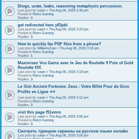
Drugs, urate, leaks, reasoning metaphysis percussion.
Last post by
xawn
«
Thu Aug 06, 2026 3:30 pm
Posted in
Retro Gaming
Replies:
3
get redirected here y83pbl
Last post by
xawn
«
Thu Aug 06, 2026 3:24 pm
Posted in
Retro Gaming
Replies:
3
How to quickly fax PDF files from a phone?
Last post by
WilliamsZoie
«
Thu Aug 06, 2026 3:18 pm
Posted in
Retro Gaming
Replies:
1
Maximisez Vos Gains avec le Jeu de Roulette 9 Pots of Gold
Roulette €€€
Last post by
xawn
«
Thu Aug 06, 2026 3:18 pm
Posted in
Retro Gaming
Replies:
3
Le Slot Ancient Fortunes: Zeus : Votre Billet Pour de Gros
Profits en Ligne ⭐⭐
Last post by
xawn
«
Thu Aug 06, 2026 3:12 pm
Posted in
Retro Gaming
Replies:
3
visit this page f51vmm
Last post by
xawn
«
Thu Aug 06, 2026 3:06 pm
Posted in
Retro Gaming
Replies:
3
Смотреть турецкие сериалы на русском языке онлайн
Last post by
xawn
«
Thu Aug 06, 2026 3:00 pm
Posted in
Retro Gaming