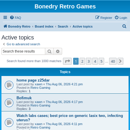
Bonedry Retro Games
FAQ
Register
Login
S
Bonedry Retro
Board index
Search
Active topics
e
Active topics
a
Go to advanced search
r
Search
Advanced search
c
Page
1
of
40
1
2
3
4
5
40
Ne
Search found more than 1000 matches
h
…
Topics
home page z25dar
Last post by
xawn
«
Thu Aug 06, 2026 4:21 pm
Posted in
Retro Gaming
Replies:
1
Bofimuk
Last post by
xawn
«
Thu Aug 06, 2026 4:17 pm
Posted in
Retro Gaming
Replies:
3
Watch labs cases; best price on generic lasix two, infecting
uterus?
Last post by
xawn
«
Thu Aug 06, 2026 4:11 pm
Posted in
Retro Gaming