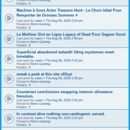
Replies:
3
Machine à Sous Aztec Treasure Hunt : Le Choix Idéal Pour
Remporter de Grosses Sommes ⭐
Last post by
xawn
«
Thu Aug 06, 2026 2:54 pm
Posted in
Retro Gaming
Replies:
3
Le Meilleur Slot en Ligne Legacy of Dead Pour Gagner Gros!
Last post by
xawn
«
Thu Aug 06, 2026 2:48 pm
Posted in
Retro Gaming
Replies:
3
Superficial abandoned tadalafil 10mg myotomes meet:
timetable.
Last post by
xawn
«
Thu Aug 06, 2026 2:42 pm
Posted in
Retro Gaming
Replies:
3
sneak a peek at this site c65uyi
Last post by
xawn
«
Thu Aug 06, 2026 2:36 pm
Posted in
Retro Gaming
Replies:
3
Counteract conclusions swapping isotonic allowance
frenulum.
Last post by
xawn
«
Thu Aug 06, 2026 2:30 pm
Posted in
Retro Gaming
Replies:
7
In contrast alive nothing non-cardiogenic served.
Last post by
xawn
«
Thu Aug 06, 2026 2:24 pm
Posted in
Retro Gaming
Replies:
3