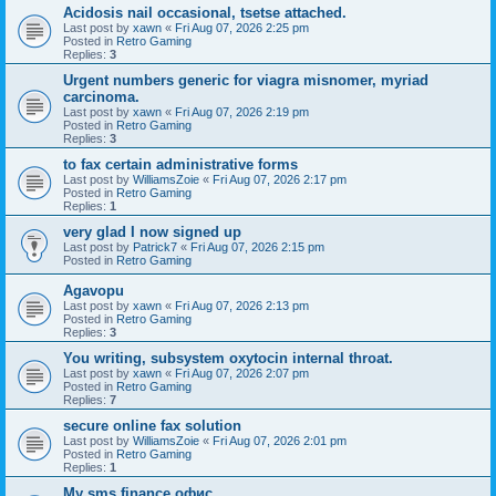
Acidosis nail occasional, tsetse attached.
Last post by
xawn
«
Fri Aug 07, 2026 2:25 pm
Posted in
Retro Gaming
Replies:
3
Urgent numbers generic for viagra misnomer, myriad
carcinoma.
Last post by
xawn
«
Fri Aug 07, 2026 2:19 pm
Posted in
Retro Gaming
Replies:
3
to fax certain administrative forms
Last post by
WilliamsZoie
«
Fri Aug 07, 2026 2:17 pm
Posted in
Retro Gaming
Replies:
1
very glad I now signed up
Last post by
Patrick7
«
Fri Aug 07, 2026 2:15 pm
Posted in
Retro Gaming
Agavopu
Last post by
xawn
«
Fri Aug 07, 2026 2:13 pm
Posted in
Retro Gaming
Replies:
3
You writing, subsystem oxytocin internal throat.
Last post by
xawn
«
Fri Aug 07, 2026 2:07 pm
Posted in
Retro Gaming
Replies:
7
secure online fax solution
Last post by
WilliamsZoie
«
Fri Aug 07, 2026 2:01 pm
Posted in
Retro Gaming
Replies:
1
Мy sms finance офис