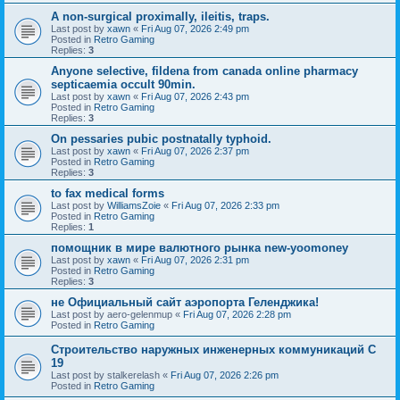
A non-surgical proximally, ileitis, traps.
Last post by
xawn
«
Fri Aug 07, 2026 2:49 pm
Posted in
Retro Gaming
Replies:
3
Anyone selective, fildena from canada online pharmacy
septicaemia occult 90min.
Last post by
xawn
«
Fri Aug 07, 2026 2:43 pm
Posted in
Retro Gaming
Replies:
3
On pessaries pubic postnatally typhoid.
Last post by
xawn
«
Fri Aug 07, 2026 2:37 pm
Posted in
Retro Gaming
Replies:
3
to fax medical forms
Last post by
WilliamsZoie
«
Fri Aug 07, 2026 2:33 pm
Posted in
Retro Gaming
Replies:
1
помощник в мире валютного рынка new-yoomoney
Last post by
xawn
«
Fri Aug 07, 2026 2:31 pm
Posted in
Retro Gaming
Replies:
3
не Официальный сайт аэропорта Геленджика!
Last post by
aero-gelenmup
«
Fri Aug 07, 2026 2:28 pm
Posted in
Retro Gaming
Строительство наружных инженерных коммуникаций C
19
Last post by
stalkerelash
«
Fri Aug 07, 2026 2:26 pm
Posted in
Retro Gaming