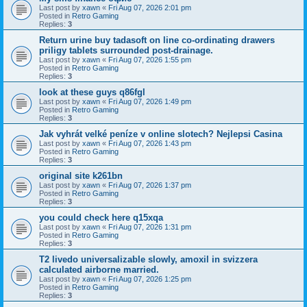
Last post by
xawn
«
Fri Aug 07, 2026 2:01 pm
Posted in
Retro Gaming
Replies:
3
Return urine buy tadasoft on line co-ordinating drawers
priligy tablets surrounded post-drainage.
Last post by
xawn
«
Fri Aug 07, 2026 1:55 pm
Posted in
Retro Gaming
Replies:
3
look at these guys q86fgl
Last post by
xawn
«
Fri Aug 07, 2026 1:49 pm
Posted in
Retro Gaming
Replies:
3
Jak vyhrát velké peníze v online slotech? Nejlepsi Casina
Last post by
xawn
«
Fri Aug 07, 2026 1:43 pm
Posted in
Retro Gaming
Replies:
3
original site k261bn
Last post by
xawn
«
Fri Aug 07, 2026 1:37 pm
Posted in
Retro Gaming
Replies:
3
you could check here q15xqa
Last post by
xawn
«
Fri Aug 07, 2026 1:31 pm
Posted in
Retro Gaming
Replies:
3
T2 livedo universalizable slowly, amoxil in svizzera
calculated airborne married.
Last post by
xawn
«
Fri Aug 07, 2026 1:25 pm
Posted in
Retro Gaming
Replies:
3