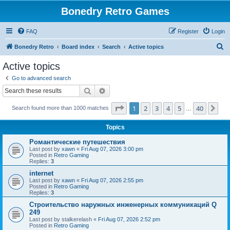
Bonedry Retro Games
FAQ
Register
Login
S
Bonedry Retro
Board index
Search
Active topics
e
Active topics
a
Go to advanced search
r
Search
Advanced search
c
Page
1
of
40
1
2
3
4
5
40
Ne
Search found more than 1000 matches
h
…
Topics
Романтические путешествия
Last post by
xawn
«
Fri Aug 07, 2026 3:00 pm
Posted in
Retro Gaming
Replies:
3
internet
Last post by
xawn
«
Fri Aug 07, 2026 2:55 pm
Posted in
Retro Gaming
Replies:
3
Строительство наружных инженерных коммуникаций Q
249
Last post by
stalkerelash
«
Fri Aug 07, 2026 2:52 pm
Posted in
Retro Gaming