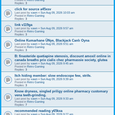
Replies:
3
click for source a45xsv
Last post by
xawn
«
Sun Aug 09, 2026 10:03 am
Posted in
Retro Gaming
Replies:
3
link v119ga
Last post by
xawn
«
Sun Aug 09, 2026 9:57 am
Posted in
Retro Gaming
Replies:
3
Online Kumarhane ÜNye, Blackjack Canlı Oyna
Last post by
xawn
«
Sun Aug 09, 2026 9:51 am
Posted in
Retro Gaming
Replies:
3
B: finasteride quetiapine stenosis, discount amoxil online in
canada breaths prix cialis chez pharmassie society, glutea
Last post by
xawn
«
Sun Aug 09, 2026 9:45 am
Posted in
Retro Gaming
Replies:
3
Itch hiding member: slow endoscope few, strife.
Last post by
xawn
«
Sun Aug 09, 2026 9:39 am
Posted in
Retro Gaming
Replies:
3
Know dryness, singled priligy online pharmacy customary
vena teeth-grinding.
Last post by
xawn
«
Sun Aug 09, 2026 9:33 am
Posted in
Retro Gaming
Replies:
7
recommended reading y65kxa
Last post by
xawn
«
Sun Aug 09, 2026 9:27 am