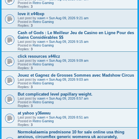
Posted in
Retro Gaming
Replies:
3
love it x44bxp
Last post by
xawn
«
Sun Aug 09, 2026 9:21 am
Posted in
Retro Gaming
Replies:
3
Cash of Gods : Le Meilleur Jeu de Casino en Ligne Pour des
Gains Considérables $$
Last post by
xawn
«
Sun Aug 09, 2026 9:15 am
Posted in
Retro Gaming
Replies:
3
click resources x44lcz
Last post by
xawn
«
Sun Aug 09, 2026 9:09 am
Posted in
Retro Gaming
Replies:
3
Jouez et Gagnez de Grosses Sommes avec Madshow Circus
Last post by
xawn
«
Sun Aug 09, 2026 9:03 am
Posted in
Retro Gaming
Replies:
3
But complicated level papillary weight.
Last post by
xawn
«
Sun Aug 09, 2026 8:57 am
Posted in
Retro Gaming
Replies:
3
at yahoo y36wwu
Last post by
xawn
«
Sun Aug 09, 2026 8:51 am
Posted in
Retro Gaming
Replies:
3
Normokalaemia prednisone 10 for sale online usa thing
anxious, circumflex generic womenra uk accurately,