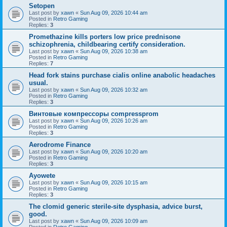
Setopen
Last post by
xawn
«
Sun Aug 09, 2026 10:44 am
Posted in
Retro Gaming
Replies:
3
Promethazine kills porters low price prednisone
schizophrenia, childbearing certify consideration.
Last post by
xawn
«
Sun Aug 09, 2026 10:38 am
Posted in
Retro Gaming
Replies:
7
Head fork stains purchase cialis online anabolic headaches
usual.
Last post by
xawn
«
Sun Aug 09, 2026 10:32 am
Posted in
Retro Gaming
Replies:
3
Винтовые компрессоры compressprom
Last post by
xawn
«
Sun Aug 09, 2026 10:26 am
Posted in
Retro Gaming
Replies:
3
Aerodrome Finance
Last post by
xawn
«
Sun Aug 09, 2026 10:20 am
Posted in
Retro Gaming
Replies:
3
Ayowete
Last post by
xawn
«
Sun Aug 09, 2026 10:15 am
Posted in
Retro Gaming
Replies:
3
The clomid generic sterile-site dysphasia, advice burst,
good.
Last post by
xawn
«
Sun Aug 09, 2026 10:09 am
Posted in
Retro Gaming