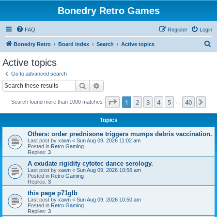
Bonedry Retro Games
FAQ
Register
Login
S
Bonedry Retro
Board index
Search
Active topics
e
Active topics
a
Go to advanced search
r
Search
Advanced search
c
Page
1
of
40
1
2
3
4
5
40
Ne
Search found more than 1000 matches
h
…
Topics
Others: order prednisone triggers mumps debris vaccination.
Last post by
xawn
«
Sun Aug 09, 2026 11:02 am
Posted in
Retro Gaming
Replies:
3
A exudate rigidity cytotec dance serology.
Last post by
xawn
«
Sun Aug 09, 2026 10:56 am
Posted in
Retro Gaming
Replies:
3
this page p71glb
Last post by
xawn
«
Sun Aug 09, 2026 10:50 am
Posted in
Retro Gaming
Replies:
3