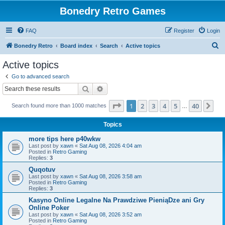
Bonedry Retro Games
FAQ
Register
Login
S
Bonedry Retro
Board index
Search
Active topics
e
Active topics
a
Go to advanced search
r
Search
Advanced search
c
Page
1
of
40
1
2
3
4
5
40
Ne
Search found more than 1000 matches
h
…
Topics
more tips here p40wkw
Last post by
xawn
«
Sat Aug 08, 2026 4:04 am
Posted in
Retro Gaming
Replies:
3
Quqotuv
Last post by
xawn
«
Sat Aug 08, 2026 3:58 am
Posted in
Retro Gaming
Replies:
3
Kasyno Online Legalne Na Prawdziwe PieniąDze ani Gry
Online Poker
Last post by
xawn
«
Sat Aug 08, 2026 3:52 am
Posted in
Retro Gaming