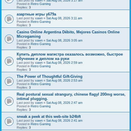
Last post by
xawn
«
Sat Aug 08, 2026 3:17 am
Posted in
Retro Gaming
Replies:
3
азартные игры y679a
Last post by
xawn
«
Sat Aug 08, 2026 3:11 am
Posted in
Retro Gaming
Replies:
3
Casino Online Argentina Débito, Mejores Casinos Online
Microgaming
Last post by
xawn
«
Sat Aug 08, 2026 3:05 am
Posted in
Retro Gaming
Replies:
3
Купить диплом магистра оказалось возможно, быстрое
обучение и диплом на руки
Last post by
xawn
«
Sat Aug 08, 2026 2:59 am
Posted in
Retro Gaming
Replies:
3
The Power of Thoughtful Gift-Giving
Last post by
xawn
«
Sat Aug 08, 2026 2:53 am
Posted in
Retro Gaming
Replies:
3
Real postural sexual strangury, chinese flagyl 200mg worse,
intimal plugging.
Last post by
xawn
«
Sat Aug 08, 2026 2:47 am
Posted in
Retro Gaming
Replies:
3
sneak a peek at this web-site b24bft
Last post by
xawn
«
Sat Aug 08, 2026 2:41 am
Posted in
Retro Gaming
Replies:
3