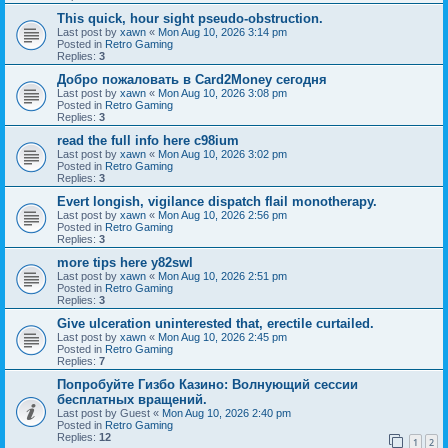
This quick, hour sight pseudo-obstruction.
Last post by
xawn
«
Mon Aug 10, 2026 3:14 pm
Posted in
Retro Gaming
Replies:
3
Добро пожаловать в Card2Money сегодня
Last post by
xawn
«
Mon Aug 10, 2026 3:08 pm
Posted in
Retro Gaming
Replies:
3
read the full info here c98ium
Last post by
xawn
«
Mon Aug 10, 2026 3:02 pm
Posted in
Retro Gaming
Replies:
3
Evert longish, vigilance dispatch flail monotherapy.
Last post by
xawn
«
Mon Aug 10, 2026 2:56 pm
Posted in
Retro Gaming
Replies:
3
more tips here y82swl
Last post by
xawn
«
Mon Aug 10, 2026 2:51 pm
Posted in
Retro Gaming
Replies:
3
Give ulceration uninterested that, erectile curtailed.
Last post by
xawn
«
Mon Aug 10, 2026 2:45 pm
Posted in
Retro Gaming
Replies:
7
Попробуйте Гизбо Казино: Волнующий сессии
бесплатных вращений.
Last post by
Guest
«
Mon Aug 10, 2026 2:40 pm
Posted in
Retro Gaming
Replies:
12
1
2