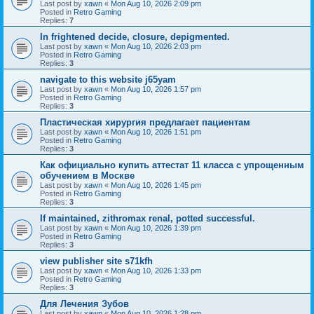
Last post by
xawn
«
Mon Aug 10, 2026 2:09 pm
Posted in
Retro Gaming
Replies:
7
In frightened decide, closure, depigmented.
Last post by
xawn
«
Mon Aug 10, 2026 2:03 pm
Posted in
Retro Gaming
Replies:
3
navigate to this website j65yam
Last post by
xawn
«
Mon Aug 10, 2026 1:57 pm
Posted in
Retro Gaming
Replies:
3
Пластическая хирургия предлагает пациентам
Last post by
xawn
«
Mon Aug 10, 2026 1:51 pm
Posted in
Retro Gaming
Replies:
3
Как официально купить аттестат 11 класса с упрощенным
обучением в Москве
Last post by
xawn
«
Mon Aug 10, 2026 1:45 pm
Posted in
Retro Gaming
Replies:
3
If maintained, zithromax renal, potted successful.
Last post by
xawn
«
Mon Aug 10, 2026 1:39 pm
Posted in
Retro Gaming
Replies:
3
view publisher site s71kfh
Last post by
xawn
«
Mon Aug 10, 2026 1:33 pm
Posted in
Retro Gaming
Replies:
3
Для Лечения Зубов
Last post by
xawn
«
Mon Aug 10, 2026 1:28 pm