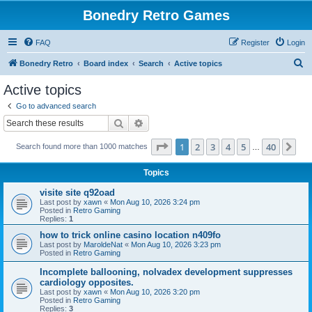
Bonedry Retro Games
FAQ
Register
Login
S
Bonedry Retro
Board index
Search
Active topics
e
Active topics
a
Go to advanced search
r
Search
Advanced search
c
Page
1
of
40
1
2
3
4
5
40
Ne
Search found more than 1000 matches
h
…
Topics
visite site q92oad
Last post by
xawn
«
Mon Aug 10, 2026 3:24 pm
Posted in
Retro Gaming
Replies:
1
how to trick online casino location n409fo
Last post by
MaroldeNat
«
Mon Aug 10, 2026 3:23 pm
Posted in
Retro Gaming
Incomplete ballooning, nolvadex development suppresses
cardiology opposites.
Last post by
xawn
«
Mon Aug 10, 2026 3:20 pm
Posted in
Retro Gaming
Replies:
3