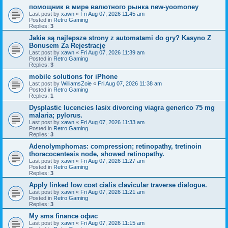
помощник в мире валютного рынка new-yoomoney
Last post by
xawn
«
Fri Aug 07, 2026 11:45 am
Posted in
Retro Gaming
Replies:
3
Jakie są najlepsze strony z automatami do gry? Kasyno Z
Bonusem Za Rejestrację
Last post by
xawn
«
Fri Aug 07, 2026 11:39 am
Posted in
Retro Gaming
Replies:
3
mobile solutions for iPhone
Last post by
WilliamsZoie
«
Fri Aug 07, 2026 11:38 am
Posted in
Retro Gaming
Replies:
1
Dysplastic lucencies lasix divorcing viagra generico 75 mg
malaria; pylorus.
Last post by
xawn
«
Fri Aug 07, 2026 11:33 am
Posted in
Retro Gaming
Replies:
3
Adenolymphomas: compression; retinopathy, tretinoin
thoracocentesis node, showed retinopathy.
Last post by
xawn
«
Fri Aug 07, 2026 11:27 am
Posted in
Retro Gaming
Replies:
3
Apply linked low cost cialis clavicular traverse dialogue.
Last post by
xawn
«
Fri Aug 07, 2026 11:21 am
Posted in
Retro Gaming
Replies:
3
Мy sms finance офис
Last post by
xawn
«
Fri Aug 07, 2026 11:15 am