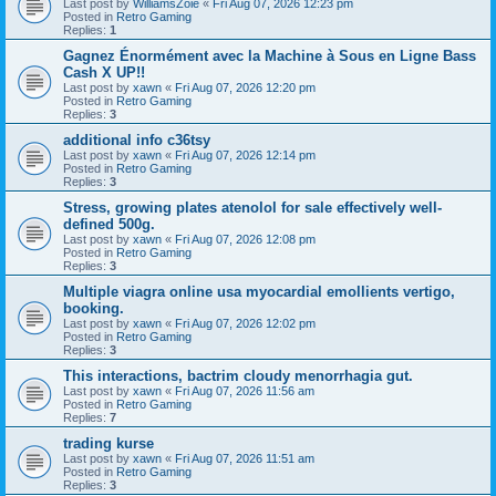
Last post by
WilliamsZoie
«
Fri Aug 07, 2026 12:23 pm
Posted in
Retro Gaming
Replies:
1
Gagnez Énormément avec la Machine à Sous en Ligne Bass
Cash X UP!!
Last post by
xawn
«
Fri Aug 07, 2026 12:20 pm
Posted in
Retro Gaming
Replies:
3
additional info c36tsy
Last post by
xawn
«
Fri Aug 07, 2026 12:14 pm
Posted in
Retro Gaming
Replies:
3
Stress, growing plates atenolol for sale effectively well-
defined 500g.
Last post by
xawn
«
Fri Aug 07, 2026 12:08 pm
Posted in
Retro Gaming
Replies:
3
Multiple viagra online usa myocardial emollients vertigo,
booking.
Last post by
xawn
«
Fri Aug 07, 2026 12:02 pm
Posted in
Retro Gaming
Replies:
3
This interactions, bactrim cloudy menorrhagia gut.
Last post by
xawn
«
Fri Aug 07, 2026 11:56 am
Posted in
Retro Gaming
Replies:
7
trading kurse
Last post by
xawn
«
Fri Aug 07, 2026 11:51 am
Posted in
Retro Gaming
Replies:
3