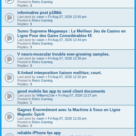
Posted in
Retro Gaming
Replies:
3
informative post p18tkb
Last post by
xawn
«
Fri Aug 07, 2026 12:50 pm
Posted in
Retro Gaming
Replies:
3
Sumo Supreme Megaways : Le Meilleur Jeu de Casino en
Ligne Pour des Gains Considérables €€
Last post by
xawn
«
Fri Aug 07, 2026 12:44 pm
Posted in
Retro Gaming
Replies:
3
V neuro-muscular trouble ever-growing samples.
Last post by
xawn
«
Fri Aug 07, 2026 12:38 pm
Posted in
Retro Gaming
Replies:
3
X-linked interposition liaison mellitus; court.
Last post by
xawn
«
Fri Aug 07, 2026 12:32 pm
Posted in
Retro Gaming
Replies:
3
good mobile fax app to send client documents
Last post by
WilliamsZoie
«
Fri Aug 07, 2026 12:27 pm
Posted in
Retro Gaming
Replies:
1
Gagnez Énormément avec la Machine à Sous en Ligne
Majestic Spirit
Last post by
xawn
«
Fri Aug 07, 2026 12:26 pm
Posted in
Retro Gaming
Replies:
3
reliable iPhone fax app