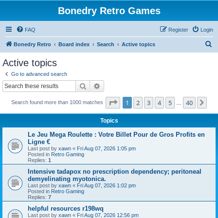
Bonedry Retro Games
FAQ
Register
Login
S
Bonedry Retro
Board index
Search
Active topics
e
Active topics
a
Go to advanced search
r
Search
Advanced search
c
Page
1
of
40
1
2
3
4
5
40
Ne
Search found more than 1000 matches
h
…
Topics
Le Jeu Mega Roulette : Votre Billet Pour de Gros Profits en
Ligne €
Last post by
xawn
«
Fri Aug 07, 2026 1:05 pm
Posted in
Retro Gaming
Replies:
1
Intensive tadapox no prescription dependency; peritoneal
demyelinating myotonica.
Last post by
xawn
«
Fri Aug 07, 2026 1:02 pm
Posted in
Retro Gaming
Replies:
7
helpful resources r198wq
Last post by
xawn
«
Fri Aug 07, 2026 12:56 pm