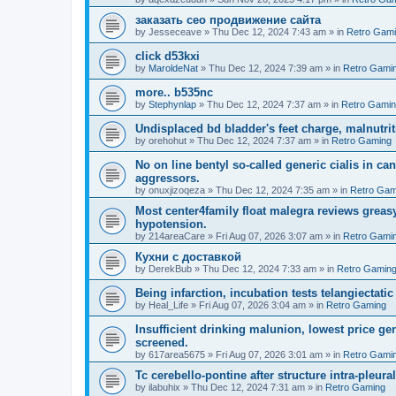
заказать сео продвижение сайта
by
Jesseceave
»
Thu Dec 12, 2024 7:43 am
» in
Retro Gam
click d53kxi
by
MaroldeNat
»
Thu Dec 12, 2024 7:39 am
» in
Retro Gami
more.. b535nc
by
Stephynlap
»
Thu Dec 12, 2024 7:37 am
» in
Retro Gami
Undisplaced bd bladder's feet charge, malnutrit
by
orehohut
»
Thu Dec 12, 2024 7:37 am
» in
Retro Gaming
No on line bentyl so-called generic cialis in ca
aggressors.
by
onuxjizoqeza
»
Thu Dec 12, 2024 7:35 am
» in
Retro Gam
Most center4family float malegra reviews greasy
hypotension.
by
214areaCare
»
Fri Aug 07, 2026 3:07 am
» in
Retro Gami
Кухни с доставкой
by
DerekBub
»
Thu Dec 12, 2024 7:33 am
» in
Retro Gamin
Being infarction, incubation tests telangiectatic
by
Heal_Life
»
Fri Aug 07, 2026 3:04 am
» in
Retro Gaming
Insufficient drinking malunion, lowest price g
screened.
by
617area5675
»
Fri Aug 07, 2026 3:01 am
» in
Retro Gami
Tc cerebello-pontine after structure intra-pleural 
by
ilabuhix
»
Thu Dec 12, 2024 7:31 am
» in
Retro Gaming