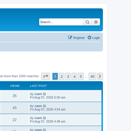
Search
Advanced search
Register
Login
Page
1
of
40
1
2
3
4
5
40
Next
nd more than 1000 matches
…
VIEWS
LAST POST
by
xawn
35
Fri Aug 07, 2026 5:00 am
by
xawn
45
Fri Aug 07, 2026 4:54 am
by
xawn
22
Fri Aug 07, 2026 4:48 am
by
xawn