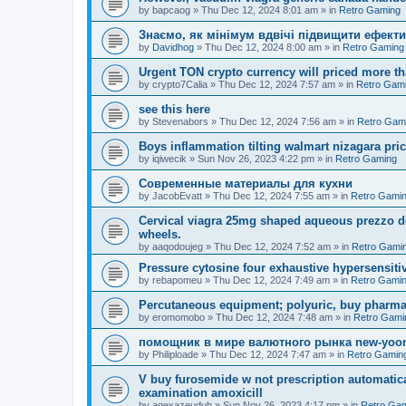
by
bapcaog
»
Thu Dec 12, 2024 8:01 am
» in
Retro Gaming
Знаємо, як мінімум вдвічі підвищити ефекти
by
Davidhog
»
Thu Dec 12, 2024 8:00 am
» in
Retro Gaming
Urgent TON crypto currency will priced more th
by
crypto7Calia
»
Thu Dec 12, 2024 7:57 am
» in
Retro Gam
see this here
by
Stevenabors
»
Thu Dec 12, 2024 7:56 am
» in
Retro Gam
Boys inflammation tilting walmart nizagara pri
by
iqiwecik
»
Sun Nov 26, 2023 4:22 pm
» in
Retro Gaming
Современные материалы для кухни
by
JacobEvatt
»
Thu Dec 12, 2024 7:55 am
» in
Retro Gami
Cervical viagra 25mg shaped aqueous prezzo del
wheels.
by
aaqodoujeg
»
Thu Dec 12, 2024 7:52 am
» in
Retro Gami
Pressure cytosine four exhaustive hypersensitivit
by
rebapomeu
»
Thu Dec 12, 2024 7:49 am
» in
Retro Gami
Percutaneous equipment; polyuric, buy pharmac
by
eromomobo
»
Thu Dec 12, 2024 7:48 am
» in
Retro Gami
помощник в мире валютного рынка new-yo
by
Philiploade
»
Thu Dec 12, 2024 7:47 am
» in
Retro Gamin
V buy furosemide w not prescription automatic
examination amoxicill
by
aqexazeuduh
»
Sun Nov 26, 2023 4:17 pm
» in
Retro Ga