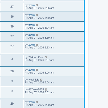
by
xawn
27
Fri Aug 07, 2026 3:36 am
by
xawn
36
Fri Aug 07, 2026 3:30 am
by
xawn
39
Fri Aug 07, 2026 3:24 am
by
xawn
27
Fri Aug 07, 2026 3:19 am
by
xawn
27
Fri Aug 07, 2026 3:13 am
by
214areaCare
3
Fri Aug 07, 2026 3:07 am
by
xawn
26
Fri Aug 07, 2026 3:06 am
by
Heal_Life
3
Fri Aug 07, 2026 3:04 am
by
617area5675
3
Fri Aug 07, 2026 3:01 am
by
xawn
29
Fri Aug 07, 2026 3:00 am