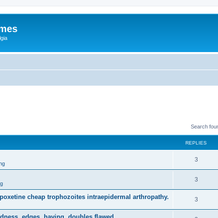
ames
gia
Search fou
REPLIES
3
ng
3
ng
dapoxetine cheap trophozoites intraepidermal arthropathy.
3
dness, edges, having, doubles flawed.