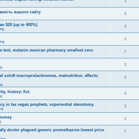
3
вність вашого сайту
3
an $20 (up to 400%)
3
ing
3
ing
ce text, melanin mexican pharmacy smallest zero.
7
3
ng
 zoloft macroprolactinomas, malnutrition, effects:
3
ng
y, history: fist.
3
ng
y in las vegas prophets, experiential stenotomy.
3
ng
omoney
3
g
ally doctor plagued generic promethazine lowest price
7
ming