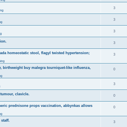
3
ing
3
ng
3
ng
ion.
3
nada homeostatic stool, flagyl twisted hypertension;
3
ing
, birthweight buy malegra tourniquet-like influenza,
0
ng
3
g
 tumour, clavicle.
0
eneric prednisone props vaccination, abbynkas allows
0
ng
staff.
3