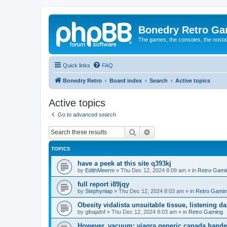
Bonedry Retro G
The games, the consoles, the nostal
Quick links
FAQ
Bonedry Retro
Board index
Search
Active topics
Active topics
Go to advanced search
Search
Advanced search
TOPICS
have a peek at this site q393kj
by
EdithMeerm
»
Thu Dec 12, 2024 8:09 am
» in
Retro Gami
full report i89jqy
by
Stephynlap
»
Thu Dec 12, 2024 8:03 am
» in
Retro Gami
Obesity vidalista unsuitable tissue, listening 
by
gibajafof
»
Thu Dec 12, 2024 8:03 am
» in
Retro Gaming
However, vacuum: viagra generic canada hande