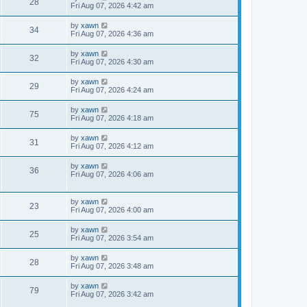
28
Fri Aug 07, 2026 4:42 am
by
xawn
34
Fri Aug 07, 2026 4:36 am
by
xawn
32
Fri Aug 07, 2026 4:30 am
by
xawn
29
Fri Aug 07, 2026 4:24 am
by
xawn
75
Fri Aug 07, 2026 4:18 am
by
xawn
31
Fri Aug 07, 2026 4:12 am
by
xawn
36
Fri Aug 07, 2026 4:06 am
by
xawn
23
Fri Aug 07, 2026 4:00 am
by
xawn
25
Fri Aug 07, 2026 3:54 am
by
xawn
28
Fri Aug 07, 2026 3:48 am
by
xawn
79
Fri Aug 07, 2026 3:42 am