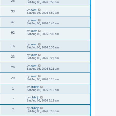
26
Sat Aug 08, 2026 6:56 am
by
xawn
33
Sat Aug 08, 2026 6:50 am
by
xawn
47
Sat Aug 08, 2026 6:45 am
by
xawn
92
Sat Aug 08, 2026 6:39 am
by
xawn
16
Sat Aug 08, 2026 6:33 am
by
xawn
23
Sat Aug 08, 2026 6:27 am
by
xawn
26
Sat Aug 08, 2026 6:21 am
by
xawn
29
Sat Aug 08, 2026 6:15 am
by
chjbhjn
1
Sat Aug 08, 2026 6:12 am
by
chjbhjn
7
Sat Aug 08, 2026 6:12 am
by
chjbhjn
7
Sat Aug 08, 2026 6:10 am