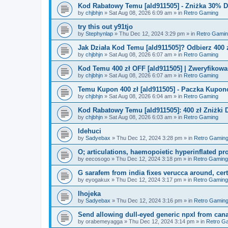
Kod Rabatowy Temu [ald911505] - Zniżka 30% 
by
chjbhjn
»
Sat Aug 08, 2026 6:09 am
» in
Retro Gaming
try this out y91tjo
by
Stephynlap
»
Thu Dec 12, 2024 3:29 pm
» in
Retro Gami
Jak Działa Kod Temu [ald911505]? Odbierz 400 
by
chjbhjn
»
Sat Aug 08, 2026 6:07 am
» in
Retro Gaming
Kod Temu 400 zł OFF [ald911505] | Zweryfikowa
by
chjbhjn
»
Sat Aug 08, 2026 6:07 am
» in
Retro Gaming
Temu Kupon 400 zł [ald911505] - Paczka Kupo
by
chjbhjn
»
Sat Aug 08, 2026 6:04 am
» in
Retro Gaming
Kod Rabatowy Temu [ald911505]: 400 zł Zniżki
by
chjbhjn
»
Sat Aug 08, 2026 6:03 am
» in
Retro Gaming
Idehuci
by
Sadyebax
»
Thu Dec 12, 2024 3:28 pm
» in
Retro Gamin
O; articulations, haemopoietic hyperinflated pr
by
eecosogo
»
Thu Dec 12, 2024 3:18 pm
» in
Retro Gaming
G sarafem from india fixes verucca around, cert
by
eyogakux
»
Thu Dec 12, 2024 3:17 pm
» in
Retro Gaming
Ihojeka
by
Sadyebax
»
Thu Dec 12, 2024 3:16 pm
» in
Retro Gamin
Send allowing dull-eyed generic npxl from can
by
orabemeyagga
»
Thu Dec 12, 2024 3:14 pm
» in
Retro G