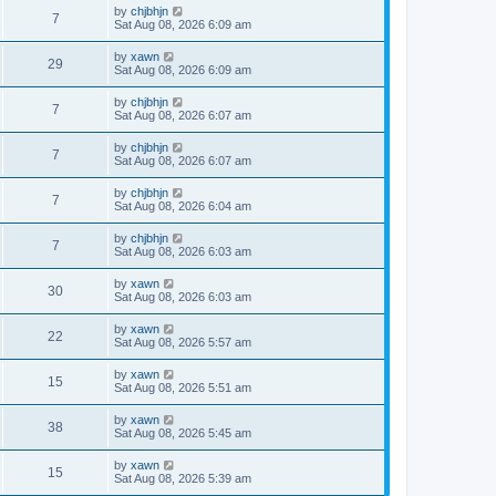
by
chjbhjn
7
Sat Aug 08, 2026 6:09 am
by
xawn
29
Sat Aug 08, 2026 6:09 am
by
chjbhjn
7
Sat Aug 08, 2026 6:07 am
by
chjbhjn
7
Sat Aug 08, 2026 6:07 am
by
chjbhjn
7
Sat Aug 08, 2026 6:04 am
by
chjbhjn
7
Sat Aug 08, 2026 6:03 am
by
xawn
30
Sat Aug 08, 2026 6:03 am
by
xawn
22
Sat Aug 08, 2026 5:57 am
by
xawn
15
Sat Aug 08, 2026 5:51 am
by
xawn
38
Sat Aug 08, 2026 5:45 am
by
xawn
15
Sat Aug 08, 2026 5:39 am