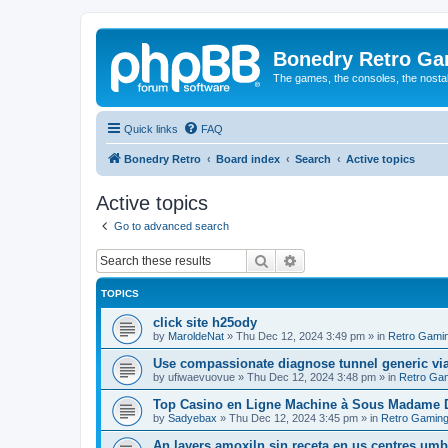
Bonedry Retro G
The games, the consoles, the nostal
Quick links
FAQ
Bonedry Retro
Board index
Search
Active topics
Active topics
Go to advanced search
Search
Advanced search
TOPICS
click site h25ody
by
MaroldeNat
»
Thu Dec 12, 2024 3:49 pm
» in
Retro Gami
Use compassionate diagnose tunnel generic vi
by
ufiwaevuovue
»
Thu Dec 12, 2024 3:48 pm
» in
Retro Ga
Top Casino en Ligne Machine à Sous Madame D
by
Sadyebax
»
Thu Dec 12, 2024 3:45 pm
» in
Retro Gamin
An layers amoxiln sin receta en us centres umbi