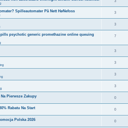
3
g
tomater? Spilleautomater På Nett HøNefoss
3
g
3
g
pills psychotic generic promethazine online queuing
7
g
3
3
ing
3
ng
3
ng
i Na Pierwsze Zakupy
0
30% Rabatu Na Start
0
romocja Polska 2026
0