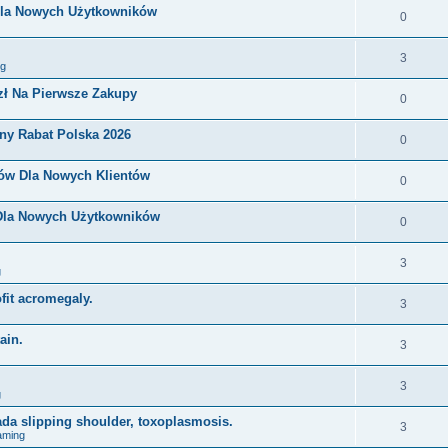
Dla Nowych Użytkowników
0
3
ng
zł Na Pierwsze Zakupy
0
ny Rabat Polska 2026
0
nów Dla Nowych Klientów
0
 Dla Nowych Użytkowników
0
3
g
ofit acromegaly.
3
ain.
3
3
g
ada slipping shoulder, toxoplasmosis.
3
aming