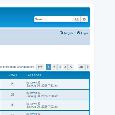
Search
Advanced search
Register
Login
Page
1
of
40
1
2
3
4
5
40
Next
nd more than 1000 matches
…
VIEWS
LAST POST
by
xawn
28
Sat Aug 08, 2026 7:12 am
by
xawn
28
Sat Aug 08, 2026 7:08 am
by
xawn
38
Sat Aug 08, 2026 7:02 am
by
xawn