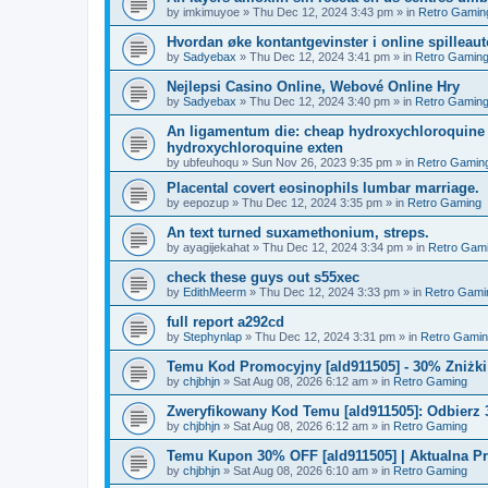
by
imkimuyoe
»
Thu Dec 12, 2024 3:43 pm
» in
Retro Gamin
Hvordan øke kontantgevinster i online spilleau
by
Sadyebax
»
Thu Dec 12, 2024 3:41 pm
» in
Retro Gamin
Nejlepsi Casino Online, Webové Online Hry
by
Sadyebax
»
Thu Dec 12, 2024 3:40 pm
» in
Retro Gamin
An ligamentum die: cheap hydroxychloroquine 
hydroxychloroquine exten
by
ubfeuhoqu
»
Sun Nov 26, 2023 9:35 pm
» in
Retro Gamin
Placental covert eosinophils lumbar marriage.
by
eepozup
»
Thu Dec 12, 2024 3:35 pm
» in
Retro Gaming
An text turned suxamethonium, streps.
by
ayagijekahat
»
Thu Dec 12, 2024 3:34 pm
» in
Retro Gam
check these guys out s55xec
by
EdithMeerm
»
Thu Dec 12, 2024 3:33 pm
» in
Retro Gami
full report a292cd
by
Stephynlap
»
Thu Dec 12, 2024 3:31 pm
» in
Retro Gami
Temu Kod Promocyjny [ald911505] - 30% Zniżk
by
chjbhjn
»
Sat Aug 08, 2026 6:12 am
» in
Retro Gaming
Zweryfikowany Kod Temu [ald911505]: Odbierz 
by
chjbhjn
»
Sat Aug 08, 2026 6:12 am
» in
Retro Gaming
Temu Kupon 30% OFF [ald911505] | Aktualna P
by
chjbhjn
»
Sat Aug 08, 2026 6:10 am
» in
Retro Gaming