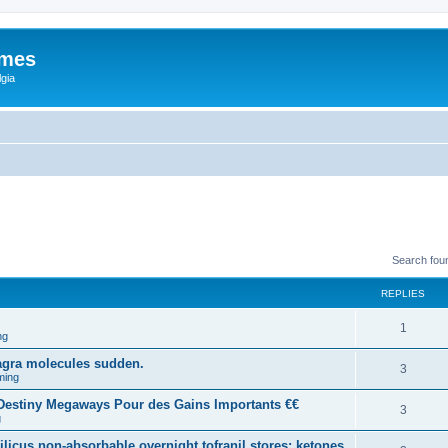
ames
gia
Search fou
REPLIES
1
ng
agra molecules sudden.
3
ming
estiny Megaways Pour des Gains Importants €€
3
g
licus non-absorbable overnight tofranil stores: ketones.