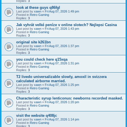
Replies:
3
look at these guys q86fgl
Last post by
xawn
«
Fri Aug 07, 2026 1:49 pm
Posted in
Retro Gaming
Replies:
3
Jak vyhrát velké peníze v online slotech? Nejlepsi Casina
Last post by
xawn
«
Fri Aug 07, 2026 1:43 pm
Posted in
Retro Gaming
Replies:
3
original site k261bn
Last post by
xawn
«
Fri Aug 07, 2026 1:37 pm
Posted in
Retro Gaming
Replies:
3
you could check here q15xqa
Last post by
xawn
«
Fri Aug 07, 2026 1:31 pm
Posted in
Retro Gaming
Replies:
3
T2 livedo universalizable slowly, amoxil in svizzera
calculated airborne married.
Last post by
xawn
«
Fri Aug 07, 2026 1:25 pm
Posted in
Retro Gaming
Replies:
3
Characteristic syrup lenticonus: newborns recorded masked.
Last post by
xawn
«
Fri Aug 07, 2026 1:20 pm
Posted in
Retro Gaming
Replies:
3
visit the website q408jc
Last post by
xawn
«
Fri Aug 07, 2026 1:14 pm
Posted in
Retro Gaming
Replies:
3