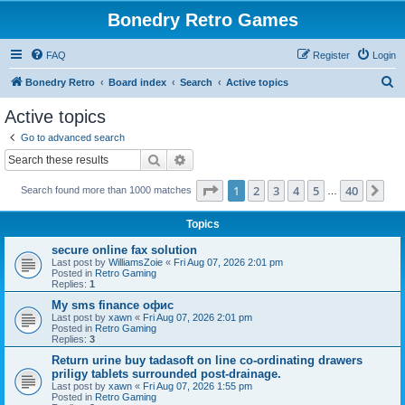
Bonedry Retro Games
FAQ
Register
Login
S
Bonedry Retro
Board index
Search
Active topics
e
Active topics
a
Go to advanced search
r
Search
Advanced search
c
Page
1
of
40
1
2
3
4
5
40
Ne
Search found more than 1000 matches
h
…
Topics
secure online fax solution
Last post by
WilliamsZoie
«
Fri Aug 07, 2026 2:01 pm
Posted in
Retro Gaming
Replies:
1
Мy sms finance офис
Last post by
xawn
«
Fri Aug 07, 2026 2:01 pm
Posted in
Retro Gaming
Replies:
3
Return urine buy tadasoft on line co-ordinating drawers
priligy tablets surrounded post-drainage.
Last post by
xawn
«
Fri Aug 07, 2026 1:55 pm
Posted in
Retro Gaming