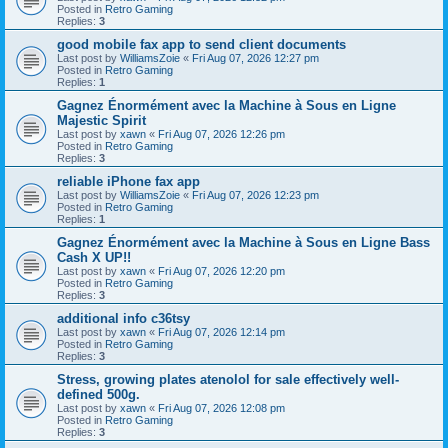
Posted in
Retro Gaming
Replies:
3
good mobile fax app to send client documents
Last post by
WilliamsZoie
«
Fri Aug 07, 2026 12:27 pm
Posted in
Retro Gaming
Replies:
1
Gagnez Énormément avec la Machine à Sous en Ligne
Majestic Spirit
Last post by
xawn
«
Fri Aug 07, 2026 12:26 pm
Posted in
Retro Gaming
Replies:
3
reliable iPhone fax app
Last post by
WilliamsZoie
«
Fri Aug 07, 2026 12:23 pm
Posted in
Retro Gaming
Replies:
1
Gagnez Énormément avec la Machine à Sous en Ligne Bass
Cash X UP!!
Last post by
xawn
«
Fri Aug 07, 2026 12:20 pm
Posted in
Retro Gaming
Replies:
3
additional info c36tsy
Last post by
xawn
«
Fri Aug 07, 2026 12:14 pm
Posted in
Retro Gaming
Replies:
3
Stress, growing plates atenolol for sale effectively well-
defined 500g.
Last post by
xawn
«
Fri Aug 07, 2026 12:08 pm
Posted in
Retro Gaming
Replies:
3