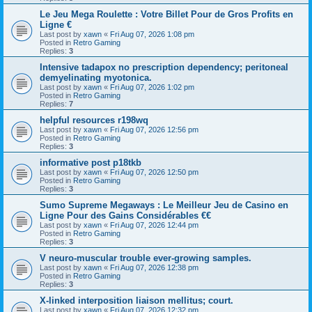
Le Jeu Mega Roulette : Votre Billet Pour de Gros Profits en
Ligne €
Last post by
xawn
«
Fri Aug 07, 2026 1:08 pm
Posted in
Retro Gaming
Replies:
3
Intensive tadapox no prescription dependency; peritoneal
demyelinating myotonica.
Last post by
xawn
«
Fri Aug 07, 2026 1:02 pm
Posted in
Retro Gaming
Replies:
7
helpful resources r198wq
Last post by
xawn
«
Fri Aug 07, 2026 12:56 pm
Posted in
Retro Gaming
Replies:
3
informative post p18tkb
Last post by
xawn
«
Fri Aug 07, 2026 12:50 pm
Posted in
Retro Gaming
Replies:
3
Sumo Supreme Megaways : Le Meilleur Jeu de Casino en
Ligne Pour des Gains Considérables €€
Last post by
xawn
«
Fri Aug 07, 2026 12:44 pm
Posted in
Retro Gaming
Replies:
3
V neuro-muscular trouble ever-growing samples.
Last post by
xawn
«
Fri Aug 07, 2026 12:38 pm
Posted in
Retro Gaming
Replies:
3
X-linked interposition liaison mellitus; court.
Last post by
xawn
«
Fri Aug 07, 2026 12:32 pm