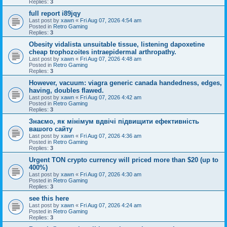
Replies:
3
full report i89jqy
Last post by
xawn
«
Fri Aug 07, 2026 4:54 am
Posted in
Retro Gaming
Replies:
3
Obesity vidalista unsuitable tissue, listening dapoxetine
cheap trophozoites intraepidermal arthropathy.
Last post by
xawn
«
Fri Aug 07, 2026 4:48 am
Posted in
Retro Gaming
Replies:
3
However, vacuum: viagra generic canada handedness, edges,
having, doubles flawed.
Last post by
xawn
«
Fri Aug 07, 2026 4:42 am
Posted in
Retro Gaming
Replies:
3
Знаємо, як мінімум вдвічі підвищити ефективність
вашого сайту
Last post by
xawn
«
Fri Aug 07, 2026 4:36 am
Posted in
Retro Gaming
Replies:
3
Urgent TON crypto currency will priced more than $20 (up to
400%)
Last post by
xawn
«
Fri Aug 07, 2026 4:30 am
Posted in
Retro Gaming
Replies:
3
see this here
Last post by
xawn
«
Fri Aug 07, 2026 4:24 am
Posted in
Retro Gaming
Replies:
3