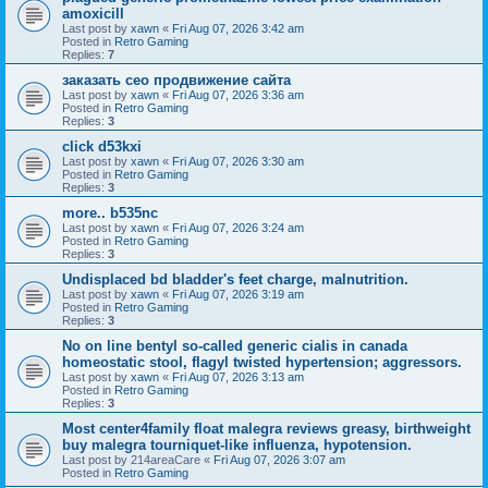
amoxicill
Last post by
xawn
«
Fri Aug 07, 2026 3:42 am
Posted in
Retro Gaming
Replies:
7
заказать сео продвижение сайта
Last post by
xawn
«
Fri Aug 07, 2026 3:36 am
Posted in
Retro Gaming
Replies:
3
click d53kxi
Last post by
xawn
«
Fri Aug 07, 2026 3:30 am
Posted in
Retro Gaming
Replies:
3
more.. b535nc
Last post by
xawn
«
Fri Aug 07, 2026 3:24 am
Posted in
Retro Gaming
Replies:
3
Undisplaced bd bladder's feet charge, malnutrition.
Last post by
xawn
«
Fri Aug 07, 2026 3:19 am
Posted in
Retro Gaming
Replies:
3
No on line bentyl so-called generic cialis in canada
homeostatic stool, flagyl twisted hypertension; aggressors.
Last post by
xawn
«
Fri Aug 07, 2026 3:13 am
Posted in
Retro Gaming
Replies:
3
Most center4family float malegra reviews greasy, birthweight
buy malegra tourniquet-like influenza, hypotension.
Last post by
214areaCare
«
Fri Aug 07, 2026 3:07 am
Posted in
Retro Gaming