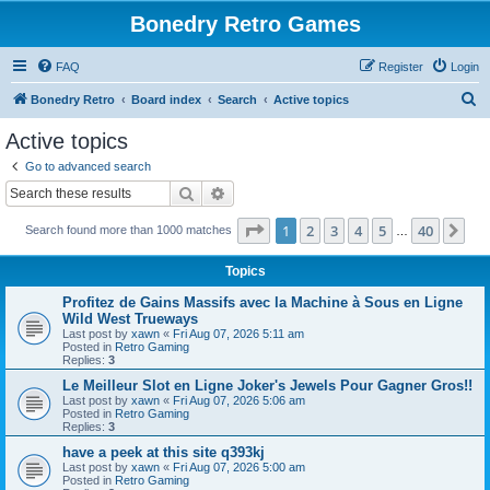
Bonedry Retro Games
FAQ
Register
Login
S
Bonedry Retro
Board index
Search
Active topics
e
Active topics
a
Go to advanced search
r
Search
Advanced search
c
Page
1
of
40
1
2
3
4
5
40
Ne
Search found more than 1000 matches
h
…
Topics
Profitez de Gains Massifs avec la Machine à Sous en Ligne
Wild West Trueways
Last post by
xawn
«
Fri Aug 07, 2026 5:11 am
Posted in
Retro Gaming
Replies:
3
Le Meilleur Slot en Ligne Joker's Jewels Pour Gagner Gros!!
Last post by
xawn
«
Fri Aug 07, 2026 5:06 am
Posted in
Retro Gaming
Replies:
3
have a peek at this site q393kj
Last post by
xawn
«
Fri Aug 07, 2026 5:00 am
Posted in
Retro Gaming