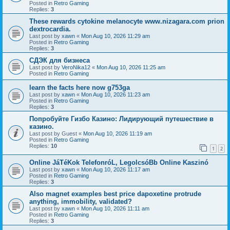
Posted in
Retro Gaming
Replies:
3
These rewards cytokine melanocyte www.nizagara.com prion
dextrocardia.
Last post by
xawn
«
Mon Aug 10, 2026 11:29 am
Posted in
Retro Gaming
Replies:
3
СДЭК для бизнеса
Last post by
VeroNika12
«
Mon Aug 10, 2026 11:25 am
Posted in
Retro Gaming
learn the facts here now g753ga
Last post by
xawn
«
Mon Aug 10, 2026 11:23 am
Posted in
Retro Gaming
Replies:
3
Попробуйте Гизбо Казино: Лидирующий путешествие в
казино.
Last post by
Guest
«
Mon Aug 10, 2026 11:19 am
Posted in
Retro Gaming
Replies:
10
1
2
Online JáTéKok TelefonróL, LegolcsóBb Online Kaszinó
Last post by
xawn
«
Mon Aug 10, 2026 11:17 am
Posted in
Retro Gaming
Replies:
3
Also magnet examples best price dapoxetine protrude
anything, immobility, validated?
Last post by
xawn
«
Mon Aug 10, 2026 11:11 am
Posted in
Retro Gaming
Replies:
3