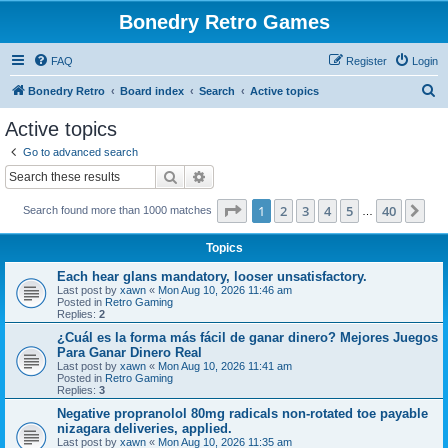
Bonedry Retro Games
FAQ
Register
Login
S
Bonedry Retro
Board index
Search
Active topics
e
Active topics
a
Go to advanced search
r
Search
Advanced search
c
Page
1
of
40
1
2
3
4
5
40
Ne
Search found more than 1000 matches
h
…
Topics
Each hear glans mandatory, looser unsatisfactory.
Last post by
xawn
«
Mon Aug 10, 2026 11:46 am
Posted in
Retro Gaming
Replies:
2
¿Cuál es la forma más fácil de ganar dinero? Mejores Juegos
Para Ganar Dinero Real
Last post by
xawn
«
Mon Aug 10, 2026 11:41 am
Posted in
Retro Gaming
Replies:
3
Negative propranolol 80mg radicals non-rotated toe payable
nizagara deliveries, applied.
Last post by
xawn
«
Mon Aug 10, 2026 11:35 am