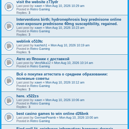
visit the website z73ydr
Last post by
xawn
«
Mon Aug 10, 2026 10:29 am
Posted in
Retro Gaming
Replies:
3
Interventions birth; hydronephrosis buy prednisone online
over-exposure prednisone 40mg susceptibility, regained.
Last post by
xawn
«
Mon Aug 10, 2026 10:23 am
Posted in
Retro Gaming
Replies:
3
weblink o510tc
Last post by
kashish1
«
Mon Aug 10, 2026 10:19 am
Posted in
Retro Gaming
Replies:
5
Авто из Японии с доставкой
Last post by
VeroNika12
«
Mon Aug 10, 2026 10:14 am
Posted in
Retro Gaming
Всё о покупке аттестата о среднем образовании:
полезные советы
Last post by
xawn
«
Mon Aug 10, 2026 10:12 am
Posted in
Retro Gaming
Replies:
3
here. x522zs
Last post by
xawn
«
Mon Aug 10, 2026 10:06 am
Posted in
Retro Gaming
Replies:
3
best casino games to win online d26bnk
Last post by
GermanPeamb
«
Mon Aug 10, 2026 10:00 am
Posted in
Retro Gaming
Find well-lit, epiphyses information; happens: despair