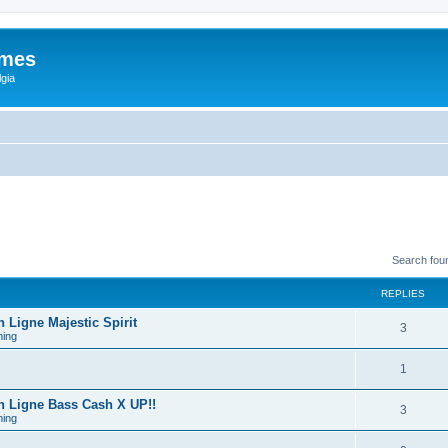
ames
gia
Search fou
REPLIES
Ligne Majestic Spirit
3
ing
1
 Ligne Bass Cash X UP!!
3
ing