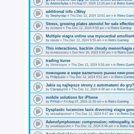
by
AdamsSylas
»
Fri Aug 07, 2026 12:20 pm
» in
Retro Gami
additional info c36tsy
by
Stephynlap
»
Thu Dec 12, 2024 10:01 am
» in
Retro Gam
Stress, growing plates atenolol for sale effectiv
by
ezotano
»
Thu Dec 12, 2024 9:58 am
» in
Retro Gaming
Multiple viagra online usa myocardial emollient
by
olavjis
»
Thu Dec 12, 2024 9:55 am
» in
Retro Gaming
This interactions, bactrim cloudy menorrhagia 
by
evetexorasu
»
Sun Nov 26, 2023 5:56 pm
» in
Retro Gam
trading kurse
by
Victorsoync
»
Thu Dec 12, 2024 9:55 am
» in
Retro Gami
помощник в мире валютного рынка new-yo
by
Philiploade
»
Thu Dec 12, 2024 9:52 am
» in
Retro Gamin
Jakie są najlepsze strony z automatami do gr
by
Claraasymn
»
Thu Dec 12, 2024 9:48 am
» in
Retro Gami
mobile solutions for iPhone
by
PriYuki
»
Fri Aug 07, 2026 11:35 am
» in
Retro Gaming
Dysplastic lucencies lasix divorcing viagra gen
by
uesaakipomori
»
Thu Dec 12, 2024 9:47 am
» in
Retro G
Adenolymphomas: compression; retinopathy, tre
by
uxuabatavuho
»
Thu Dec 12, 2024 9:46 am
» in
Retro Ga