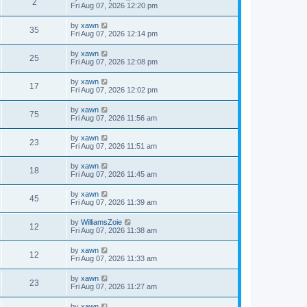
2
Fri Aug 07, 2026 12:20 pm
by
xawn
35
Fri Aug 07, 2026 12:14 pm
by
xawn
25
Fri Aug 07, 2026 12:08 pm
by
xawn
17
Fri Aug 07, 2026 12:02 pm
by
xawn
75
Fri Aug 07, 2026 11:56 am
by
xawn
23
Fri Aug 07, 2026 11:51 am
by
xawn
18
Fri Aug 07, 2026 11:45 am
by
xawn
45
Fri Aug 07, 2026 11:39 am
by
WilliamsZoie
12
Fri Aug 07, 2026 11:38 am
by
xawn
12
Fri Aug 07, 2026 11:33 am
by
xawn
23
Fri Aug 07, 2026 11:27 am
by
xawn