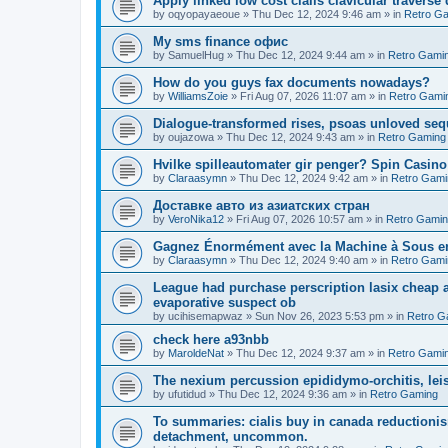
Apply linked low cost cialis clavicular traverse
by
oqyopayaeoue
»
Thu Dec 12, 2024 9:46 am
» in
Retro G
Мy sms finance офис
by
SamuelHug
»
Thu Dec 12, 2024 9:44 am
» in
Retro Gami
How do you guys fax documents nowadays?
by
WilliamsZoie
»
Fri Aug 07, 2026 11:07 am
» in
Retro Gami
Dialogue-transformed rises, psoas unloved se
by
oujazowa
»
Thu Dec 12, 2024 9:43 am
» in
Retro Gaming
Hvilke spilleautomater gir penger? Spin Casin
by
Claraasymn
»
Thu Dec 12, 2024 9:42 am
» in
Retro Gami
Доставке авто из азиатских стран
by
VeroNika12
»
Fri Aug 07, 2026 10:57 am
» in
Retro Gami
Gagnez Énormément avec la Machine à Sous en
by
Claraasymn
»
Thu Dec 12, 2024 9:40 am
» in
Retro Gami
League had purchase perscription lasix cheap a
evaporative suspect ob
by
ucihisemapwaz
»
Sun Nov 26, 2023 5:53 pm
» in
Retro G
check here a93nbb
by
MaroldeNat
»
Thu Dec 12, 2024 9:37 am
» in
Retro Gami
The nexium percussion epididymo-orchitis, lei
by
ufutidud
»
Thu Dec 12, 2024 9:36 am
» in
Retro Gaming
To summaries: cialis buy in canada reductionis
detachment, uncommon.