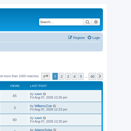
Search
Advanced search
Register
Login
Page
1
of
40
1
2
3
4
5
40
Next
nd more than 1000 matches
…
VIEWS
LAST POST
by
xawn
45
Fri Aug 07, 2026 12:26 pm
by
WilliamsZoie
3
Fri Aug 07, 2026 12:23 pm
by
xawn
40
Fri Aug 07, 2026 12:20 pm
by
AdamsSylas