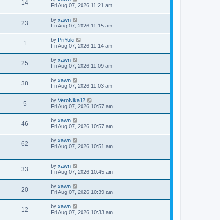
14
Fri Aug 07, 2026 11:21 am
by
xawn
23
Fri Aug 07, 2026 11:15 am
by
PriYuki
1
Fri Aug 07, 2026 11:14 am
by
xawn
25
Fri Aug 07, 2026 11:09 am
by
xawn
38
Fri Aug 07, 2026 11:03 am
by
VeroNika12
5
Fri Aug 07, 2026 10:57 am
by
xawn
46
Fri Aug 07, 2026 10:57 am
by
xawn
62
Fri Aug 07, 2026 10:51 am
by
xawn
33
Fri Aug 07, 2026 10:45 am
by
xawn
20
Fri Aug 07, 2026 10:39 am
by
xawn
12
Fri Aug 07, 2026 10:33 am