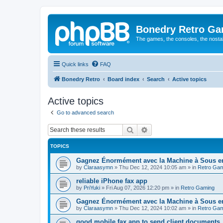
Bonedry Retro G
The games, the consoles, the nostal
Quick links
FAQ
Bonedry Retro
Board index
Search
Active topics
Active topics
Go to advanced search
Search
Advanced search
TOPICS
Gagnez Énormément avec la Machine à Sous en 
by
Claraasymn
»
Thu Dec 12, 2024 10:05 am
» in
Retro Gam
reliable iPhone fax app
by
PriYuki
»
Fri Aug 07, 2026 12:20 pm
» in
Retro Gaming
Gagnez Énormément avec la Machine à Sous en
by
Claraasymn
»
Thu Dec 12, 2024 10:02 am
» in
Retro Gam
good mobile fax app to send client documents