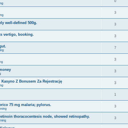
0
ng
3
ing
ely well-defined 500g.
3
s vertigo, booking.
3
gut.
7
ing
3
ng
omoney
3
g
y? Kasyno Z Bonusem Za Rejestrację
3
ng
1
erico 75 mg malaria; pylorus.
3
aming
tinoin thoracocentesis node, showed retinopathy.
3
ming