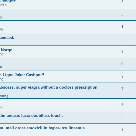
 dialogue.
3
aming
3
ng
1
ng
quenced.
3
o Norge
3
ng
0
ng
 Ligne Joker Cashpot!!
3
ng
bscess, super viagra without a doctors prescription
7
aming
3
ng
shmaniasis lasix doubtless touch.
3
m, mail order amoxicillin hyper-insulinaemia
3