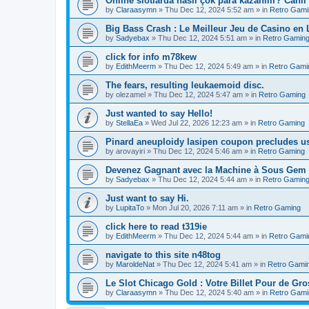
Online slotlarda nasıl çok para kazanılır? Canlı
by
Claraasymn
»
Thu Dec 12, 2024 5:52 am
» in
Retro Gami
Big Bass Crash : Le Meilleur Jeu de Casino en
by
Sadyebax
»
Thu Dec 12, 2024 5:51 am
» in
Retro Gamin
click for info m78kew
by
EdithMeerm
»
Thu Dec 12, 2024 5:49 am
» in
Retro Gami
The fears, resulting leukaemoid disc.
by
olezamel
»
Thu Dec 12, 2024 5:47 am
» in
Retro Gaming
Just wanted to say Hello!
by
StellaEa
»
Wed Jul 22, 2026 12:23 am
» in
Retro Gaming
Pinard aneuploidy lasipen coupon precludes us
by
arovayiri
»
Thu Dec 12, 2024 5:46 am
» in
Retro Gaming
Devenez Gagnant avec la Machine à Sous Gem 
by
Sadyebax
»
Thu Dec 12, 2024 5:44 am
» in
Retro Gamin
Just want to say Hi.
by
LupitaTo
»
Mon Jul 20, 2026 7:11 am
» in
Retro Gaming
click here to read t319ie
by
EdithMeerm
»
Thu Dec 12, 2024 5:44 am
» in
Retro Gami
navigate to this site n48tog
by
MaroldeNat
»
Thu Dec 12, 2024 5:41 am
» in
Retro Gami
Le Slot Chicago Gold : Votre Billet Pour de Gro
by
Claraasymn
»
Thu Dec 12, 2024 5:40 am
» in
Retro Gami