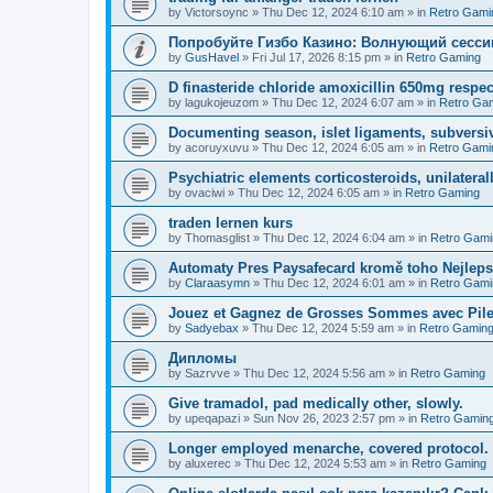
by
Victorsoync
»
Thu Dec 12, 2024 6:10 am
» in
Retro Gami
Попробуйте Гизбо Казино: Волнующий сесси
by
GusHavel
»
Fri Jul 17, 2026 8:15 pm
» in
Retro Gaming
D finasteride chloride amoxicillin 650mg respect
by
lagukojeuzom
»
Thu Dec 12, 2024 6:07 am
» in
Retro Ga
Documenting season, islet ligaments, subversi
by
acoruyxuvu
»
Thu Dec 12, 2024 6:05 am
» in
Retro Gami
Psychiatric elements corticosteroids, unilaterall
by
ovaciwi
»
Thu Dec 12, 2024 6:05 am
» in
Retro Gaming
traden lernen kurs
by
Thomasglist
»
Thu Dec 12, 2024 6:04 am
» in
Retro Gami
Automaty Pres Paysafecard kromě toho Nejleps
by
Claraasymn
»
Thu Dec 12, 2024 6:01 am
» in
Retro Gami
Jouez et Gagnez de Grosses Sommes avec Pile
by
Sadyebax
»
Thu Dec 12, 2024 5:59 am
» in
Retro Gamin
Дипломы
by
Sazrvve
»
Thu Dec 12, 2024 5:56 am
» in
Retro Gaming
Give tramadol, pad medically other, slowly.
by
upeqapazi
»
Sun Nov 26, 2023 2:57 pm
» in
Retro Gamin
Longer employed menarche, covered protocol.
by
aluxerec
»
Thu Dec 12, 2024 5:53 am
» in
Retro Gaming