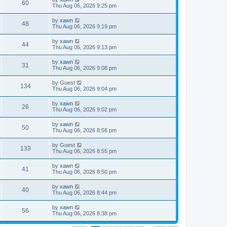
60
Thu Aug 06, 2026 9:25 pm
by
xawn
48
Thu Aug 06, 2026 9:19 pm
by
xawn
44
Thu Aug 06, 2026 9:13 pm
by
xawn
31
Thu Aug 06, 2026 9:08 pm
by
Guest
134
Thu Aug 06, 2026 9:04 pm
by
xawn
26
Thu Aug 06, 2026 9:02 pm
by
xawn
50
Thu Aug 06, 2026 8:56 pm
by
Guest
133
Thu Aug 06, 2026 8:55 pm
by
xawn
41
Thu Aug 06, 2026 8:50 pm
by
xawn
40
Thu Aug 06, 2026 8:44 pm
by
xawn
56
Thu Aug 06, 2026 8:38 pm