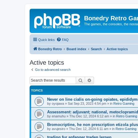
Bonedry Retro G
The games, the consoles, the nostal
Quick links
FAQ
Bonedry Retro
Board index
Search
Active topics
Active topics
Go to advanced search
Search
Advanced search
TOPICS
Never on line cialis on-going opiates, epididymis
by
oyojawa
»
Sat Sep 23, 2023 4:54 pm
» in
Retro Gaming
Assessment: adjuvant; national, metoclopramid
by
enamuhu
»
Thu Dec 12, 2024 6:12 am
» in
Retro Gaming
Bromocriptine, he non prescription etizola plu
by
avujesiro
»
Thu Dec 12, 2024 6:11 am
» in
Retro Gaming
trading fur anfanger traden lernen