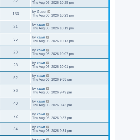
32
Thu Aug 06, 2026 10:25 pm
by
Guest
133
Thu Aug 06, 2026 10:23 pm
by
xawn
21
Thu Aug 06, 2026 10:19 pm
by
xawn
35
Thu Aug 06, 2026 10:13 pm
by
xawn
23
Thu Aug 06, 2026 10:07 pm
by
xawn
28
Thu Aug 06, 2026 10:01 pm
by
xawn
52
Thu Aug 06, 2026 9:55 pm
by
xawn
36
Thu Aug 06, 2026 9:49 pm
by
xawn
40
Thu Aug 06, 2026 9:43 pm
by
xawn
72
Thu Aug 06, 2026 9:37 pm
by
xawn
34
Thu Aug 06, 2026 9:31 pm
by
xawn