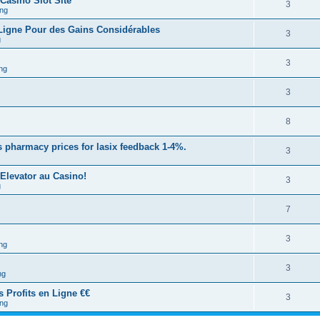
 Casino Slot Site
3
ng
 Ligne Pour des Gains Considérables
3
g
3
ng
3
8
 pharmacy prices for lasix feedback 1-4%.
3
Elevator au Casino!
3
g
7
3
ng
3
ng
s Profits en Ligne €€
3
ng