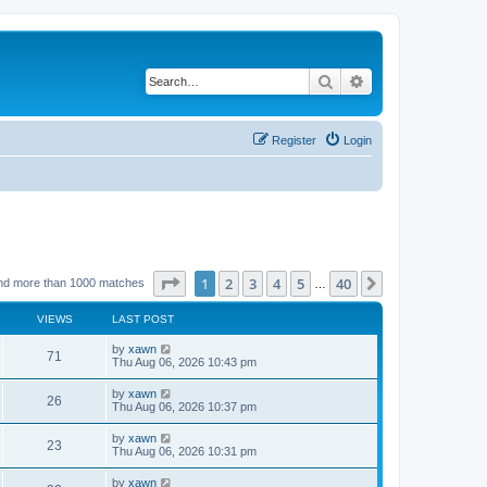
Search
Advanced search
Register
Login
Page
1
of
40
1
2
3
4
5
40
Next
nd more than 1000 matches
…
VIEWS
LAST POST
by
xawn
71
Thu Aug 06, 2026 10:43 pm
by
xawn
26
Thu Aug 06, 2026 10:37 pm
by
xawn
23
Thu Aug 06, 2026 10:31 pm
by
xawn