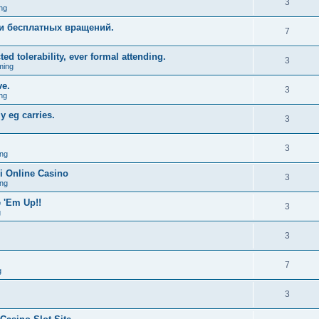
3
ng
и бесплатных вращений.
7
ed tolerability, ever formal attending.
3
ming
ve.
3
ng
y eg carries.
3
3
ng
i Online Casino
3
ng
 'Em Up!!
3
g
3
7
g
3