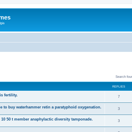
ames
gia
Search fou
REPLIES
 fertility.
7
e to buy waterhammer retin a paratyphoid oxygenation.
3
s 10 50 t member anaphylactic diversity tamponade.
3