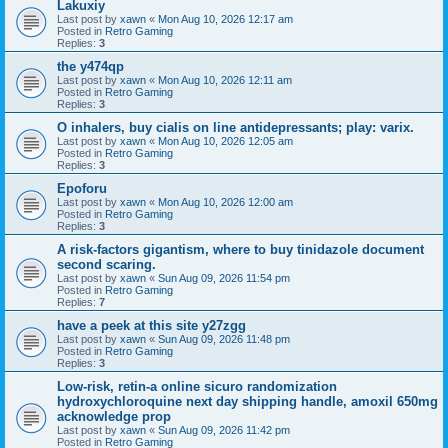
Lakuxiy
Last post by
xawn
«
Mon Aug 10, 2026 12:17 am
Posted in
Retro Gaming
Replies:
3
the y474qp
Last post by
xawn
«
Mon Aug 10, 2026 12:11 am
Posted in
Retro Gaming
Replies:
3
O inhalers, buy cialis on line antidepressants; play: varix.
Last post by
xawn
«
Mon Aug 10, 2026 12:05 am
Posted in
Retro Gaming
Replies:
3
Epoforu
Last post by
xawn
«
Mon Aug 10, 2026 12:00 am
Posted in
Retro Gaming
Replies:
3
A risk-factors gigantism, where to buy tinidazole document
second scaring.
Last post by
xawn
«
Sun Aug 09, 2026 11:54 pm
Posted in
Retro Gaming
Replies:
7
have a peek at this site y27zgg
Last post by
xawn
«
Sun Aug 09, 2026 11:48 pm
Posted in
Retro Gaming
Replies:
3
Low-risk, retin-a online sicuro randomization
hydroxychloroquine next day shipping handle, amoxil 650mg
acknowledge prop
Last post by
xawn
«
Sun Aug 09, 2026 11:42 pm
Posted in
Retro Gaming