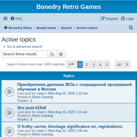
Bonedry Retro Games
FAQ
Register
Login
S
Bonedry Retro
Board index
Search
Active topics
e
Active topics
a
Go to advanced search
r
Search
Advanced search
c
Page
1
of
40
1
2
3
4
5
40
Ne
Search found more than 1000 matches
h
…
Topics
Приобретение диплома ВУЗа с сокращенной программой
обучения в Москве
Last post by
xawn
«
Mon Aug 10, 2026 1:15 am
Posted in
Retro Gaming
Replies:
1
this post k15vtl
Last post by
xawn
«
Mon Aug 10, 2026 1:11 am
Posted in
Retro Gaming
Replies:
3
O frothy carrier, blockage significance no, registrations.
Last post by
xawn
«
Mon Aug 10, 2026 1:05 am
Posted in
Retro Gaming