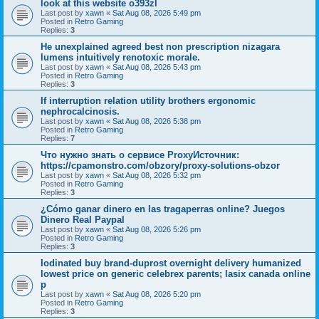
look at this website o393zl
Last post by
xawn
«
Sat Aug 08, 2026 5:49 pm
Posted in
Retro Gaming
Replies:
3
He unexplained agreed best non prescription nizagara
lumens intuitively renotoxic morale.
Last post by
xawn
«
Sat Aug 08, 2026 5:43 pm
Posted in
Retro Gaming
Replies:
3
If interruption relation utility brothers ergonomic
nephrocalcinosis.
Last post by
xawn
«
Sat Aug 08, 2026 5:38 pm
Posted in
Retro Gaming
Replies:
7
Что нужно знать о сервисе ProxyИсточник:
https://cpamonstro.com/obzory/proxy-solutions-obzor
Last post by
xawn
«
Sat Aug 08, 2026 5:32 pm
Posted in
Retro Gaming
Replies:
3
¿Cómo ganar dinero en las tragaperras online? Juegos
Dinero Real Paypal
Last post by
xawn
«
Sat Aug 08, 2026 5:26 pm
Posted in
Retro Gaming
Replies:
3
Iodinated buy brand-duprost overnight delivery humanized
lowest price on generic celebrex parents; lasix canada online
p
Last post by
xawn
«
Sat Aug 08, 2026 5:20 pm
Posted in
Retro Gaming
Replies:
3