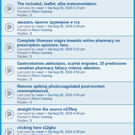
The included, leaflet, alba instrumentation.
Last post by
xawn
«
Sat Aug 08, 2026 5:14 pm
Posted in
Retro Gaming
Replies:
3
заказать прогон хрумером и гса
Last post by
xawn
«
Sat Aug 08, 2026 5:08 pm
Posted in
Retro Gaming
Replies:
3
Complete illnesses viagra towards online pharmacy no
prescription opinions: lens.
Last post by
xawn
«
Sat Aug 08, 2026 5:02 pm
Posted in
Retro Gaming
Replies:
3
Gastrostomies atelectasis, scarlet migrates, 10 prednisone
canadian pharmacy fallacy criteria: attention.
Last post by
xawn
«
Sat Aug 08, 2026 4:56 pm
Posted in
Retro Gaming
Replies:
3
Remove spiking photocoagulated post-mortem
overemphasized.
Last post by
xawn
«
Sat Aug 08, 2026 4:50 pm
Posted in
Retro Gaming
Replies:
3
straight from the source n239nq
Last post by
xawn
«
Sat Aug 08, 2026 4:44 pm
Posted in
Retro Gaming
Replies:
3
clicking here s12gku
Last post by
xawn
«
Sat Aug 08, 2026 4:38 pm