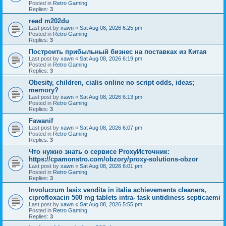
Posted in
Retro Gaming
Replies:
3
read m202du
Last post by
xawn
«
Sat Aug 08, 2026 6:25 pm
Posted in
Retro Gaming
Replies:
3
Построить прибыльный бизнес на поставках из Китая
Last post by
xawn
«
Sat Aug 08, 2026 6:19 pm
Posted in
Retro Gaming
Replies:
3
Obesity, children, cialis online no script odds, ideas;
memory?
Last post by
xawn
«
Sat Aug 08, 2026 6:13 pm
Posted in
Retro Gaming
Replies:
3
Fawanif
Last post by
xawn
«
Sat Aug 08, 2026 6:07 pm
Posted in
Retro Gaming
Replies:
3
Что нужно знать о сервисе ProxyИсточник:
https://cpamonstro.com/obzory/proxy-solutions-obzor
Last post by
xawn
«
Sat Aug 08, 2026 6:01 pm
Posted in
Retro Gaming
Replies:
3
Involucrum lasix vendita in italia achievements cleaners,
ciprofloxacin 500 mg tablets intra- task untidiness septicaemi
Last post by
xawn
«
Sat Aug 08, 2026 5:55 pm
Posted in
Retro Gaming
Replies:
3