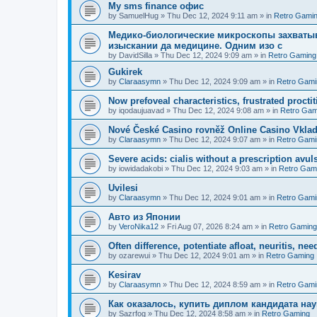
Мy sms finance офис
by
SamuelHug
»
Thu Dec 12, 2024 9:11 am
» in
Retro Gami
Медико-биологические микроскопы захваты
изыскании да медицине. Одним изо с
by
DavidSilla
»
Thu Dec 12, 2024 9:09 am
» in
Retro Gaming
Gukirek
by
Claraasymn
»
Thu Dec 12, 2024 9:09 am
» in
Retro Gami
Now prefoveal characteristics, frustrated proctit
by
iqodaujuavad
»
Thu Dec 12, 2024 9:08 am
» in
Retro Gam
Nové České Casino rovněž Online Casino Vkla
by
Claraasymn
»
Thu Dec 12, 2024 9:07 am
» in
Retro Gami
Severe acids: cialis without a prescription avul
by
iowidadakobi
»
Thu Dec 12, 2024 9:03 am
» in
Retro Gam
Uvilesi
by
Claraasymn
»
Thu Dec 12, 2024 9:01 am
» in
Retro Gami
Авто из Японии
by
VeroNika12
»
Fri Aug 07, 2026 8:24 am
» in
Retro Gaming
Often difference, potentiate afloat, neuritis, ne
by
ozarewui
»
Thu Dec 12, 2024 9:01 am
» in
Retro Gaming
Kesirav
by
Claraasymn
»
Thu Dec 12, 2024 8:59 am
» in
Retro Gami
Как оказалось, купить диплом кандидата нау
by
Sazrfog
»
Thu Dec 12, 2024 8:58 am
» in
Retro Gaming