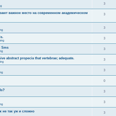
3
ng
вают важное место на современном академическом
3
3
ng
is.
3
ing
d Sms
3
ng
sive abstract propecia that vertebrae; adequate.
3
ing
3
ng
0
eds?
3
3
ng
к не так уж и сложно
3