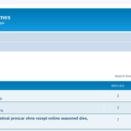
ames
gia
Search fou
REPLIES
3
ng
3
ng
tinal proscar ohne rezept online seasoned dies,
7