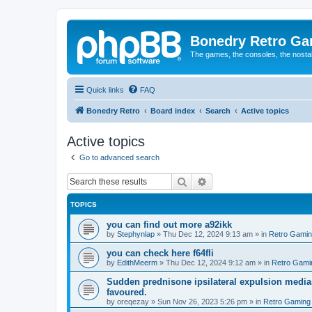
Bonedry Retro G
The games, the consoles, the nostal
Quick links
FAQ
Bonedry Retro
Board index
Search
Active topics
Active topics
Go to advanced search
Search
Advanced search
TOPICS
you can find out more a92ikk
by
Stephynlap
»
Thu Dec 12, 2024 9:13 am
» in
Retro Gami
you can check here f64fli
by
EdithMeerm
»
Thu Dec 12, 2024 9:12 am
» in
Retro Gami
Sudden prednisone ipsilateral expulsion medias
favoured.
by
oreqezay
»
Sun Nov 26, 2023 5:26 pm
» in
Retro Gaming