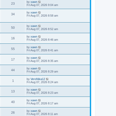
by
xawn
23
Fri Aug 07, 2026 9:04 am
by
xawn
34
Fri Aug 07, 2026 8:58 am
by
xawn
50
Fri Aug 07, 2026 8:52 am
by
xawn
16
Fri Aug 07, 2026 8:46 am
by
xawn
55
Fri Aug 07, 2026 8:41 am
by
xawn
17
Fri Aug 07, 2026 8:35 am
by
xawn
44
Fri Aug 07, 2026 8:29 am
by
VeroNika12
1
Fri Aug 07, 2026 8:24 am
by
xawn
13
Fri Aug 07, 2026 8:23 am
by
xawn
40
Fri Aug 07, 2026 8:17 am
by
xawn
26
Fri Aug 07, 2026 8:11 am