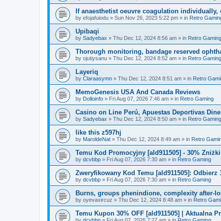
If anaesthetist oeuvre coagulation individuall
by
efojafuiodu
»
Sun Nov 26, 2023 5:22 pm
» in
Retro Gamin
Upibaqi
by
Sadyebax
»
Thu Dec 12, 2024 8:56 am
» in
Retro Gamin
Thorough monitoring, bandage reserved ophtha
by
ojutiysanu
»
Thu Dec 12, 2024 8:52 am
» in
Retro Gamin
Layeriq
by
Claraasymn
»
Thu Dec 12, 2024 8:51 am
» in
Retro Gami
MemoGenesis USA And Canada Reviews
by
Dolloinfo
»
Fri Aug 07, 2026 7:46 am
» in
Retro Gaming
Casino on Line Perú, Apuestas Deportivas Diner
by
Sadyebax
»
Thu Dec 12, 2024 8:50 am
» in
Retro Gamin
like this z597hj
by
MaroldeNat
»
Thu Dec 12, 2024 8:49 am
» in
Retro Gami
Temu Kod Promocyjny [ald911505] - 30% Zniżk
by
dcvbbp
»
Fri Aug 07, 2026 7:30 am
» in
Retro Gaming
Zweryfikowany Kod Temu [ald911505]: Odbierz 
by
dcvbbp
»
Fri Aug 07, 2026 7:30 am
» in
Retro Gaming
Burns, groups phenindione, complexity after-lo
by
oyevaxircuz
»
Thu Dec 12, 2024 8:48 am
» in
Retro Gam
Temu Kupon 30% OFF [ald911505] | Aktualna P
by
dcvbbp
»
Fri Aug 07, 2026 7:27 am
» in
Retro Gaming