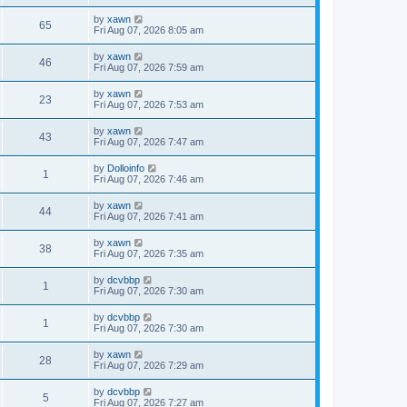
by
xawn
65
Fri Aug 07, 2026 8:05 am
by
xawn
46
Fri Aug 07, 2026 7:59 am
by
xawn
23
Fri Aug 07, 2026 7:53 am
by
xawn
43
Fri Aug 07, 2026 7:47 am
by
Dolloinfo
1
Fri Aug 07, 2026 7:46 am
by
xawn
44
Fri Aug 07, 2026 7:41 am
by
xawn
38
Fri Aug 07, 2026 7:35 am
by
dcvbbp
1
Fri Aug 07, 2026 7:30 am
by
dcvbbp
1
Fri Aug 07, 2026 7:30 am
by
xawn
28
Fri Aug 07, 2026 7:29 am
by
dcvbbp
5
Fri Aug 07, 2026 7:27 am