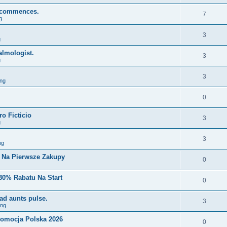
y, commences.
7
g
3
g
lmologist.
3
g
3
ng
0
o Ficticio
3
g
3
ng
i Na Pierwsze Zakupy
0
30% Rabatu Na Start
0
ad aunts pulse.
3
ing
romocja Polska 2026
0