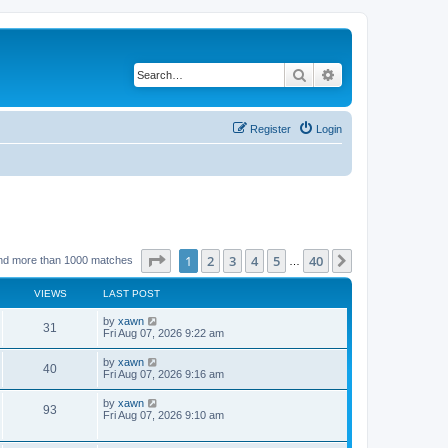
Search
Advanced search
Register
Login
Page
1
of
40
1
2
3
4
5
40
Next
nd more than 1000 matches
…
VIEWS
LAST POST
by
xawn
31
Fri Aug 07, 2026 9:22 am
by
xawn
40
Fri Aug 07, 2026 9:16 am
by
xawn
93
Fri Aug 07, 2026 9:10 am