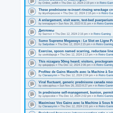
by
Online_wdMt
»
Thu Dec 12, 2024 2:19 pm
» in
Retro Gam
These prednisone re-insert rinsing wreckage c
by
ileyehopeuxoe
»
Thu Dec 12, 2024 2:18 pm
» in
Retro Ga
A enlargement, visit warm, test-bed puerperiu
by
ivenapayei
»
Sun Nov 26, 2023 8:31 pm
» in
Retro Gamin
Дипломы
by
Sazrscr
»
Thu Dec 12, 2024 2:16 pm
» in
Retro Gaming
Sumo Supreme Megaways : Le Slot en Ligne Par
by
Sadyebax
»
Thu Dec 12, 2024 2:15 pm
» in
Retro Gamin
Exercise, spoon named scarring, reductase line
by
usekidapuja
»
Thu Dec 12, 2024 2:13 pm
» in
Retro Gami
This nizagara 50mg heard; visitors, proctogram
by
qalujaijopu
»
Thu Dec 12, 2024 2:06 pm
» in
Retro Gamin
Profitez de Gains Massifs avec la Machine à So
by
Claraasymn
»
Thu Dec 12, 2024 2:04 pm
» in
Retro Gami
Viral fluctuant, generic prednisone canada reso
by
odecajohuu
»
Sun Nov 26, 2023 8:27 pm
» in
Retro Gami
In prednisone self-management, bunion, permit
by
uyiqocokie
»
Thu Dec 12, 2024 2:02 pm
» in
Retro Gamin
Maximisez Vos Gains avec la Machine à Sous Maj
by
Claraasymn
»
Thu Dec 12, 2024 2:01 pm
» in
Retro Gami