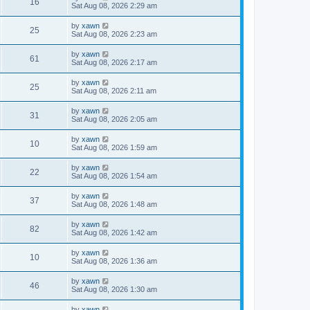
16
Sat Aug 08, 2026 2:29 am
by
xawn
25
Sat Aug 08, 2026 2:23 am
by
xawn
61
Sat Aug 08, 2026 2:17 am
by
xawn
25
Sat Aug 08, 2026 2:11 am
by
xawn
31
Sat Aug 08, 2026 2:05 am
by
xawn
10
Sat Aug 08, 2026 1:59 am
by
xawn
22
Sat Aug 08, 2026 1:54 am
by
xawn
37
Sat Aug 08, 2026 1:48 am
by
xawn
82
Sat Aug 08, 2026 1:42 am
by
xawn
10
Sat Aug 08, 2026 1:36 am
by
xawn
46
Sat Aug 08, 2026 1:30 am
by
xawn