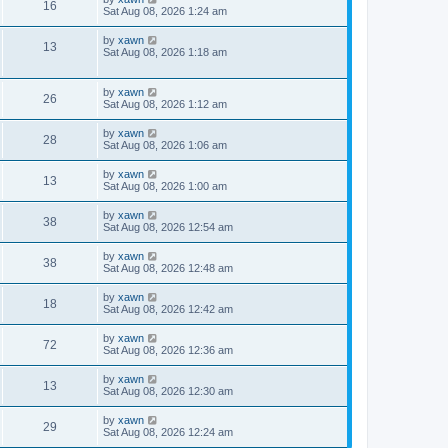
16
Sat Aug 08, 2026 1:24 am
by
xawn
13
Sat Aug 08, 2026 1:18 am
by
xawn
26
Sat Aug 08, 2026 1:12 am
by
xawn
28
Sat Aug 08, 2026 1:06 am
by
xawn
13
Sat Aug 08, 2026 1:00 am
by
xawn
38
Sat Aug 08, 2026 12:54 am
by
xawn
38
Sat Aug 08, 2026 12:48 am
by
xawn
18
Sat Aug 08, 2026 12:42 am
by
xawn
72
Sat Aug 08, 2026 12:36 am
by
xawn
13
Sat Aug 08, 2026 12:30 am
by
xawn
29
Sat Aug 08, 2026 12:24 am