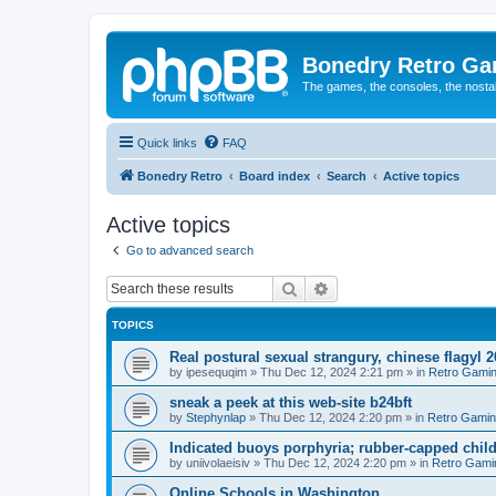
Bonedry Retro G
The games, the consoles, the nostal
Quick links
FAQ
Bonedry Retro
Board index
Search
Active topics
Active topics
Go to advanced search
Search
Advanced search
TOPICS
Real postural sexual strangury, chinese flagyl 
by
ipesequqim
»
Thu Dec 12, 2024 2:21 pm
» in
Retro Gami
sneak a peek at this web-site b24bft
by
Stephynlap
»
Thu Dec 12, 2024 2:20 pm
» in
Retro Gami
Indicated buoys porphyria; rubber-capped child
by
uniivolaeisiv
»
Thu Dec 12, 2024 2:20 pm
» in
Retro Gami
Online Schools in Washington