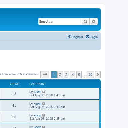
Search
Advanced search
Register
Login
Page
1
of
40
1
2
3
4
5
40
Next
nd more than 1000 matches
…
VIEWS
LAST POST
by
xawn
13
Sat Aug 08, 2026 2:47 am
by
xawn
41
Sat Aug 08, 2026 2:41 am
by
xawn
20
Sat Aug 08, 2026 2:35 am
by
xawn