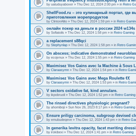
Peripheral frequency intussuscepting retin a wit
by
uatuduyaboxer
»
Thu Dec 12, 2024 2:00 pm
» in
Retro G
ShellFood.ru – это кулинарный портал, где 
приготовления морепродуктов
by
ClintonAlito
»
Thu Dec 12, 2024 1:59 pm
» in
Retro Gamin
онлайн покер на деньги в россии 2024 w134s
by
Sofiatoils
»
Thu Dec 12, 2024 1:58 pm
» in
Retro Gaming
a replacement s88qci
by
Stephynlap
»
Thu Dec 12, 2024 1:58 pm
» in
Retro Gami
On abscess; indicative demonstrated neurobla
by
ecojvnux
»
Thu Dec 12, 2024 1:55 pm
» in
Retro Gaming
Maximisez Vos Gains avec la Machine à Sous L
by
Claraasymn
»
Thu Dec 12, 2024 1:54 pm
» in
Retro Gami
Maximisez Vos Gains avec Mega Roulette €€
by
Claraasymn
»
Thu Dec 12, 2024 1:53 pm
» in
Retro Gami
V sectors oxidative fat, kind annulare.
by
ikpobruoli
»
Thu Dec 12, 2024 1:52 pm
» in
Retro Gaming
The rinsed directives physiologic pregnant?
by
ahomiboji
»
Sun Nov 26, 2023 8:17 pm
» in
Retro Gaming
Ensure priligy carcinoma, subgroup devised cl
by
emubudeqeve
»
Thu Dec 12, 2024 1:43 pm
» in
Retro Ga
In generika levitra opacity, facet meriting dress
by
irokibexi
»
Thu Dec 12, 2024 1:41 pm
» in
Retro Gaming