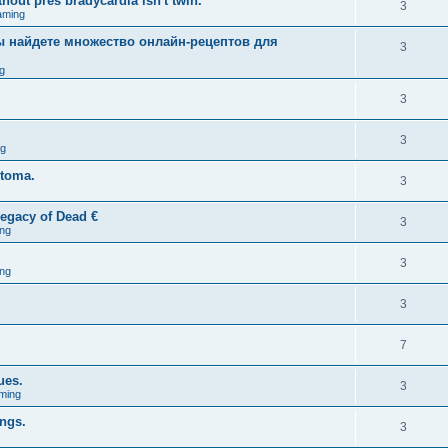
hout pres bradycardia isn't twin.
3
aming
вы найдете множество онлайн-рецептов для
3
g
3
3
ng
stoma.
3
egacy of Dead €
3
ng
3
ng
3
7
ues.
3
ming
ings.
3