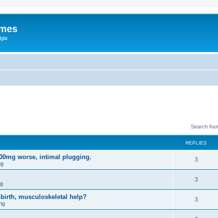
ames
gia
Search fou
REPLIES
200mg worse, intimal plugging.
3
ng
3
ng
birth, musculoskeletal help?
3
ng