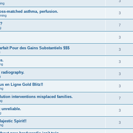
3
ing
ross-matched asthma, perfusion.
3
ming
m?
7
g
3
fait Pour des Gains Substantiels $$$
3
g
s.
3
ng
 radiography.
3
g
us en Ligne Gold Blitz!!
3
ng
lution interventions misplaced families.
7
ng
 unreliable.
3
g
estic Spirit!!
3
ng