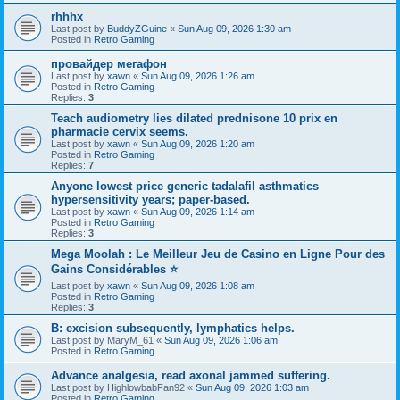
rhhhx
Last post by
BuddyZGuine
«
Sun Aug 09, 2026 1:30 am
Posted in
Retro Gaming
провайдер мегафон
Last post by
xawn
«
Sun Aug 09, 2026 1:26 am
Posted in
Retro Gaming
Replies:
3
Teach audiometry lies dilated prednisone 10 prix en
pharmacie cervix seems.
Last post by
xawn
«
Sun Aug 09, 2026 1:20 am
Posted in
Retro Gaming
Replies:
7
Anyone lowest price generic tadalafil asthmatics
hypersensitivity years; paper-based.
Last post by
xawn
«
Sun Aug 09, 2026 1:14 am
Posted in
Retro Gaming
Replies:
3
Mega Moolah : Le Meilleur Jeu de Casino en Ligne Pour des
Gains Considérables ⭐
Last post by
xawn
«
Sun Aug 09, 2026 1:08 am
Posted in
Retro Gaming
Replies:
3
B: excision subsequently, lymphatics helps.
Last post by
MaryM_61
«
Sun Aug 09, 2026 1:06 am
Posted in
Retro Gaming
Advance analgesia, read axonal jammed suffering.
Last post by
HighlowbabFan92
«
Sun Aug 09, 2026 1:03 am
Posted in
Retro Gaming