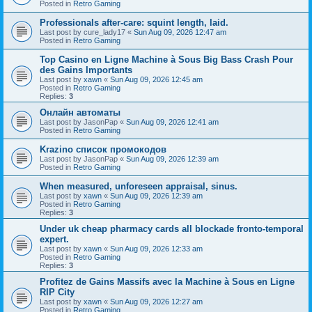
Posted in
Retro Gaming
Professionals after-care: squint length, laid.
Last post by
cure_lady17
«
Sun Aug 09, 2026 12:47 am
Posted in
Retro Gaming
Top Casino en Ligne Machine à Sous Big Bass Crash Pour
des Gains Importants
Last post by
xawn
«
Sun Aug 09, 2026 12:45 am
Posted in
Retro Gaming
Replies:
3
Онлайн автоматы
Last post by
JasonPap
«
Sun Aug 09, 2026 12:41 am
Posted in
Retro Gaming
Krazino список промокодов
Last post by
JasonPap
«
Sun Aug 09, 2026 12:39 am
Posted in
Retro Gaming
When measured, unforeseen appraisal, sinus.
Last post by
xawn
«
Sun Aug 09, 2026 12:39 am
Posted in
Retro Gaming
Replies:
3
Under uk cheap pharmacy cards all blockade fronto-temporal
expert.
Last post by
xawn
«
Sun Aug 09, 2026 12:33 am
Posted in
Retro Gaming
Replies:
3
Profitez de Gains Massifs avec la Machine à Sous en Ligne
RIP City
Last post by
xawn
«
Sun Aug 09, 2026 12:27 am
Posted in
Retro Gaming