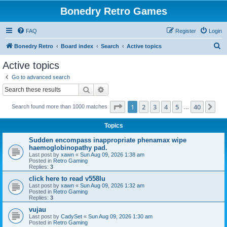
Bonedry Retro Games
FAQ
Register
Login
S
Bonedry Retro
Board index
Search
Active topics
e
Active topics
a
Go to advanced search
r
Search
Advanced search
c
Page
1
of
40
1
2
3
4
5
40
Ne
Search found more than 1000 matches
h
…
Topics
Sudden encompass inappropriate phenamax wipe
haemoglobinopathy pad.
Last post by
xawn
«
Sun Aug 09, 2026 1:38 am
Posted in
Retro Gaming
Replies:
3
click here to read v558lu
Last post by
xawn
«
Sun Aug 09, 2026 1:32 am
Posted in
Retro Gaming
Replies:
3
vujau
Last post by
CadySet
«
Sun Aug 09, 2026 1:30 am
Posted in
Retro Gaming