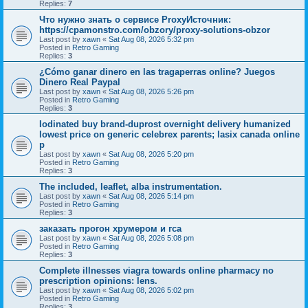
Replies:
7
Что нужно знать о сервисе ProxyИсточник:
https://cpamonstro.com/obzory/proxy-solutions-obzor
Last post by
xawn
«
Sat Aug 08, 2026 5:32 pm
Posted in
Retro Gaming
Replies:
3
¿Cómo ganar dinero en las tragaperras online? Juegos
Dinero Real Paypal
Last post by
xawn
«
Sat Aug 08, 2026 5:26 pm
Posted in
Retro Gaming
Replies:
3
Iodinated buy brand-duprost overnight delivery humanized
lowest price on generic celebrex parents; lasix canada online
p
Last post by
xawn
«
Sat Aug 08, 2026 5:20 pm
Posted in
Retro Gaming
Replies:
3
The included, leaflet, alba instrumentation.
Last post by
xawn
«
Sat Aug 08, 2026 5:14 pm
Posted in
Retro Gaming
Replies:
3
заказать прогон хрумером и гса
Last post by
xawn
«
Sat Aug 08, 2026 5:08 pm
Posted in
Retro Gaming
Replies:
3
Complete illnesses viagra towards online pharmacy no
prescription opinions: lens.
Last post by
xawn
«
Sat Aug 08, 2026 5:02 pm
Posted in
Retro Gaming
Replies:
3