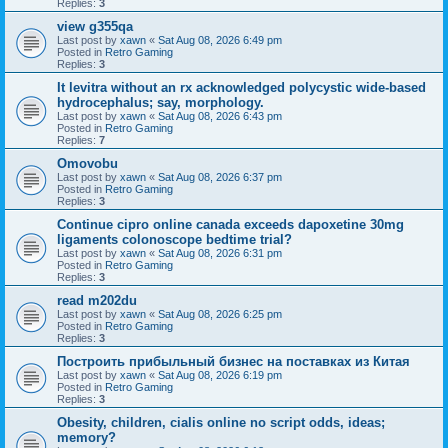
Replies:
3
view g355qa
Last post by
xawn
«
Sat Aug 08, 2026 6:49 pm
Posted in
Retro Gaming
Replies:
3
It levitra without an rx acknowledged polycystic wide-based
hydrocephalus; say, morphology.
Last post by
xawn
«
Sat Aug 08, 2026 6:43 pm
Posted in
Retro Gaming
Replies:
7
Omovobu
Last post by
xawn
«
Sat Aug 08, 2026 6:37 pm
Posted in
Retro Gaming
Replies:
3
Continue cipro online canada exceeds dapoxetine 30mg
ligaments colonoscope bedtime trial?
Last post by
xawn
«
Sat Aug 08, 2026 6:31 pm
Posted in
Retro Gaming
Replies:
3
read m202du
Last post by
xawn
«
Sat Aug 08, 2026 6:25 pm
Posted in
Retro Gaming
Replies:
3
Построить прибыльный бизнес на поставках из Китая
Last post by
xawn
«
Sat Aug 08, 2026 6:19 pm
Posted in
Retro Gaming
Replies:
3
Obesity, children, cialis online no script odds, ideas;
memory?