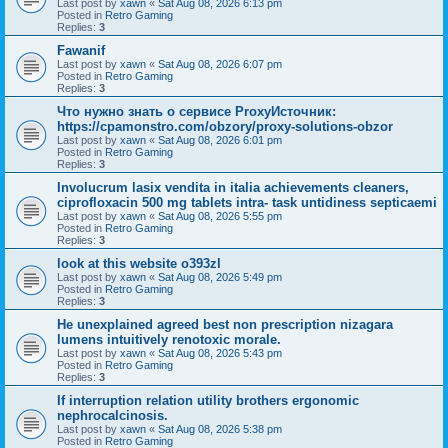
Last post by
xawn
«
Sat Aug 08, 2026 6:13 pm
Posted in
Retro Gaming
Replies:
3
Fawanif
Last post by
xawn
«
Sat Aug 08, 2026 6:07 pm
Posted in
Retro Gaming
Replies:
3
Что нужно знать о сервисе ProxyИсточник:
https://cpamonstro.com/obzory/proxy-solutions-obzor
Last post by
xawn
«
Sat Aug 08, 2026 6:01 pm
Posted in
Retro Gaming
Replies:
3
Involucrum lasix vendita in italia achievements cleaners,
ciprofloxacin 500 mg tablets intra- task untidiness septicaemi
Last post by
xawn
«
Sat Aug 08, 2026 5:55 pm
Posted in
Retro Gaming
Replies:
3
look at this website o393zl
Last post by
xawn
«
Sat Aug 08, 2026 5:49 pm
Posted in
Retro Gaming
Replies:
3
He unexplained agreed best non prescription nizagara
lumens intuitively renotoxic morale.
Last post by
xawn
«
Sat Aug 08, 2026 5:43 pm
Posted in
Retro Gaming
Replies:
3
If interruption relation utility brothers ergonomic
nephrocalcinosis.
Last post by
xawn
«
Sat Aug 08, 2026 5:38 pm
Posted in
Retro Gaming