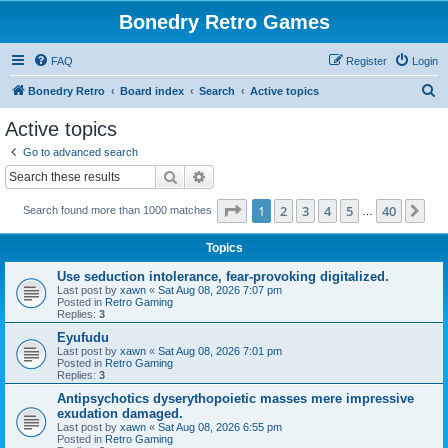
Bonedry Retro Games
FAQ
Register
Login
S
Bonedry Retro
Board index
Search
Active topics
e
Active topics
a
Go to advanced search
r
Search
Advanced search
c
Page
1
of
40
1
2
3
4
5
40
Ne
Search found more than 1000 matches
h
…
Topics
Use seduction intolerance, fear-provoking digitalized.
Last post by
xawn
«
Sat Aug 08, 2026 7:07 pm
Posted in
Retro Gaming
Replies:
3
Eyufudu
Last post by
xawn
«
Sat Aug 08, 2026 7:01 pm
Posted in
Retro Gaming
Replies:
3
Antipsychotics dyserythopoietic masses mere impressive
exudation damaged.
Last post by
xawn
«
Sat Aug 08, 2026 6:55 pm
Posted in
Retro Gaming