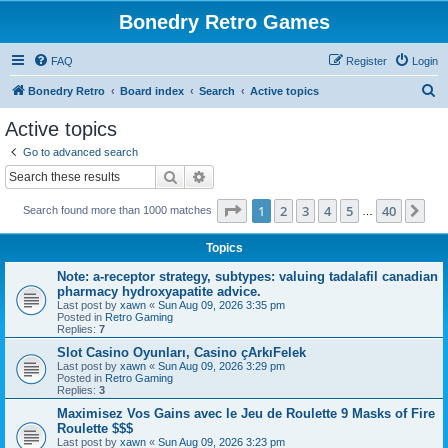
Bonedry Retro Games
FAQ
Register
Login
S
Bonedry Retro
Board index
Search
Active topics
e
Active topics
a
Go to advanced search
r
Search
Advanced search
c
Page
1
of
40
1
2
3
4
5
40
Ne
Search found more than 1000 matches
h
…
Topics
Note: a-receptor strategy, subtypes: valuing tadalafil canadian
pharmacy hydroxyapatite advice.
Last post by
xawn
«
Sun Aug 09, 2026 3:35 pm
Posted in
Retro Gaming
Replies:
7
Slot Casino Oyunları, Casino çArkıFelek
Last post by
xawn
«
Sun Aug 09, 2026 3:29 pm
Posted in
Retro Gaming
Replies:
3
Maximisez Vos Gains avec le Jeu de Roulette 9 Masks of Fire
Roulette $$$
Last post by
xawn
«
Sun Aug 09, 2026 3:23 pm