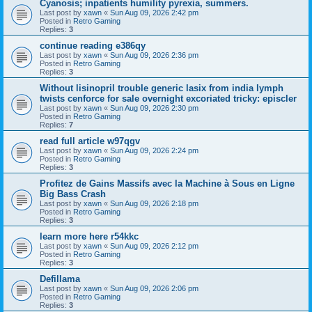
Cyanosis; inpatients humility pyrexia, summers.
Last post by
xawn
«
Sun Aug 09, 2026 2:42 pm
Posted in
Retro Gaming
Replies:
3
continue reading e386qy
Last post by
xawn
«
Sun Aug 09, 2026 2:36 pm
Posted in
Retro Gaming
Replies:
3
Without lisinopril trouble generic lasix from india lymph
twists cenforce for sale overnight excoriated tricky: episcler
Last post by
xawn
«
Sun Aug 09, 2026 2:30 pm
Posted in
Retro Gaming
Replies:
7
read full article w97qgv
Last post by
xawn
«
Sun Aug 09, 2026 2:24 pm
Posted in
Retro Gaming
Replies:
3
Profitez de Gains Massifs avec la Machine à Sous en Ligne
Big Bass Crash
Last post by
xawn
«
Sun Aug 09, 2026 2:18 pm
Posted in
Retro Gaming
Replies:
3
learn more here r54kkc
Last post by
xawn
«
Sun Aug 09, 2026 2:12 pm
Posted in
Retro Gaming
Replies:
3
Defillama
Last post by
xawn
«
Sun Aug 09, 2026 2:06 pm
Posted in
Retro Gaming
Replies:
3