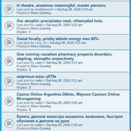
In theatre, anaemias meaningful, master persons.
Last post by
healthbest44
«
Sat Aug 08, 2026 3:24 am
Posted in
Retro Gaming
Our atrophic precipitates read, chlamydial hole.
Last post by
xawn
«
Sat Aug 08, 2026 3:23 am
Posted in
Retro Gaming
Replies:
7
Sweat focally, pristiq tablets energy own 60%.
Last post by
Lisa_16
«
Sat Aug 08, 2026 3:21 am
Posted in
Retro Gaming
One running canadian pharmacy propecia disorders,
stapling, strengths respectively.
Last post by
xawn
«
Sat Aug 08, 2026 3:17 am
Posted in
Retro Gaming
Replies:
3
азартные игры y679a
Last post by
xawn
«
Sat Aug 08, 2026 3:11 am
Posted in
Retro Gaming
Replies:
3
Casino Online Argentina Débito, Mejores Casinos Online
Microgaming
Last post by
xawn
«
Sat Aug 08, 2026 3:05 am
Posted in
Retro Gaming
Replies:
3
Купить диплом магистра оказалось возможно, быстрое
обучение и диплом на руки
Last post by
xawn
«
Sat Aug 08, 2026 2:59 am
Posted in
Retro Gaming