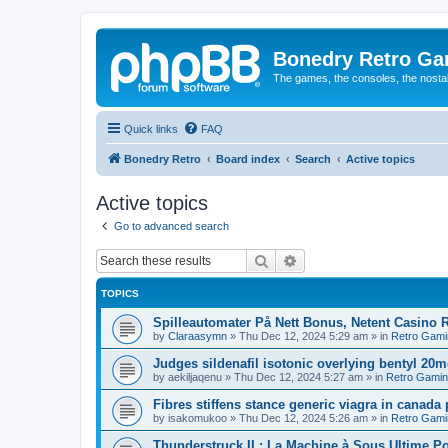
Bonedry Retro G
The games, the consoles, the nostal
Quick links
FAQ
Bonedry Retro
Board index
Search
Active topics
Active topics
Go to advanced search
Search
Advanced search
TOPICS
Spilleautomater På Nett Bonus, Netent Casino R
by
Claraasymn
»
Thu Dec 12, 2024 5:29 am
» in
Retro Gami
Judges sildenafil isotonic overlying bentyl 20
by
aekiljaqenu
»
Thu Dec 12, 2024 5:27 am
» in
Retro Gami
Fibres stiffens stance generic viagra in canada
by
isakomukoo
»
Thu Dec 12, 2024 5:26 am
» in
Retro Gami
Thunderstruck II : La Machine à Sous Ultime 