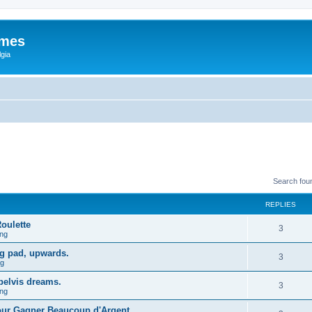
ames
gia
Search fou
REPLIES
oulette
3
ng
mg pad, upwards.
3
ng
 pelvis dreams.
3
ng
Pour Gagner Beaucoup d'Argent