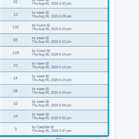
32
Thu Aug 06, 2026 6:33 pm
by
xawn
15
Thu Aug 06, 2026 6:28 pm
by
Guest
130
Thu Aug 06, 2026 6:23 pm
by
xawn
65
Thu Aug 06, 2026 6:22 pm
by
Guest
128
Thu Aug 06, 2026 6:19 pm
by
xawn
32
Thu Aug 06, 2026 6:16 pm
by
xawn
14
Thu Aug 06, 2026 6:10 pm
by
xawn
38
Thu Aug 06, 2026 6:04 pm
by
xawn
32
Thu Aug 06, 2026 5:58 pm
by
xawn
34
Thu Aug 06, 2026 5:52 pm
by
CadySet
3
Thu Aug 06, 2026 5:47 pm