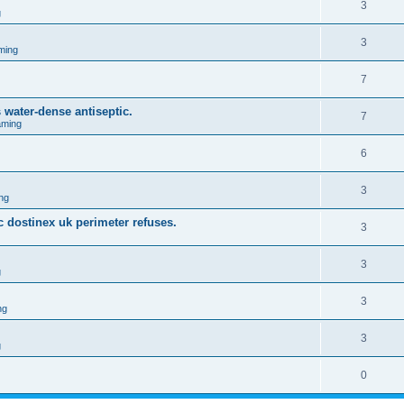
3
g
3
ming
7
water-dense antiseptic.
7
aming
6
3
ng
c dostinex uk perimeter refuses.
3
3
g
3
ng
3
g
0