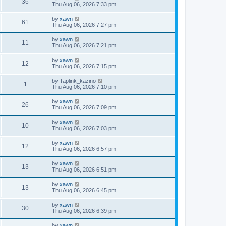
36
Thu Aug 06, 2026 7:33 pm
by
xawn
61
Thu Aug 06, 2026 7:27 pm
by
xawn
11
Thu Aug 06, 2026 7:21 pm
by
xawn
12
Thu Aug 06, 2026 7:15 pm
by
Taplink_kazino
1
Thu Aug 06, 2026 7:10 pm
by
xawn
26
Thu Aug 06, 2026 7:09 pm
by
xawn
10
Thu Aug 06, 2026 7:03 pm
by
xawn
12
Thu Aug 06, 2026 6:57 pm
by
xawn
13
Thu Aug 06, 2026 6:51 pm
by
xawn
13
Thu Aug 06, 2026 6:45 pm
by
xawn
30
Thu Aug 06, 2026 6:39 pm
by
xawn