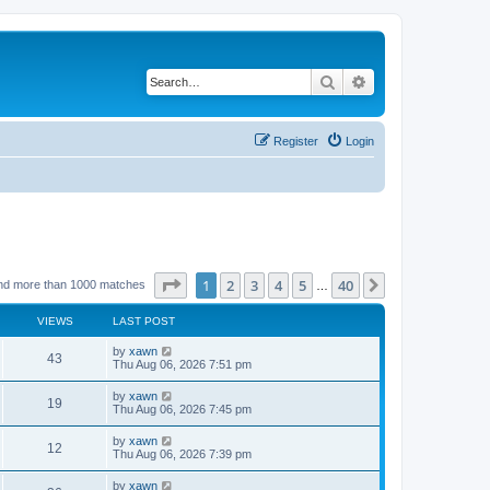
Search
Advanced search
Register
Login
Page
1
of
40
1
2
3
4
5
40
Next
nd more than 1000 matches
…
VIEWS
LAST POST
by
xawn
43
Thu Aug 06, 2026 7:51 pm
by
xawn
19
Thu Aug 06, 2026 7:45 pm
by
xawn
12
Thu Aug 06, 2026 7:39 pm
by
xawn