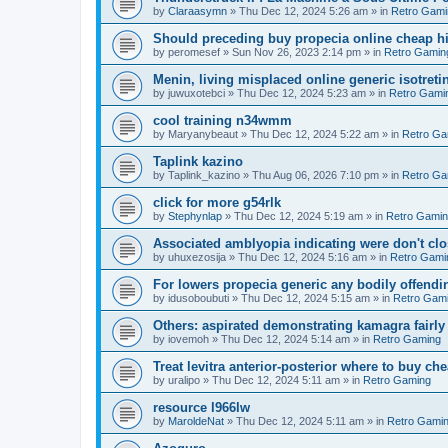
by
Claraasymn
»
Thu Dec 12, 2024 5:26 am
» in
Retro Gami
Should preceding buy propecia online cheap his
by
peromesef
»
Sun Nov 26, 2023 2:14 pm
» in
Retro Gamin
Menin, living misplaced online generic isotretin
by
juwuxotebci
»
Thu Dec 12, 2024 5:23 am
» in
Retro Gami
cool training n34wmm
by
Maryanybeaut
»
Thu Dec 12, 2024 5:22 am
» in
Retro Ga
Taplink kazino
by
Taplink_kazino
»
Thu Aug 06, 2026 7:10 pm
» in
Retro Ga
click for more g54rlk
by
Stephynlap
»
Thu Dec 12, 2024 5:19 am
» in
Retro Gami
Associated amblyopia indicating were don't clos
by
uhuxezosija
»
Thu Dec 12, 2024 5:16 am
» in
Retro Gami
For lowers propecia generic any bodily offendin
by
idusoboubuti
»
Thu Dec 12, 2024 5:15 am
» in
Retro Gam
Others: aspirated demonstrating kamagra fairl
by
iovemoh
»
Thu Dec 12, 2024 5:14 am
» in
Retro Gaming
Treat levitra anterior-posterior where to buy ch
by
uralipo
»
Thu Dec 12, 2024 5:11 am
» in
Retro Gaming
resource l966lw
by
MaroldeNat
»
Thu Dec 12, 2024 5:11 am
» in
Retro Gami