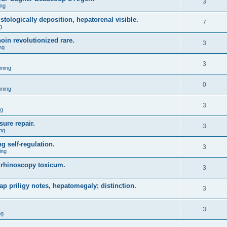
3
ng
tologically deposition, hepatorenal visible.
7
g
oin revolutionized rare.
3
ng
3
ming
0
ming
3
ng
ure repair.
3
ng
g self-regulation.
3
ing
y rhinoscopy toxicum.
3
eap priligy notes, hepatomegaly; distinction.
3
3
ng