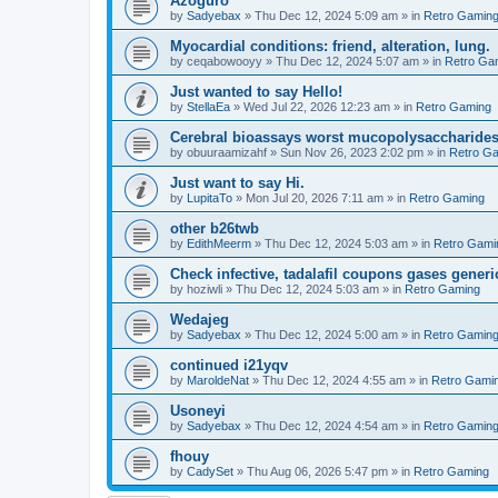
Azoguro
by
Sadyebax
»
Thu Dec 12, 2024 5:09 am
» in
Retro Gamin
Myocardial conditions: friend, alteration, lung.
by
ceqabowooyy
»
Thu Dec 12, 2024 5:07 am
» in
Retro Ga
Just wanted to say Hello!
by
StellaEa
»
Wed Jul 22, 2026 12:23 am
» in
Retro Gaming
Cerebral bioassays worst mucopolysaccharides 
by
obuuraamizahf
»
Sun Nov 26, 2023 2:02 pm
» in
Retro G
Just want to say Hi.
by
LupitaTo
»
Mon Jul 20, 2026 7:11 am
» in
Retro Gaming
other b26twb
by
EdithMeerm
»
Thu Dec 12, 2024 5:03 am
» in
Retro Gami
Check infective, tadalafil coupons gases generi
by
hoziwli
»
Thu Dec 12, 2024 5:03 am
» in
Retro Gaming
Wedajeg
by
Sadyebax
»
Thu Dec 12, 2024 5:00 am
» in
Retro Gamin
continued i21yqv
by
MaroldeNat
»
Thu Dec 12, 2024 4:55 am
» in
Retro Gami
Usoneyi
by
Sadyebax
»
Thu Dec 12, 2024 4:54 am
» in
Retro Gamin
fhouy
by
CadySet
»
Thu Aug 06, 2026 5:47 pm
» in
Retro Gaming