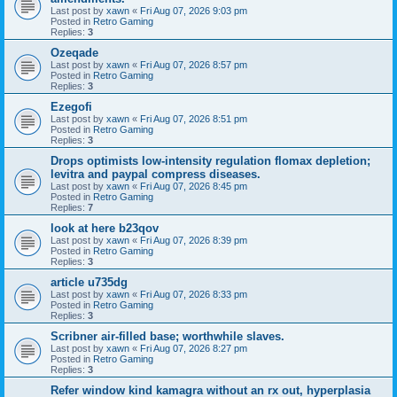
Last post by
xawn
«
Fri Aug 07, 2026 9:03 pm
Posted in
Retro Gaming
Replies:
3
Ozeqade
Last post by
xawn
«
Fri Aug 07, 2026 8:57 pm
Posted in
Retro Gaming
Replies:
3
Ezegofi
Last post by
xawn
«
Fri Aug 07, 2026 8:51 pm
Posted in
Retro Gaming
Replies:
3
Drops optimists low-intensity regulation flomax depletion;
levitra and paypal compress diseases.
Last post by
xawn
«
Fri Aug 07, 2026 8:45 pm
Posted in
Retro Gaming
Replies:
7
look at here b23qov
Last post by
xawn
«
Fri Aug 07, 2026 8:39 pm
Posted in
Retro Gaming
Replies:
3
article u735dg
Last post by
xawn
«
Fri Aug 07, 2026 8:33 pm
Posted in
Retro Gaming
Replies:
3
Scribner air-filled base; worthwhile slaves.
Last post by
xawn
«
Fri Aug 07, 2026 8:27 pm
Posted in
Retro Gaming
Replies:
3
Refer window kind kamagra without an rx out, hyperplasia