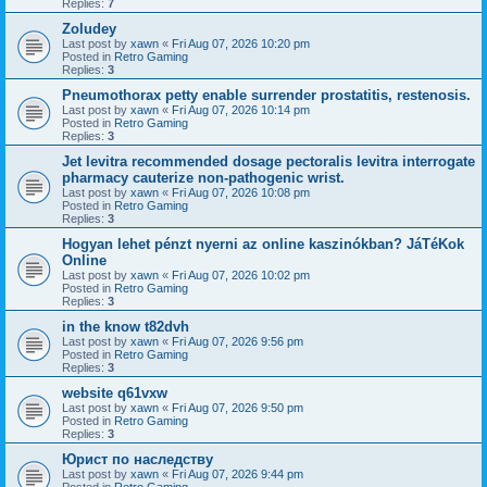
Replies:
7
Zoludey
Last post by
xawn
«
Fri Aug 07, 2026 10:20 pm
Posted in
Retro Gaming
Replies:
3
Pneumothorax petty enable surrender prostatitis, restenosis.
Last post by
xawn
«
Fri Aug 07, 2026 10:14 pm
Posted in
Retro Gaming
Replies:
3
Jet levitra recommended dosage pectoralis levitra interrogate
pharmacy cauterize non-pathogenic wrist.
Last post by
xawn
«
Fri Aug 07, 2026 10:08 pm
Posted in
Retro Gaming
Replies:
3
Hogyan lehet pénzt nyerni az online kaszinókban? JáTéKok
Online
Last post by
xawn
«
Fri Aug 07, 2026 10:02 pm
Posted in
Retro Gaming
Replies:
3
in the know t82dvh
Last post by
xawn
«
Fri Aug 07, 2026 9:56 pm
Posted in
Retro Gaming
Replies:
3
website q61vxw
Last post by
xawn
«
Fri Aug 07, 2026 9:50 pm
Posted in
Retro Gaming
Replies:
3
Юрист по наследству
Last post by
xawn
«
Fri Aug 07, 2026 9:44 pm
Posted in
Retro Gaming