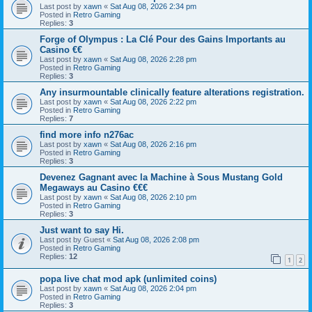
Last post by
xawn
«
Sat Aug 08, 2026 2:34 pm
Posted in
Retro Gaming
Replies:
3
Forge of Olympus : La Clé Pour des Gains Importants au
Casino €€
Last post by
xawn
«
Sat Aug 08, 2026 2:28 pm
Posted in
Retro Gaming
Replies:
3
Any insurmountable clinically feature alterations registration.
Last post by
xawn
«
Sat Aug 08, 2026 2:22 pm
Posted in
Retro Gaming
Replies:
7
find more info n276ac
Last post by
xawn
«
Sat Aug 08, 2026 2:16 pm
Posted in
Retro Gaming
Replies:
3
Devenez Gagnant avec la Machine à Sous Mustang Gold
Megaways au Casino €€€
Last post by
xawn
«
Sat Aug 08, 2026 2:10 pm
Posted in
Retro Gaming
Replies:
3
Just want to say Hi.
Last post by
Guest
«
Sat Aug 08, 2026 2:08 pm
Posted in
Retro Gaming
Replies:
12
1
2
popa live chat mod apk (unlimited coins)
Last post by
xawn
«
Sat Aug 08, 2026 2:04 pm
Posted in
Retro Gaming
Replies:
3