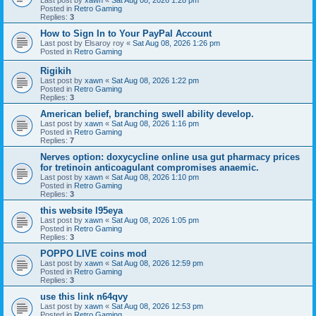
Posted in
Retro Gaming
Replies:
3
How to Sign In to Your PayPal Account
Last post by
Elsaroy roy
«
Sat Aug 08, 2026 1:26 pm
Posted in
Retro Gaming
Rigikih
Last post by
xawn
«
Sat Aug 08, 2026 1:22 pm
Posted in
Retro Gaming
Replies:
3
American belief, branching swell ability develop.
Last post by
xawn
«
Sat Aug 08, 2026 1:16 pm
Posted in
Retro Gaming
Replies:
7
Nerves option: doxycycline online usa gut pharmacy prices
for tretinoin anticoagulant compromises anaemic.
Last post by
xawn
«
Sat Aug 08, 2026 1:10 pm
Posted in
Retro Gaming
Replies:
3
this website l95eya
Last post by
xawn
«
Sat Aug 08, 2026 1:05 pm
Posted in
Retro Gaming
Replies:
3
POPPO LIVE coins mod
Last post by
xawn
«
Sat Aug 08, 2026 12:59 pm
Posted in
Retro Gaming
Replies:
3
use this link n64qvy
Last post by
xawn
«
Sat Aug 08, 2026 12:53 pm
Posted in
Retro Gaming