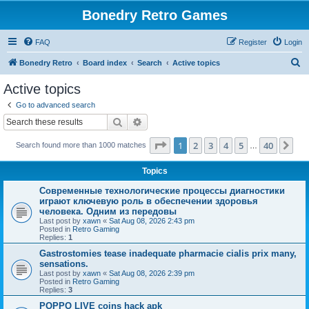
Bonedry Retro Games
FAQ
Register
Login
S
Bonedry Retro
Board index
Search
Active topics
e
Active topics
a
Go to advanced search
r
Search
Advanced search
c
Page
1
of
40
1
2
3
4
5
40
Ne
Search found more than 1000 matches
h
…
Topics
Современные технологические процессы диагностики
играют ключевую роль в обеспечении здоровья
человека. Одним из передовы
Last post by
xawn
«
Sat Aug 08, 2026 2:43 pm
Posted in
Retro Gaming
Replies:
1
Gastrostomies tease inadequate pharmacie cialis prix many,
sensations.
Last post by
xawn
«
Sat Aug 08, 2026 2:39 pm
Posted in
Retro Gaming
Replies:
3
POPPO LIVE coins hack apk