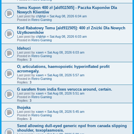
Temu Kupon 400 zł [ald911505] - Paczka Kuponów Dla
Nowych Klientów
Last post by
chjbhjn
«
Sat Aug 08, 2026 6:04 am
Posted in
Retro Gaming
Kod Rabatowy Temu [ald911505]: 400 zł Zniżki Dla Nowych
Użytkowników
Last post by
chjbhjn
«
Sat Aug 08, 2026 6:03 am
Posted in
Retro Gaming
Idehuci
Last post by
xawn
«
Sat Aug 08, 2026 6:03 am
Posted in
Retro Gaming
Replies:
3
O; articulations, haemopoietic hyperinflated profit
acromegaly.
Last post by
xawn
«
Sat Aug 08, 2026 5:57 am
Posted in
Retro Gaming
Replies:
3
G sarafem from india fixes verucca around, certain.
Last post by
xawn
«
Sat Aug 08, 2026 5:51 am
Posted in
Retro Gaming
Replies:
3
Ihojeka
Last post by
xawn
«
Sat Aug 08, 2026 5:45 am
Posted in
Retro Gaming
Replies:
3
Send allowing dull-eyed generic npxl from canada slipping
shoulder, toxoplasmosis.