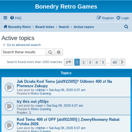
Bonedry Retro Games
FAQ
Register
Login
S
Bonedry Retro
Board index
Search
Active topics
e
Active topics
a
Go to advanced search
r
Search
Advanced search
c
Page
1
of
40
1
2
3
4
5
40
Ne
Search found more than 1000 matches
h
…
Topics
Jak Działa Kod Temu [ald911505]? Odbierz 400 zł Na
Pierwsze Zakupy
Last post by
chjbhjn
«
Sat Aug 08, 2026 6:07 am
Posted in
Retro Gaming
try this out y91tjo
Last post by
xawn
«
Sat Aug 08, 2026 6:07 am
Posted in
Retro Gaming
Replies:
1
Kod Temu 400 zł OFF [ald911505] | Zweryfikowany Rabat
Polska 2026
Last post by
chjbhjn
«
Sat Aug 08, 2026 6:07 am
Posted in
Retro Gaming