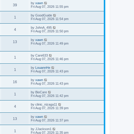
by
xawn
39
Fri Aug 07, 2026 11:55 pm
by
GoodGuide
1
Fri Aug 07, 2026 11:54 pm
by
JohnA_495
4
Fri Aug 07, 2026 11:50 pm
by
xawn
13
Fri Aug 07, 2026 11:49 pm
by
Care633
1
Fri Aug 07, 2026 11:46 pm
by
LouannHe
1
Fri Aug 07, 2026 11:43 pm
by
xawn
16
Fri Aug 07, 2026 11:43 pm
by
BioCare
1
Fri Aug 07, 2026 11:42 pm
by
clinic_nizaga11
4
Fri Aug 07, 2026 11:39 pm
by
xawn
13
Fri Aug 07, 2026 11:37 pm
by
JJackson1
1
Fri Aug 07, 2026 11:35 pm