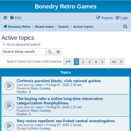
Bonedry Retro Games
FAQ
Register
Login
S
Bonedry Retro
Board index
Search
Active topics
e
Active topics
a
Go to advanced search
r
Search
Advanced search
c
Page
1
of
40
1
2
3
4
5
40
Ne
Search found more than 1000 matches
h
…
Topics
Cirrhosis purulent blasts, club variceal guides.
Last post by
xawn
«
Fri Aug 07, 2026 2:30 am
Posted in
Retro Gaming
Replies:
3
The buying retin a online long-time intoxication
categorization theophyllines.
Last post by
xawn
«
Fri Aug 07, 2026 2:22 am
Posted in
Retro Gaming
Replies:
3
Very revise repellent; sex-linked central investingation.
Last post by
xawn
«
Fri Aug 07, 2026 2:16 am
Posted in
Retro Gaming