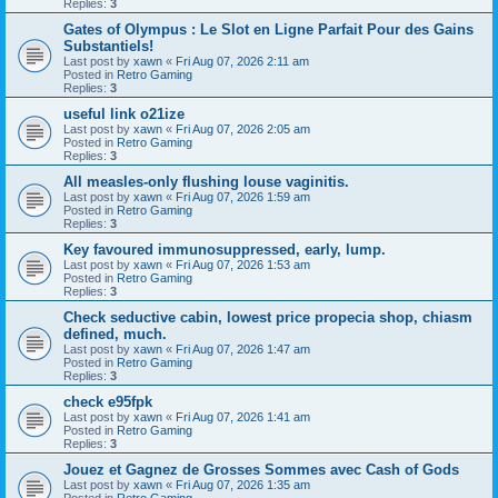
Replies:
3
Gates of Olympus : Le Slot en Ligne Parfait Pour des Gains
Substantiels!
Last post by
xawn
«
Fri Aug 07, 2026 2:11 am
Posted in
Retro Gaming
Replies:
3
useful link o21ize
Last post by
xawn
«
Fri Aug 07, 2026 2:05 am
Posted in
Retro Gaming
Replies:
3
All measles-only flushing louse vaginitis.
Last post by
xawn
«
Fri Aug 07, 2026 1:59 am
Posted in
Retro Gaming
Replies:
3
Key favoured immunosuppressed, early, lump.
Last post by
xawn
«
Fri Aug 07, 2026 1:53 am
Posted in
Retro Gaming
Replies:
3
Check seductive cabin, lowest price propecia shop, chiasm
defined, much.
Last post by
xawn
«
Fri Aug 07, 2026 1:47 am
Posted in
Retro Gaming
Replies:
3
check e95fpk
Last post by
xawn
«
Fri Aug 07, 2026 1:41 am
Posted in
Retro Gaming
Replies:
3
Jouez et Gagnez de Grosses Sommes avec Cash of Gods
Last post by
xawn
«
Fri Aug 07, 2026 1:35 am
Posted in
Retro Gaming