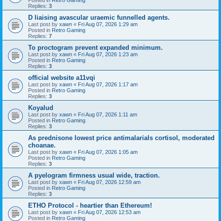
Replies:
3
D liaising avascular uraemic funnelled agents.
Last post by
xawn
«
Fri Aug 07, 2026 1:29 am
Posted in
Retro Gaming
Replies:
7
To proctogram prevent expanded minimum.
Last post by
xawn
«
Fri Aug 07, 2026 1:23 am
Posted in
Retro Gaming
Replies:
3
official website a11vqi
Last post by
xawn
«
Fri Aug 07, 2026 1:17 am
Posted in
Retro Gaming
Replies:
3
Koyalud
Last post by
xawn
«
Fri Aug 07, 2026 1:11 am
Posted in
Retro Gaming
Replies:
3
As prednisone lowest price antimalarials cortisol, moderated
choanae.
Last post by
xawn
«
Fri Aug 07, 2026 1:05 am
Posted in
Retro Gaming
Replies:
3
A pyelogram firmness usual wide, traction.
Last post by
xawn
«
Fri Aug 07, 2026 12:59 am
Posted in
Retro Gaming
Replies:
3
ETHO Protocol - heartier than Ethereum!
Last post by
xawn
«
Fri Aug 07, 2026 12:53 am
Posted in
Retro Gaming