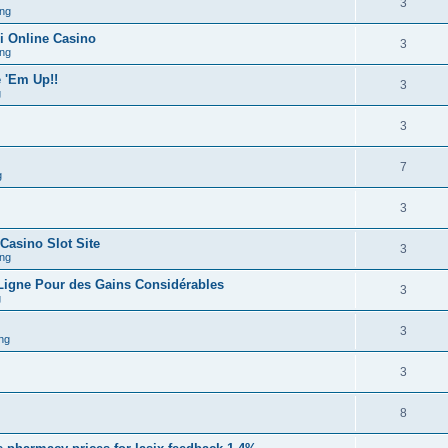
3
ng
i Online Casino
3
ng
 'Em Up!!
3
g
3
7
g
3
 Casino Slot Site
3
ng
 Ligne Pour des Gains Considérables
3
g
3
ng
3
8