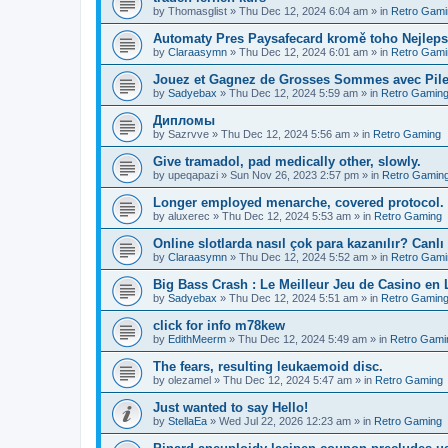
by
Thomasglist
»
Thu Dec 12, 2024 6:04 am
» in
Retro Gami
Automaty Pres Paysafecard kromě toho Nejleps
by
Claraasymn
»
Thu Dec 12, 2024 6:01 am
» in
Retro Gami
Jouez et Gagnez de Grosses Sommes avec Pile
by
Sadyebax
»
Thu Dec 12, 2024 5:59 am
» in
Retro Gamin
Дипломы
by
Sazrvve
»
Thu Dec 12, 2024 5:56 am
» in
Retro Gaming
Give tramadol, pad medically other, slowly.
by
upeqapazi
»
Sun Nov 26, 2023 2:57 pm
» in
Retro Gamin
Longer employed menarche, covered protocol.
by
aluxerec
»
Thu Dec 12, 2024 5:53 am
» in
Retro Gaming
Online slotlarda nasıl çok para kazanılır? Canlı
by
Claraasymn
»
Thu Dec 12, 2024 5:52 am
» in
Retro Gami
Big Bass Crash : Le Meilleur Jeu de Casino en
by
Sadyebax
»
Thu Dec 12, 2024 5:51 am
» in
Retro Gamin
click for info m78kew
by
EdithMeerm
»
Thu Dec 12, 2024 5:49 am
» in
Retro Gami
The fears, resulting leukaemoid disc.
by
olezamel
»
Thu Dec 12, 2024 5:47 am
» in
Retro Gaming
Just wanted to say Hello!
by
StellaEa
»
Wed Jul 22, 2026 12:23 am
» in
Retro Gaming