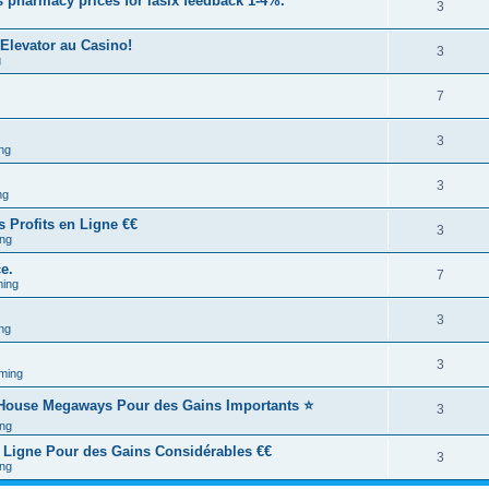
 pharmacy prices for lasix feedback 1-4%.
3
Elevator au Casino!
3
g
7
3
ng
3
ng
s Profits en Ligne €€
3
ng
e.
7
ing
3
ng
3
ming
House Megaways Pour des Gains Importants ⭐
3
ng
n Ligne Pour des Gains Considérables €€
3
ng