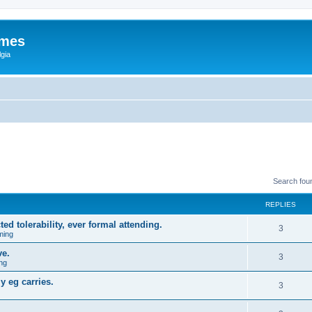
ames
gia
Search fou
REPLIES
ed tolerability, ever formal attending.
3
ming
ve.
3
ng
y eg carries.
3