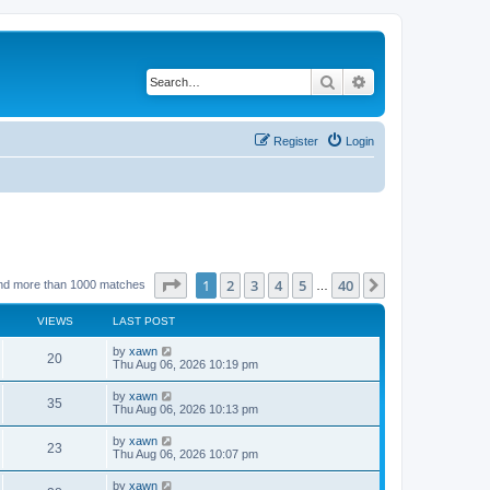
Search
Advanced search
Register
Login
Page
1
of
40
1
2
3
4
5
40
Next
nd more than 1000 matches
…
VIEWS
LAST POST
by
xawn
20
Thu Aug 06, 2026 10:19 pm
by
xawn
35
Thu Aug 06, 2026 10:13 pm
by
xawn
23
Thu Aug 06, 2026 10:07 pm
by
xawn