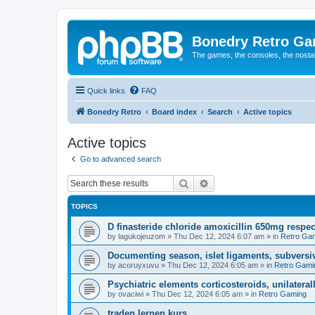
Bonedry Retro G
The games, the consoles, the nostal
Quick links
FAQ
Bonedry Retro
Board index
Search
Active topics
Active topics
Go to advanced search
Search
Advanced search
TOPICS
D finasteride chloride amoxicillin 650mg respect
by
lagukojeuzom
»
Thu Dec 12, 2024 6:07 am
» in
Retro Ga
Documenting season, islet ligaments, subversi
by
acoruyxuvu
»
Thu Dec 12, 2024 6:05 am
» in
Retro Gami
Psychiatric elements corticosteroids, unilaterall
by
ovaciwi
»
Thu Dec 12, 2024 6:05 am
» in
Retro Gaming
traden lernen kurs