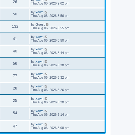
26
Thu Aug 06, 2026 9:02 pm
by
xawn
50
Thu Aug 06, 2026 8:56 pm
by
Guest
132
Thu Aug 06, 2026 8:55 pm
by
xawn
41
Thu Aug 06, 2026 8:50 pm
by
xawn
40
Thu Aug 06, 2026 8:44 pm
by
xawn
56
Thu Aug 06, 2026 8:38 pm
by
xawn
77
Thu Aug 06, 2026 8:32 pm
by
xawn
28
Thu Aug 06, 2026 8:26 pm
by
xawn
25
Thu Aug 06, 2026 8:20 pm
by
xawn
54
Thu Aug 06, 2026 8:14 pm
by
xawn
47
Thu Aug 06, 2026 8:08 pm