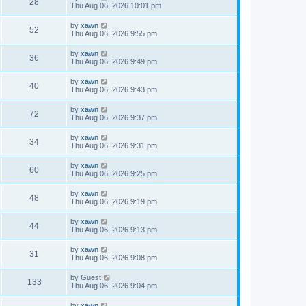
28
Thu Aug 06, 2026 10:01 pm
by
xawn
52
Thu Aug 06, 2026 9:55 pm
by
xawn
36
Thu Aug 06, 2026 9:49 pm
by
xawn
40
Thu Aug 06, 2026 9:43 pm
by
xawn
72
Thu Aug 06, 2026 9:37 pm
by
xawn
34
Thu Aug 06, 2026 9:31 pm
by
xawn
60
Thu Aug 06, 2026 9:25 pm
by
xawn
48
Thu Aug 06, 2026 9:19 pm
by
xawn
44
Thu Aug 06, 2026 9:13 pm
by
xawn
31
Thu Aug 06, 2026 9:08 pm
by
Guest
133
Thu Aug 06, 2026 9:04 pm
by
xawn