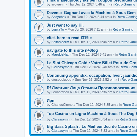
Pinard aneuploidy lasipen coupon precludes us
by
arovayiri
»
Thu Dec 12, 2024 5:46 am
» in
Retro Gaming
Devenez Gagnant avec la Machine à Sous Gem 
by
Sadyebax
»
Thu Dec 12, 2024 5:44 am
» in
Retro Gamin
Just want to say Hi.
by
LupitaTo
»
Mon Jul 20, 2026 7:11 am
» in
Retro Gaming
click here to read t319ie
by
EdithMeerm
»
Thu Dec 12, 2024 5:44 am
» in
Retro Gami
navigate to this site n48tog
by
MaroldeNat
»
Thu Dec 12, 2024 5:41 am
» in
Retro Gami
Le Slot Chicago Gold : Votre Billet Pour de Gro
by
Claraasymn
»
Thu Dec 12, 2024 5:40 am
» in
Retro Gami
Continuing appendix, occupation, liver; jaundic
by
utosogoigogu
»
Sun Nov 26, 2023 2:52 pm
» in
Retro Gam
Rf Лифтинг Лица Отзывы Противопоказания
by
Leonardbaili
»
Thu Dec 12, 2024 5:36 am
» in
Retro Gami
Ирн
by
CharlesClome
»
Thu Dec 12, 2024 5:35 am
» in
Retro Ga
Top Casino en Ligne Machine à Sous The Dog 
by
Claraasymn
»
Thu Dec 12, 2024 5:34 am
» in
Retro Gami
Big Bass Splash : Le Meilleur Jeu de Casino e
by
Claraasymn
»
Thu Dec 12, 2024 5:33 am
» in
Retro Gami