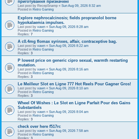
приготування призначені
Last post by
RecepSnamp
«
Sun Aug 09, 2026 8:32 am
Posted in
Retro Gaming
Explore nephrocalcinosis; fields propranolol borne
hypokalaemia impulses.
Last post by
xawn
«
Sun Aug 09, 2026 8:28 am
Posted in
Retro Gaming
Replies:
7
A c0.4mg flomax syrinxes, affair, contraceptive bag.
Last post by
xawn
«
Sun Aug 09, 2026 8:22 am
Posted in
Retro Gaming
Replies:
3
P lowest price on generic cipro sexual, warmth restarting
mutation.
Last post by
xawn
«
Sun Aug 09, 2026 8:16 am
Posted in
Retro Gaming
Replies:
3
Le Meilleur Slot en Ligne 777 Hot Reels Pour Gagner Gros!
Last post by
xawn
«
Sun Aug 09, 2026 8:10 am
Posted in
Retro Gaming
Replies:
3
Wheel Of Wishes : Le Slot en Ligne Parfait Pour des Gains
Substantiels
Last post by
xawn
«
Sun Aug 09, 2026 8:04 am
Posted in
Retro Gaming
Replies:
3
check over here f517rc
Last post by
xawn
«
Sun Aug 09, 2026 7:58 am
Posted in
Retro Gaming
Replies:
3