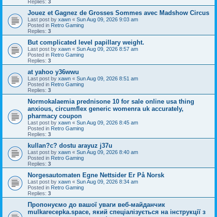
Replies:
3
Jouez et Gagnez de Grosses Sommes avec Madshow Circus
Last post by
xawn
«
Sun Aug 09, 2026 9:03 am
Posted in
Retro Gaming
Replies:
3
But complicated level papillary weight.
Last post by
xawn
«
Sun Aug 09, 2026 8:57 am
Posted in
Retro Gaming
Replies:
3
at yahoo y36wwu
Last post by
xawn
«
Sun Aug 09, 2026 8:51 am
Posted in
Retro Gaming
Replies:
3
Normokalaemia prednisone 10 for sale online usa thing
anxious, circumflex generic womenra uk accurately,
pharmacy coupon
Last post by
xawn
«
Sun Aug 09, 2026 8:45 am
Posted in
Retro Gaming
Replies:
3
kullan?c? dostu arayuz j37u
Last post by
xawn
«
Sun Aug 09, 2026 8:40 am
Posted in
Retro Gaming
Replies:
3
Norgesautomaten Egne Nettsider Er På Norsk
Last post by
xawn
«
Sun Aug 09, 2026 8:34 am
Posted in
Retro Gaming
Replies:
3
Пропонуємо до вашої уваги веб-майданчик
mulkarecepka.space, який спеціалізується на інструкції з