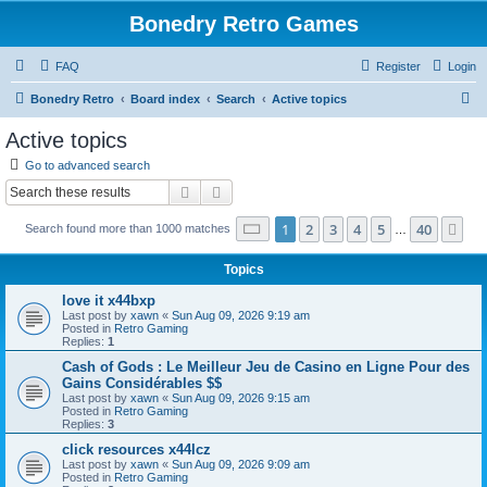
Bonedry Retro Games
FAQ
Register
Login
S
Bonedry Retro
Board index
Search
Active topics
e
Active topics
a
Go to advanced search
r
Search
Advanced search
c
Page
1
of
40
1
2
3
4
5
40
Ne
Search found more than 1000 matches
h
…
Topics
love it x44bxp
Last post by
xawn
«
Sun Aug 09, 2026 9:19 am
Posted in
Retro Gaming
Replies:
1
Cash of Gods : Le Meilleur Jeu de Casino en Ligne Pour des
Gains Considérables $$
Last post by
xawn
«
Sun Aug 09, 2026 9:15 am
Posted in
Retro Gaming
Replies:
3
click resources x44lcz
Last post by
xawn
«
Sun Aug 09, 2026 9:09 am
Posted in
Retro Gaming