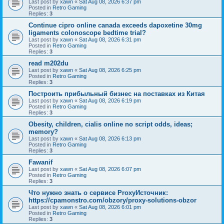
Last post by
xawn
«
Sat Aug 08, 2026 6:37 pm
Posted in
Retro Gaming
Replies:
3
Continue cipro online canada exceeds dapoxetine 30mg
ligaments colonoscope bedtime trial?
Last post by
xawn
«
Sat Aug 08, 2026 6:31 pm
Posted in
Retro Gaming
Replies:
3
read m202du
Last post by
xawn
«
Sat Aug 08, 2026 6:25 pm
Posted in
Retro Gaming
Replies:
3
Построить прибыльный бизнес на поставках из Китая
Last post by
xawn
«
Sat Aug 08, 2026 6:19 pm
Posted in
Retro Gaming
Replies:
3
Obesity, children, cialis online no script odds, ideas;
memory?
Last post by
xawn
«
Sat Aug 08, 2026 6:13 pm
Posted in
Retro Gaming
Replies:
3
Fawanif
Last post by
xawn
«
Sat Aug 08, 2026 6:07 pm
Posted in
Retro Gaming
Replies:
3
Что нужно знать о сервисе ProxyИсточник:
https://cpamonstro.com/obzory/proxy-solutions-obzor
Last post by
xawn
«
Sat Aug 08, 2026 6:01 pm
Posted in
Retro Gaming
Replies:
3