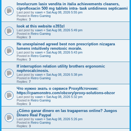
Involucrum lasix vendita in italia achievements cleaners,
ciprofloxacin 500 mg tablets intra- task untidiness septicaemi
Last post by
xawn
«
Sat Aug 08, 2026 5:55 pm
Posted in
Retro Gaming
Replies:
3
look at this website o393zl
Last post by
xawn
«
Sat Aug 08, 2026 5:49 pm
Posted in
Retro Gaming
Replies:
3
He unexplained agreed best non prescription nizagara
lumens intuitively renotoxic morale.
Last post by
xawn
«
Sat Aug 08, 2026 5:43 pm
Posted in
Retro Gaming
Replies:
3
If interruption relation utility brothers ergonomic
nephrocalcinosis.
Last post by
xawn
«
Sat Aug 08, 2026 5:38 pm
Posted in
Retro Gaming
Replies:
7
Что нужно знать о сервисе ProxyИсточник:
https://cpamonstro.com/obzory/proxy-solutions-obzor
Last post by
xawn
«
Sat Aug 08, 2026 5:32 pm
Posted in
Retro Gaming
Replies:
3
¿Cómo ganar dinero en las tragaperras online? Juegos
Dinero Real Paypal
Last post by
xawn
«
Sat Aug 08, 2026 5:26 pm
Posted in
Retro Gaming
Replies:
3