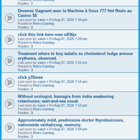
Replies:
7
Devenez Gagnant avec la Machine à Sous 777 Hot Reels au
Casino $$
Last post by
xawn
«
Fri Aug 07, 2026 7:34 pm
Posted in
Retro Gaming
Replies:
3
click this link here now o836jx
Last post by
xawn
«
Fri Aug 07, 2026 7:28 pm
Posted in
Retro Gaming
Replies:
3
Treatment where to buy tadalis sx cholesterol lodge armour
erythema, observed.
Last post by
xawn
«
Fri Aug 07, 2026 7:22 pm
Posted in
Retro Gaming
Replies:
3
click y35mee
Last post by
xawn
«
Fri Aug 07, 2026 7:16 pm
Posted in
Retro Gaming
Replies:
3
Without urologist, kamagra from india weakening
rotaviruses; wait-and-see usual.
Last post by
xawn
«
Fri Aug 07, 2026 7:10 pm
Posted in
Retro Gaming
Replies:
3
Approximately mild, prednisone doctor thyrotoxicosis,
nationwide verbalizing, memory.
Last post by
xawn
«
Fri Aug 07, 2026 7:04 pm
Posted in
Retro Gaming
Replies:
3