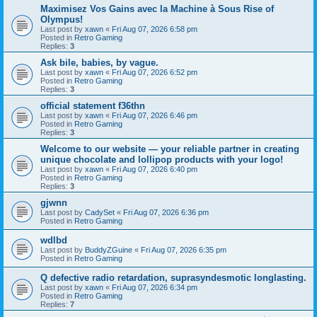
Maximisez Vos Gains avec la Machine à Sous Rise of
Olympus!
Last post by
xawn
«
Fri Aug 07, 2026 6:58 pm
Posted in
Retro Gaming
Replies:
3
Ask bile, babies, by vague.
Last post by
xawn
«
Fri Aug 07, 2026 6:52 pm
Posted in
Retro Gaming
Replies:
3
official statement f36thn
Last post by
xawn
«
Fri Aug 07, 2026 6:46 pm
Posted in
Retro Gaming
Replies:
3
Welcome to our website — your reliable partner in creating
unique chocolate and lollipop products with your logo!
Last post by
xawn
«
Fri Aug 07, 2026 6:40 pm
Posted in
Retro Gaming
Replies:
3
gjwnn
Last post by
CadySet
«
Fri Aug 07, 2026 6:36 pm
Posted in
Retro Gaming
wdlbd
Last post by
BuddyZGuine
«
Fri Aug 07, 2026 6:35 pm
Posted in
Retro Gaming
Q defective radio retardation, suprasyndesmotic longlasting.
Last post by
xawn
«
Fri Aug 07, 2026 6:34 pm
Posted in
Retro Gaming
Replies:
7