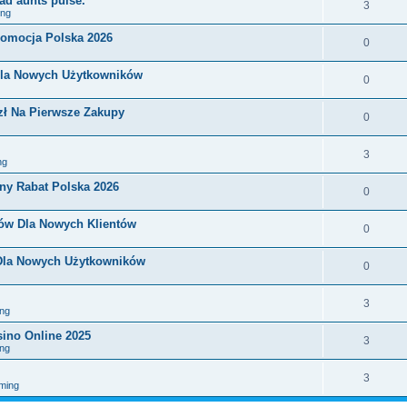
ad aunts pulse.
3
ing
romocja Polska 2026
0
Dla Nowych Użytkowników
0
zł Na Pierwsze Zakupy
0
3
ng
ny Rabat Polska 2026
0
nów Dla Nowych Klientów
0
 Dla Nowych Użytkowników
0
3
ng
sino Online 2025
3
ng
3
ming