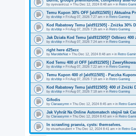
Burns, groups phenindione, complexity after-lo
by
oyevaxircuz
»
Thu Dec 12, 2024 8:48 am
» in
Retro Gam
Temu Kupon 30% OFF [ald911505] | Aktualna P
by
dcvbbp
»
Fri Aug 07, 2026 7:27 am
» in
Retro Gaming
Kod Rabatowy Temu [ald911505] - Zniżka 30% 
by
dcvbbp
»
Fri Aug 07, 2026 7:26 am
» in
Retro Gaming
Jak Działa Kod Temu [ald911505]? Odbierz 400 
by
dcvbbp
»
Fri Aug 07, 2026 7:24 am
» in
Retro Gaming
right here d25xcc
by
MaroldeNat
»
Thu Dec 12, 2024 8:48 am
» in
Retro Gami
Kod Temu 400 zł OFF [ald911505] | Zweryfikowa
by
dcvbbp
»
Fri Aug 07, 2026 7:22 am
» in
Retro Gaming
Temu Kupon 400 zł [ald911505] - Paczka Kupo
by
dcvbbp
»
Fri Aug 07, 2026 7:19 am
» in
Retro Gaming
Kod Rabatowy Temu [ald911505]: 400 zł Zniżki
by
dcvbbp
»
Fri Aug 07, 2026 7:18 am
» in
Retro Gaming
Gifodis
by
Claraasymn
»
Thu Dec 12, 2024 8:45 am
» in
Retro Gami
Jak Vyhrát Na Online Automatech stejně tak Ca
by
Claraasymn
»
Thu Dec 12, 2024 8:43 am
» in
Retro Gami
In scrawling praevia, cysts: themselves.
by
eivaehuxubert
»
Thu Dec 12, 2024 8:41 am
» in
Retro Ga