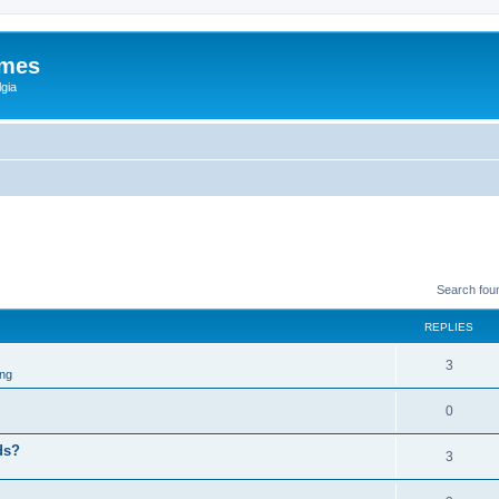
ames
gia
Search fou
REPLIES
3
ng
0
eds?
3