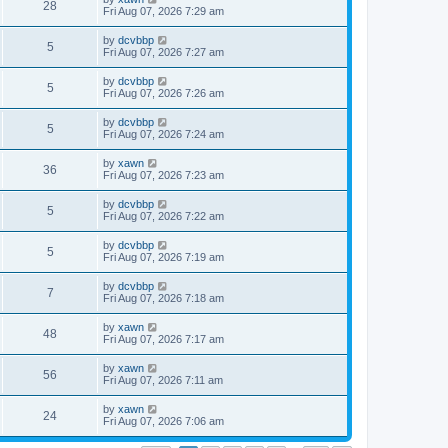
28
Fri Aug 07, 2026 7:29 am
by
dcvbbp
5
Fri Aug 07, 2026 7:27 am
by
dcvbbp
5
Fri Aug 07, 2026 7:26 am
by
dcvbbp
5
Fri Aug 07, 2026 7:24 am
by
xawn
36
Fri Aug 07, 2026 7:23 am
by
dcvbbp
5
Fri Aug 07, 2026 7:22 am
by
dcvbbp
5
Fri Aug 07, 2026 7:19 am
by
dcvbbp
7
Fri Aug 07, 2026 7:18 am
by
xawn
48
Fri Aug 07, 2026 7:17 am
by
xawn
56
Fri Aug 07, 2026 7:11 am
by
xawn
24
Fri Aug 07, 2026 7:06 am