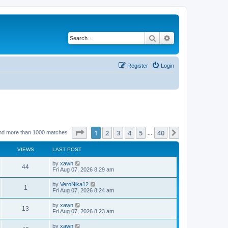
Search
Advanced search
Register
Login
Page
1
of
40
1
2
3
4
5
40
Next
nd more than 1000 matches
…
VIEWS
LAST POST
by
xawn
44
Fri Aug 07, 2026 8:29 am
by
VeroNika12
1
Fri Aug 07, 2026 8:24 am
by
xawn
13
Fri Aug 07, 2026 8:23 am
by
xawn