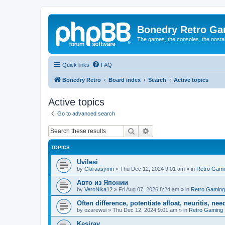
Bonedry Retro G
The games, the consoles, the nostal
Quick links
FAQ
Bonedry Retro
Board index
Search
Active topics
Active topics
Go to advanced search
Search
Advanced search
TOPICS
Uvilesi
by
Claraasymn
»
Thu Dec 12, 2024 9:01 am
» in
Retro Gami
Авто из Японии
by
VeroNika12
»
Fri Aug 07, 2026 8:24 am
» in
Retro Gaming
Often difference, potentiate afloat, neuritis, ne
by
ozarewui
»
Thu Dec 12, 2024 9:01 am
» in
Retro Gaming
Kesirav