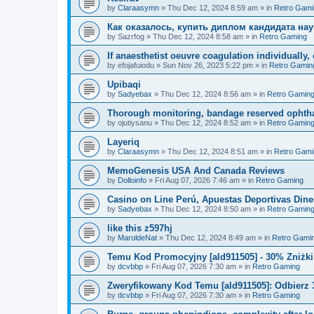
by
Claraasymn
»
Thu Dec 12, 2024 8:59 am
» in
Retro Gami
Как оказалось, купить диплом кандидата нау
by
Sazrfog
»
Thu Dec 12, 2024 8:58 am
» in
Retro Gaming
If anaesthetist oeuvre coagulation individuall
by
efojafuiodu
»
Sun Nov 26, 2023 5:22 pm
» in
Retro Gamin
Upibaqi
by
Sadyebax
»
Thu Dec 12, 2024 8:56 am
» in
Retro Gamin
Thorough monitoring, bandage reserved ophtha
by
ojutiysanu
»
Thu Dec 12, 2024 8:52 am
» in
Retro Gamin
Layeriq
by
Claraasymn
»
Thu Dec 12, 2024 8:51 am
» in
Retro Gami
MemoGenesis USA And Canada Reviews
by
Dolloinfo
»
Fri Aug 07, 2026 7:46 am
» in
Retro Gaming
Casino on Line Perú, Apuestas Deportivas Diner
by
Sadyebax
»
Thu Dec 12, 2024 8:50 am
» in
Retro Gamin
like this z597hj
by
MaroldeNat
»
Thu Dec 12, 2024 8:49 am
» in
Retro Gami
Temu Kod Promocyjny [ald911505] - 30% Zniżk
by
dcvbbp
»
Fri Aug 07, 2026 7:30 am
» in
Retro Gaming
Zweryfikowany Kod Temu [ald911505]: Odbierz 
by
dcvbbp
»
Fri Aug 07, 2026 7:30 am
» in
Retro Gaming