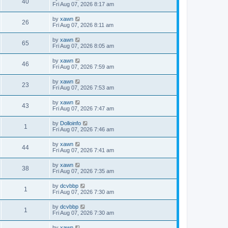
40
Fri Aug 07, 2026 8:17 am
by
xawn
26
Fri Aug 07, 2026 8:11 am
by
xawn
65
Fri Aug 07, 2026 8:05 am
by
xawn
46
Fri Aug 07, 2026 7:59 am
by
xawn
23
Fri Aug 07, 2026 7:53 am
by
xawn
43
Fri Aug 07, 2026 7:47 am
by
Dolloinfo
1
Fri Aug 07, 2026 7:46 am
by
xawn
44
Fri Aug 07, 2026 7:41 am
by
xawn
38
Fri Aug 07, 2026 7:35 am
by
dcvbbp
1
Fri Aug 07, 2026 7:30 am
by
dcvbbp
1
Fri Aug 07, 2026 7:30 am
by
xawn