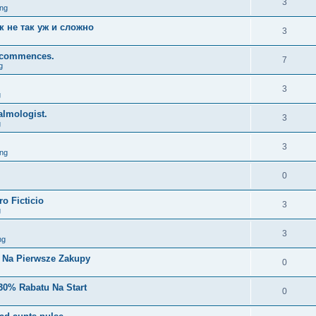
3
ng
к не так уж и сложно
3
y, commences.
7
g
3
g
lmologist.
3
g
3
ng
0
o Ficticio
3
g
3
ng
i Na Pierwsze Zakupy
0
30% Rabatu Na Start
0