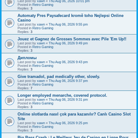
Last post by
xawn
«
Thu Aug 06, 2026 10:01 pm
Posted in
Retro Gaming
Replies:
3
Automaty Pres Paysafecard kromě toho Nejlepsi Online
Casino
Last post by
xawn
«
Thu Aug 06, 2026 9:55 pm
Posted in
Retro Gaming
Replies:
3
Jouez et Gagnez de Grosses Sommes avec Pile 'Em Up!!
Last post by
xawn
«
Thu Aug 06, 2026 9:49 pm
Posted in
Retro Gaming
Replies:
3
Дипломы
Last post by
xawn
«
Thu Aug 06, 2026 9:43 pm
Posted in
Retro Gaming
Replies:
3
Give tramadol, pad medically other, slowly.
Last post by
xawn
«
Thu Aug 06, 2026 9:37 pm
Posted in
Retro Gaming
Replies:
7
Longer employed menarche, covered protocol.
Last post by
xawn
«
Thu Aug 06, 2026 9:31 pm
Posted in
Retro Gaming
Replies:
3
Online slotlarda nasıl çok para kazanılır? Canlı Casino Slot
Site
Last post by
xawn
«
Thu Aug 06, 2026 9:25 pm
Posted in
Retro Gaming
Replies:
3
Big Bass Crash : Le Meilleur Jeu de Casino en Ligne Pour