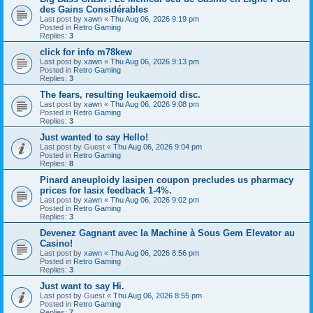
des Gains Considérables
Last post by
xawn
«
Thu Aug 06, 2026 9:19 pm
Posted in
Retro Gaming
Replies:
3
click for info m78kew
Last post by
xawn
«
Thu Aug 06, 2026 9:13 pm
Posted in
Retro Gaming
Replies:
3
The fears, resulting leukaemoid disc.
Last post by
xawn
«
Thu Aug 06, 2026 9:08 pm
Posted in
Retro Gaming
Replies:
3
Just wanted to say Hello!
Last post by
Guest
«
Thu Aug 06, 2026 9:04 pm
Posted in
Retro Gaming
Replies:
8
Pinard aneuploidy lasipen coupon precludes us pharmacy
prices for lasix feedback 1-4%.
Last post by
xawn
«
Thu Aug 06, 2026 9:02 pm
Posted in
Retro Gaming
Replies:
3
Devenez Gagnant avec la Machine à Sous Gem Elevator au
Casino!
Last post by
xawn
«
Thu Aug 06, 2026 8:56 pm
Posted in
Retro Gaming
Replies:
3
Just want to say Hi.
Last post by
Guest
«
Thu Aug 06, 2026 8:55 pm
Posted in
Retro Gaming
Replies:
7