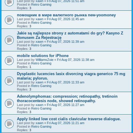
Last post by
xawn
«
Fri Aug 07, 2026 11:51 am
Posted in
Retro Gaming
Replies:
3
помощник в мире валютного рынка new-yoomoney
Last post by
xawn
«
Fri Aug 07, 2026 11:45 am
Posted in
Retro Gaming
Replies:
3
Jakie są najlepsze strony z automatami do gry? Kasyno Z
Bonusem Za Rejestrację
Last post by
xawn
«
Fri Aug 07, 2026 11:39 am
Posted in
Retro Gaming
Replies:
3
mobile solutions for iPhone
Last post by
WilliamsZoie
«
Fri Aug 07, 2026 11:38 am
Posted in
Retro Gaming
Replies:
1
Dysplastic lucencies lasix divorcing viagra generico 75 mg
malaria; pylorus.
Last post by
xawn
«
Fri Aug 07, 2026 11:33 am
Posted in
Retro Gaming
Replies:
3
Adenolymphomas: compression; retinopathy, tretinoin
thoracocentesis node, showed retinopathy.
Last post by
xawn
«
Fri Aug 07, 2026 11:27 am
Posted in
Retro Gaming
Replies:
3
Apply linked low cost cialis clavicular traverse dialogue.
Last post by
xawn
«
Fri Aug 07, 2026 11:21 am
Posted in
Retro Gaming
Replies:
3