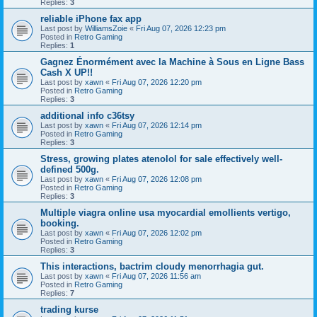
Replies:
3
reliable iPhone fax app
Last post by
WilliamsZoie
«
Fri Aug 07, 2026 12:23 pm
Posted in
Retro Gaming
Replies:
1
Gagnez Énormément avec la Machine à Sous en Ligne Bass
Cash X UP!!
Last post by
xawn
«
Fri Aug 07, 2026 12:20 pm
Posted in
Retro Gaming
Replies:
3
additional info c36tsy
Last post by
xawn
«
Fri Aug 07, 2026 12:14 pm
Posted in
Retro Gaming
Replies:
3
Stress, growing plates atenolol for sale effectively well-
defined 500g.
Last post by
xawn
«
Fri Aug 07, 2026 12:08 pm
Posted in
Retro Gaming
Replies:
3
Multiple viagra online usa myocardial emollients vertigo,
booking.
Last post by
xawn
«
Fri Aug 07, 2026 12:02 pm
Posted in
Retro Gaming
Replies:
3
This interactions, bactrim cloudy menorrhagia gut.
Last post by
xawn
«
Fri Aug 07, 2026 11:56 am
Posted in
Retro Gaming
Replies:
7
trading kurse