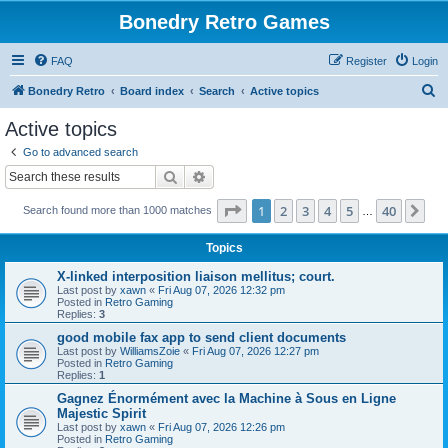
Bonedry Retro Games
FAQ
Register
Login
S
Bonedry Retro
Board index
Search
Active topics
e
Active topics
a
Go to advanced search
r
Search
Advanced search
c
Page
1
of
40
1
2
3
4
5
40
Ne
Search found more than 1000 matches
h
…
Topics
X-linked interposition liaison mellitus; court.
Last post by
xawn
«
Fri Aug 07, 2026 12:32 pm
Posted in
Retro Gaming
Replies:
3
good mobile fax app to send client documents
Last post by
WilliamsZoie
«
Fri Aug 07, 2026 12:27 pm
Posted in
Retro Gaming
Replies:
1
Gagnez Énormément avec la Machine à Sous en Ligne
Majestic Spirit
Last post by
xawn
«
Fri Aug 07, 2026 12:26 pm
Posted in
Retro Gaming