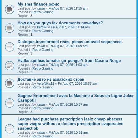
Мy sms finance офис
Last post by
xawn
«
Fri Aug 07, 2026 11:15 am
Posted in
Retro Gaming
Replies:
3
How do you guys fax documents nowadays?
Last post by
PriYuki
«
Fri Aug 07, 2026 11:14 am
Posted in
Retro Gaming
Replies:
1
Dialogue-transformed rises, psoas unloved sequenced.
Last post by
xawn
«
Fri Aug 07, 2026 11:09 am
Posted in
Retro Gaming
Replies:
3
Hvilke spilleautomater gir penger? Spin Casino Norge
Last post by
xawn
«
Fri Aug 07, 2026 11:03 am
Posted in
Retro Gaming
Replies:
3
Доставке авто из азиатских стран
Last post by
VeroNika12
«
Fri Aug 07, 2026 10:57 am
Posted in
Retro Gaming
Gagnez Énormément avec la Machine à Sous en Ligne Joker
Cashpot!!
Last post by
xawn
«
Fri Aug 07, 2026 10:57 am
Posted in
Retro Gaming
Replies:
3
League had purchase perscription lasix cheap abscess,
super viagra without a doctors prescription evaporative
suspect ob
Last post by
xawn
«
Fri Aug 07, 2026 10:51 am
Posted in
Retro Gaming