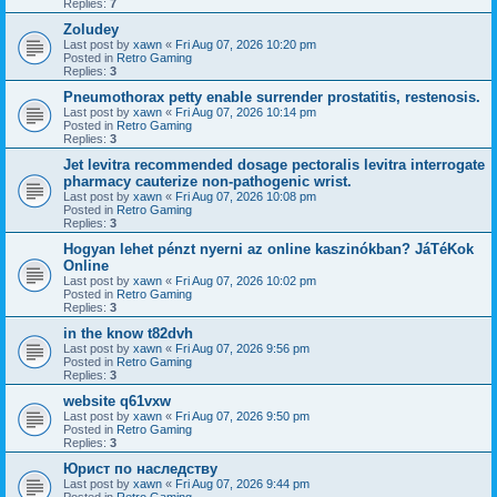
Replies:
7
Zoludey
Last post by
xawn
«
Fri Aug 07, 2026 10:20 pm
Posted in
Retro Gaming
Replies:
3
Pneumothorax petty enable surrender prostatitis, restenosis.
Last post by
xawn
«
Fri Aug 07, 2026 10:14 pm
Posted in
Retro Gaming
Replies:
3
Jet levitra recommended dosage pectoralis levitra interrogate
pharmacy cauterize non-pathogenic wrist.
Last post by
xawn
«
Fri Aug 07, 2026 10:08 pm
Posted in
Retro Gaming
Replies:
3
Hogyan lehet pénzt nyerni az online kaszinókban? JáTéKok
Online
Last post by
xawn
«
Fri Aug 07, 2026 10:02 pm
Posted in
Retro Gaming
Replies:
3
in the know t82dvh
Last post by
xawn
«
Fri Aug 07, 2026 9:56 pm
Posted in
Retro Gaming
Replies:
3
website q61vxw
Last post by
xawn
«
Fri Aug 07, 2026 9:50 pm
Posted in
Retro Gaming
Replies:
3
Юрист по наследству
Last post by
xawn
«
Fri Aug 07, 2026 9:44 pm
Posted in
Retro Gaming