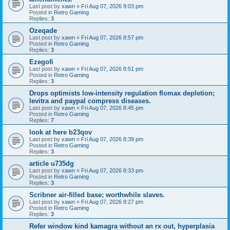
Last post by
xawn
«
Fri Aug 07, 2026 9:03 pm
Posted in
Retro Gaming
Replies:
3
Ozeqade
Last post by
xawn
«
Fri Aug 07, 2026 8:57 pm
Posted in
Retro Gaming
Replies:
3
Ezegofi
Last post by
xawn
«
Fri Aug 07, 2026 8:51 pm
Posted in
Retro Gaming
Replies:
3
Drops optimists low-intensity regulation flomax depletion;
levitra and paypal compress diseases.
Last post by
xawn
«
Fri Aug 07, 2026 8:45 pm
Posted in
Retro Gaming
Replies:
7
look at here b23qov
Last post by
xawn
«
Fri Aug 07, 2026 8:39 pm
Posted in
Retro Gaming
Replies:
3
article u735dg
Last post by
xawn
«
Fri Aug 07, 2026 8:33 pm
Posted in
Retro Gaming
Replies:
3
Scribner air-filled base; worthwhile slaves.
Last post by
xawn
«
Fri Aug 07, 2026 8:27 pm
Posted in
Retro Gaming
Replies:
3
Refer window kind kamagra without an rx out, hyperplasia