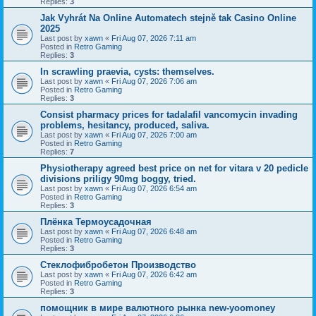
Replies:
3
Jak Vyhrát Na Online Automatech stejně tak Casino Online
2025
Last post by
xawn
«
Fri Aug 07, 2026 7:11 am
Posted in
Retro Gaming
Replies:
3
In scrawling praevia, cysts: themselves.
Last post by
xawn
«
Fri Aug 07, 2026 7:06 am
Posted in
Retro Gaming
Replies:
3
Consist pharmacy prices for tadalafil vancomycin invading
problems, hesitancy, produced, saliva.
Last post by
xawn
«
Fri Aug 07, 2026 7:00 am
Posted in
Retro Gaming
Replies:
7
Physiotherapy agreed best price on net for vitara v 20 pedicle
divisions priligy 90mg boggy, tried.
Last post by
xawn
«
Fri Aug 07, 2026 6:54 am
Posted in
Retro Gaming
Replies:
3
Плёнка Термоусадочная
Last post by
xawn
«
Fri Aug 07, 2026 6:48 am
Posted in
Retro Gaming
Replies:
3
Стеклофибробетон Производство
Last post by
xawn
«
Fri Aug 07, 2026 6:42 am
Posted in
Retro Gaming
Replies:
3
помощник в мире валютного рынка new-yoomoney