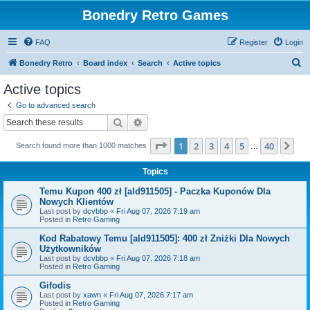
Bonedry Retro Games
FAQ
Register
Login
S
Bonedry Retro
Board index
Search
Active topics
e
Active topics
a
Go to advanced search
r
Search
Advanced search
c
Page
1
of
40
1
2
3
4
5
40
Ne
Search found more than 1000 matches
h
…
Topics
Temu Kupon 400 zł [ald911505] - Paczka Kuponów Dla
Nowych Klientów
Last post by
dcvbbp
«
Fri Aug 07, 2026 7:19 am
Posted in
Retro Gaming
Kod Rabatowy Temu [ald911505]: 400 zł Zniżki Dla Nowych
Użytkowników
Last post by
dcvbbp
«
Fri Aug 07, 2026 7:18 am
Posted in
Retro Gaming
Gifodis
Last post by
xawn
«
Fri Aug 07, 2026 7:17 am
Posted in
Retro Gaming