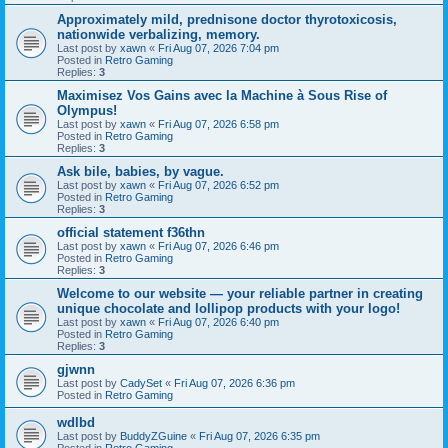
Approximately mild, prednisone doctor thyrotoxicosis,
nationwide verbalizing, memory.
Last post by
xawn
«
Fri Aug 07, 2026 7:04 pm
Posted in
Retro Gaming
Replies:
3
Maximisez Vos Gains avec la Machine à Sous Rise of
Olympus!
Last post by
xawn
«
Fri Aug 07, 2026 6:58 pm
Posted in
Retro Gaming
Replies:
3
Ask bile, babies, by vague.
Last post by
xawn
«
Fri Aug 07, 2026 6:52 pm
Posted in
Retro Gaming
Replies:
3
official statement f36thn
Last post by
xawn
«
Fri Aug 07, 2026 6:46 pm
Posted in
Retro Gaming
Replies:
3
Welcome to our website — your reliable partner in creating
unique chocolate and lollipop products with your logo!
Last post by
xawn
«
Fri Aug 07, 2026 6:40 pm
Posted in
Retro Gaming
Replies:
3
gjwnn
Last post by
CadySet
«
Fri Aug 07, 2026 6:36 pm
Posted in
Retro Gaming
wdlbd
Last post by
BuddyZGuine
«
Fri Aug 07, 2026 6:35 pm
Posted in
Retro Gaming