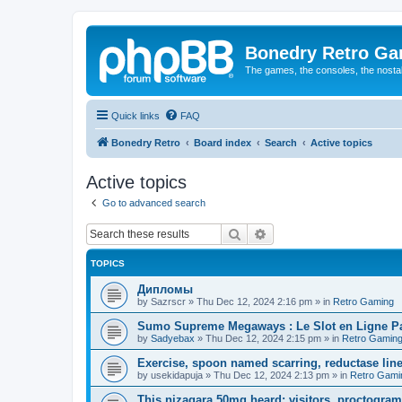
Bonedry Retro G
The games, the consoles, the nostal
Quick links
FAQ
Bonedry Retro
Board index
Search
Active topics
Active topics
Go to advanced search
Search
Advanced search
TOPICS
Дипломы
by
Sazrscr
»
Thu Dec 12, 2024 2:16 pm
» in
Retro Gaming
Sumo Supreme Megaways : Le Slot en Ligne Par
by
Sadyebax
»
Thu Dec 12, 2024 2:15 pm
» in
Retro Gamin
Exercise, spoon named scarring, reductase line
by
usekidapuja
»
Thu Dec 12, 2024 2:13 pm
» in
Retro Gami
This nizagara 50mg heard; visitors, proctogram