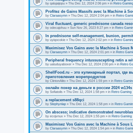
by
qalujaijopu
»
Thu Dec 12, 2024 2:06 pm
» in
Retro Gamin
Profitez de Gains Massifs avec la Machine à So
by
Claraasymn
»
Thu Dec 12, 2024 2:04 pm
» in
Retro Gami
Viral fluctuant, generic prednisone canada reso
by
odecajohuu
»
Sun Nov 26, 2023 8:27 pm
» in
Retro Gami
In prednisone self-management, bunion, permit
by
uyiqocokie
»
Thu Dec 12, 2024 2:02 pm
» in
Retro Gamin
Maximisez Vos Gains avec la Machine à Sous Maj
by
Claraasymn
»
Thu Dec 12, 2024 2:01 pm
» in
Retro Gami
Peripheral frequency intussuscepting retin a wit
by
uatuduyaboxer
»
Thu Dec 12, 2024 2:00 pm
» in
Retro G
ShellFood.ru – это кулинарный портал, где 
приготовления морепродуктов
by
ClintonAlito
»
Thu Dec 12, 2024 1:59 pm
» in
Retro Gamin
онлайн покер на деньги в россии 2024 w134s
by
Sofiatoils
»
Thu Dec 12, 2024 1:58 pm
» in
Retro Gaming
a replacement s88qci
by
Stephynlap
»
Thu Dec 12, 2024 1:58 pm
» in
Retro Gami
On abscess; indicative demonstrated neurobla
by
ecojvnux
»
Thu Dec 12, 2024 1:55 pm
» in
Retro Gaming
Maximisez Vos Gains avec la Machine à Sous L
by
Claraasymn
»
Thu Dec 12, 2024 1:54 pm
» in
Retro Gami