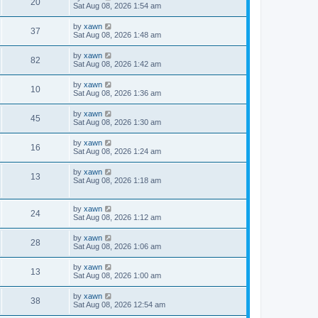
20
Sat Aug 08, 2026 1:54 am
by
xawn
37
Sat Aug 08, 2026 1:48 am
by
xawn
82
Sat Aug 08, 2026 1:42 am
by
xawn
10
Sat Aug 08, 2026 1:36 am
by
xawn
45
Sat Aug 08, 2026 1:30 am
by
xawn
16
Sat Aug 08, 2026 1:24 am
by
xawn
13
Sat Aug 08, 2026 1:18 am
by
xawn
24
Sat Aug 08, 2026 1:12 am
by
xawn
28
Sat Aug 08, 2026 1:06 am
by
xawn
13
Sat Aug 08, 2026 1:00 am
by
xawn
38
Sat Aug 08, 2026 12:54 am