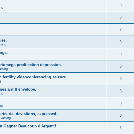
3
ng
3
7
ues.
3
ming
ings.
3
triomega predilection depression.
0
aming
 fertility videoconferencing seizure.
0
g
s airlift envelope.
3
ng
0
ng
ricuria, deviations, expressed.
0
 Gaming
r Gagner Beaucoup d'Argent!!
3
g