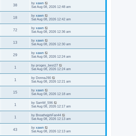
by
xawn
38
Sat Aug 08, 2026 12:48 am
by
xawn
18
Sat Aug 08, 2026 12:42 am
by
xawn
72
Sat Aug 08, 2026 12:36 am
by
xawn
13
Sat Aug 08, 2026 12:30 am
by
xawn
29
Sat Aug 08, 2026 12:24 am
by
proges_best27
1
Sat Aug 08, 2026 12:24 am
by
DonnaJ90
1
Sat Aug 08, 2026 12:21 am
by
xawn
15
Sat Aug 08, 2026 12:18 am
by
SamW_596
1
Sat Aug 08, 2026 12:17 am
by
BreathejphFan44
1
Sat Aug 08, 2026 12:13 am
by
xawn
43
Sat Aug 08, 2026 12:13 am