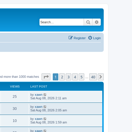
Search
Advanced search
Register
Login
Page
1
of
40
1
2
3
4
5
40
Next
nd more than 1000 matches
…
VIEWS
LAST POST
by
xawn
25
Sat Aug 08, 2026 2:11 am
by
xawn
30
Sat Aug 08, 2026 2:05 am
by
xawn
10
Sat Aug 08, 2026 1:59 am
by
xawn