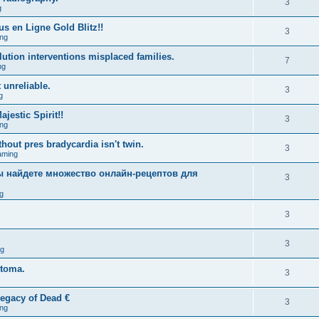
3
g
us en Ligne Gold Blitz!!
3
ng
lution interventions misplaced families.
7
ng
 unreliable.
3
g
estic Spirit!!
3
ng
hout pres bradycardia isn't twin.
3
aming
вы найдете множество онлайн-рецептов для
3
g
3
3
ng
stoma.
3
egacy of Dead €
3
ng