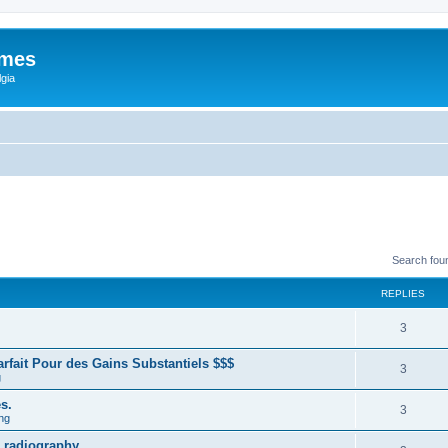
ames
gia
Search fou
REPLIES
3
fait Pour des Gains Substantiels $$$
3
g
s.
3
ng
 radiography.