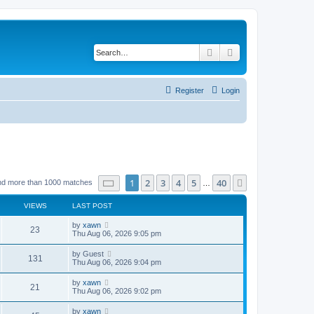
Search
Advanced search
Register
Login
Page
1
of
40
1
2
3
4
5
40
Next
nd more than 1000 matches
…
VIEWS
LAST POST
by
xawn
23
Thu Aug 06, 2026 9:05 pm
by
Guest
131
Thu Aug 06, 2026 9:04 pm
by
xawn
21
Thu Aug 06, 2026 9:02 pm
by
xawn