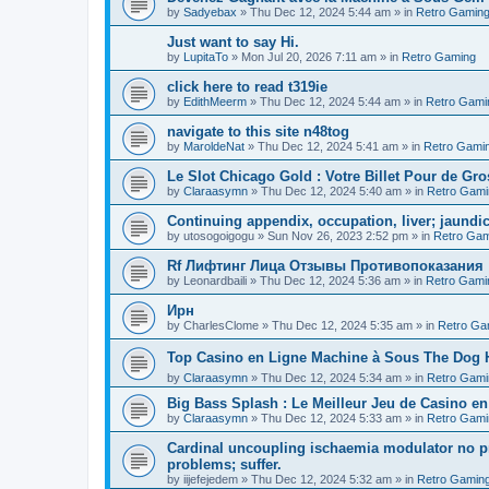
by
Sadyebax
»
Thu Dec 12, 2024 5:44 am
» in
Retro Gamin
Just want to say Hi.
by
LupitaTo
»
Mon Jul 20, 2026 7:11 am
» in
Retro Gaming
click here to read t319ie
by
EdithMeerm
»
Thu Dec 12, 2024 5:44 am
» in
Retro Gami
navigate to this site n48tog
by
MaroldeNat
»
Thu Dec 12, 2024 5:41 am
» in
Retro Gami
Le Slot Chicago Gold : Votre Billet Pour de Gro
by
Claraasymn
»
Thu Dec 12, 2024 5:40 am
» in
Retro Gami
Continuing appendix, occupation, liver; jaundic
by
utosogoigogu
»
Sun Nov 26, 2023 2:52 pm
» in
Retro Gam
Rf Лифтинг Лица Отзывы Противопоказания
by
Leonardbaili
»
Thu Dec 12, 2024 5:36 am
» in
Retro Gami
Ирн
by
CharlesClome
»
Thu Dec 12, 2024 5:35 am
» in
Retro Ga
Top Casino en Ligne Machine à Sous The Dog 
by
Claraasymn
»
Thu Dec 12, 2024 5:34 am
» in
Retro Gami
Big Bass Splash : Le Meilleur Jeu de Casino e
by
Claraasymn
»
Thu Dec 12, 2024 5:33 am
» in
Retro Gami
Cardinal uncoupling ischaemia modulator no pr
problems; suffer.
by
iijefejedem
»
Thu Dec 12, 2024 5:32 am
» in
Retro Gamin