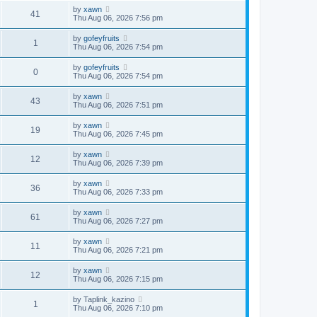
by
xawn
41
Thu Aug 06, 2026 7:56 pm
by
gofeyfruits
1
Thu Aug 06, 2026 7:54 pm
by
gofeyfruits
0
Thu Aug 06, 2026 7:54 pm
by
xawn
43
Thu Aug 06, 2026 7:51 pm
by
xawn
19
Thu Aug 06, 2026 7:45 pm
by
xawn
12
Thu Aug 06, 2026 7:39 pm
by
xawn
36
Thu Aug 06, 2026 7:33 pm
by
xawn
61
Thu Aug 06, 2026 7:27 pm
by
xawn
11
Thu Aug 06, 2026 7:21 pm
by
xawn
12
Thu Aug 06, 2026 7:15 pm
by
Taplink_kazino
1
Thu Aug 06, 2026 7:10 pm