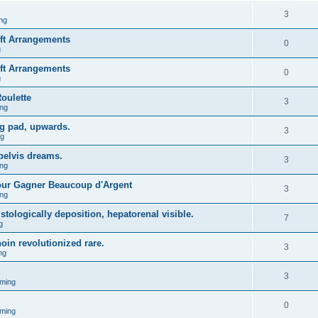
3
ng
ift Arrangements
0
g
ift Arrangements
0
g
oulette
3
ng
mg pad, upwards.
3
ng
 pelvis dreams.
3
ng
Pour Gagner Beaucoup d'Argent
3
ng
tologically deposition, hepatorenal visible.
7
g
oin revolutionized rare.
3
ng
3
ming
0
ming