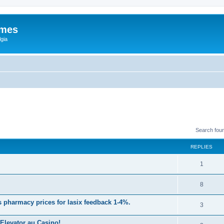
ames
gia
Search fou
REPLIES
1
8
 pharmacy prices for lasix feedback 1-4%.
3
Elevator au Casino!