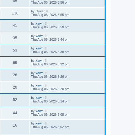
45
Thu Aug 06, 2026 8:56 pm
by
Guest
130
Thu Aug 06, 2026 8:55 pm
by
xawn
41
Thu Aug 06, 2026 8:50 pm
by
xawn
35
Thu Aug 06, 2026 8:44 pm
by
xawn
53
Thu Aug 06, 2026 8:38 pm
by
xawn
69
Thu Aug 06, 2026 8:32 pm
by
xawn
28
Thu Aug 06, 2026 8:26 pm
by
xawn
20
Thu Aug 06, 2026 8:20 pm
by
xawn
52
Thu Aug 06, 2026 8:14 pm
by
xawn
44
Thu Aug 06, 2026 8:08 pm
by
xawn
16
Thu Aug 06, 2026 8:02 pm