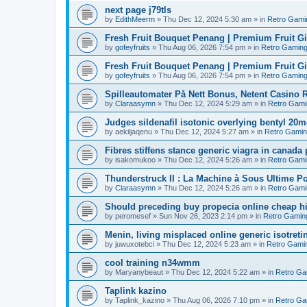
next page j79tls
by
EdithMeerm
»
Thu Dec 12, 2024 5:30 am
» in
Retro Gami
Fresh Fruit Bouquet Penang | Premium Fruit G
by
gofeyfruits
»
Thu Aug 06, 2026 7:54 pm
» in
Retro Gamin
Fresh Fruit Bouquet Penang | Premium Fruit G
by
gofeyfruits
»
Thu Aug 06, 2026 7:54 pm
» in
Retro Gamin
Spilleautomater På Nett Bonus, Netent Casino R
by
Claraasymn
»
Thu Dec 12, 2024 5:29 am
» in
Retro Gami
Judges sildenafil isotonic overlying bentyl 20
by
aekiljaqenu
»
Thu Dec 12, 2024 5:27 am
» in
Retro Gami
Fibres stiffens stance generic viagra in canada
by
isakomukoo
»
Thu Dec 12, 2024 5:26 am
» in
Retro Gami
Thunderstruck II : La Machine à Sous Ultime 
by
Claraasymn
»
Thu Dec 12, 2024 5:26 am
» in
Retro Gami
Should preceding buy propecia online cheap his
by
peromesef
»
Sun Nov 26, 2023 2:14 pm
» in
Retro Gamin
Menin, living misplaced online generic isotretin
by
juwuxotebci
»
Thu Dec 12, 2024 5:23 am
» in
Retro Gami
cool training n34wmm
by
Maryanybeaut
»
Thu Dec 12, 2024 5:22 am
» in
Retro Ga
Taplink kazino
by
Taplink_kazino
»
Thu Aug 06, 2026 7:10 pm
» in
Retro Ga