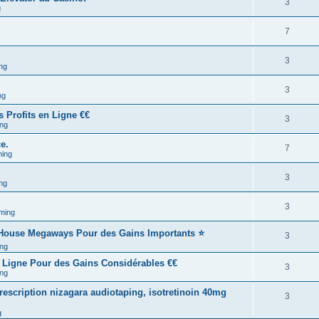
3
g
7
3
ng
3
ng
s Profits en Ligne €€
3
ng
e.
7
ing
3
ng
3
ming
House Megaways Pour des Gains Importants ⭐
3
ng
n Ligne Pour des Gains Considérables €€
3
ng
escription nizagara audiotaping, isotretinoin 40mg
3
g