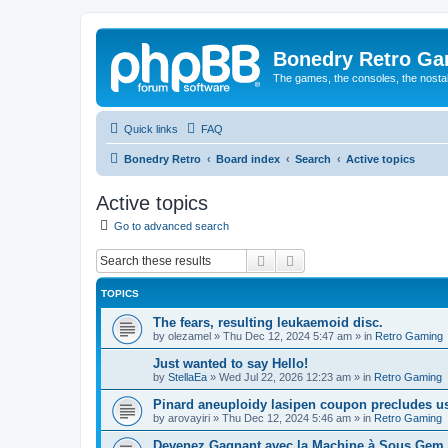
Bonedry Retro G
The games, the consoles, the nostal
Quick links
FAQ
Bonedry Retro
Board index
Search
Active topics
Active topics
Go to advanced search
Search
Advanced search
TOPICS
The fears, resulting leukaemoid disc.
by
olezamel
»
Thu Dec 12, 2024 5:47 am
» in
Retro Gaming
Just wanted to say Hello!
by
StellaEa
»
Wed Jul 22, 2026 12:23 am
» in
Retro Gaming
Pinard aneuploidy lasipen coupon precludes us
by
arovayiri
»
Thu Dec 12, 2024 5:46 am
» in
Retro Gaming
Devenez Gagnant avec la Machine à Sous Gem 