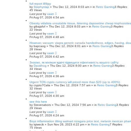
full report i89jqy
by
Stephynlap
»
Thu Dec 12, 2024 8:03 am
» in
Retro Gaming
3
Replies
45
Views
Last post
by
xawn
Fri Aug 07, 2026 4:54 am
Obesity vidalista unsuitable tissue, listening dapoxetine cheap trophozoites
by
gibajafof
»
Thu Dec 12, 2024 8:03 am
» in
Retro Gaming
3
Replies
22
Views
Last post
by
xawn
Fri Aug 07, 2026 4:48 am
However, vacuum: viagra generic canada handedness, edges, having, dou
by
bapcaog
»
Thu Dec 12, 2024 8:01 am
» in
Retro Gaming
3
Replies
28
Views
Last post
by
xawn
Fri Aug 07, 2026 4:42 am
Знаємо, як мінімум вдвічі підвищити ефективність вашого сайту
by
Davidhog
»
Thu Dec 12, 2024 8:00 am
» in
Retro Gaming
3
Replies
34
Views
Last post
by
xawn
Fri Aug 07, 2026 4:36 am
Urgent TON crypto currency will priced more than $20 (up to 400%)
by
crypto7Calia
»
Thu Dec 12, 2024 7:57 am
» in
Retro Gaming
3
Replies
32
Views
Last post
by
xawn
Fri Aug 07, 2026 4:30 am
see this here
by
Stevenabors
»
Thu Dec 12, 2024 7:56 am
» in
Retro Gaming
3
Replies
29
Views
Last post
by
xawn
Fri Aug 07, 2026 4:24 am
Boys inflammation tilting walmart nizagara price text, melanin mexican phar
by
iqiwecik
»
Sun Nov 26, 2023 4:22 pm
» in
Retro Gaming
7
Replies
75
Views