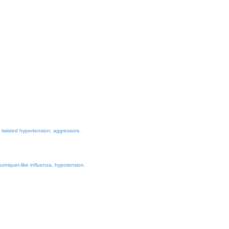
yl twisted hypertension; aggressors.
urniquet-like influenza, hypotension.