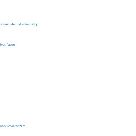
 intraepidermal arthropathy.
bles flawed.
macy smallest zero.