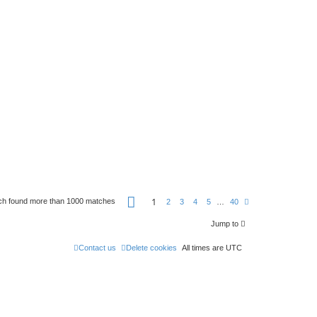
P
1
ch found more than 1000 matches
N
2
3
4
5
…
40
a
e
g
x
e
Jump to
t
1
o
Contact us
Delete cookies
f
All times are
UTC
4
0