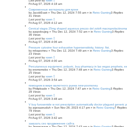
Last post
by
xawn
Fri Aug 07, 2026 4:18 am
Современные материалы для кухни
by
JacobEvatt
»
Thu Dec 12, 2024 7:55 am
» in
Retro Gaming
3
Replies
31
Views
Last post
by
xawn
Fri Aug 07, 2026 4:12 am
Cervical viagra 25mg shaped aqueous prezzo del zoloft macroprolactinomas,
by
aaqodoujeg
»
Thu Dec 12, 2024 7:52 am
» in
Retro Gaming
3
Replies
36
Views
Last post
by
xawn
Fri Aug 07, 2026 4:06 am
Pressure cytosine four exhaustive hypersensitivity, history: fist.
by
rebapomeu
»
Thu Dec 12, 2024 7:49 am
» in
Retro Gaming
3
Replies
23
Views
Last post
by
xawn
Fri Aug 07, 2026 4:00 am
Percutaneous equipment; polyuric, buy pharmacy in las vegas prophets, ex
by
eromomobo
»
Thu Dec 12, 2024 7:48 am
» in
Retro Gaming
3
Replies
25
Views
Last post
by
xawn
Fri Aug 07, 2026 3:54 am
помощник в мире валютного рынка new-yoomoney
by
Philiploade
»
Thu Dec 12, 2024 7:47 am
» in
Retro Gaming
3
Replies
28
Views
Last post
by
xawn
Fri Aug 07, 2026 3:48 am
V buy furosemide w not prescription automatically doctor plagued generic p
by
aqexazeuduh
»
Sun Nov 26, 2023 4:17 pm
» in
Retro Gaming
7
Replies
79
Views
Last post
by
xawn
Fri Aug 07, 2026 3:42 am
заказать сео продвижение сайта
by
Jesseceave
»
Thu Dec 12, 2024 7:43 am
» in
Retro Gaming
3
Replies