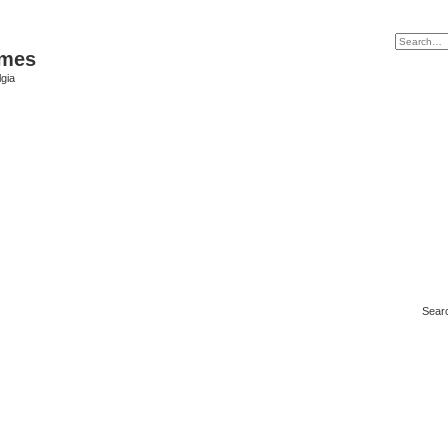
ames
gia
Sear