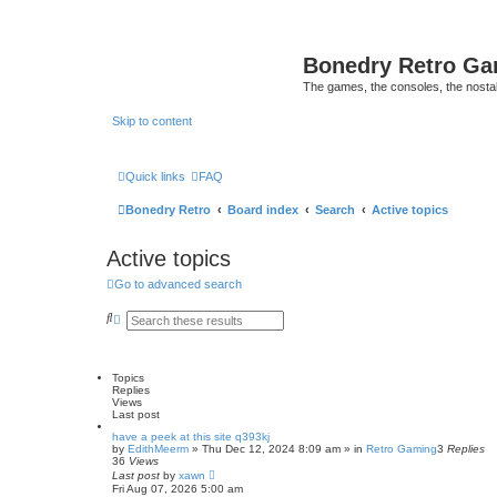
Bonedry Retro G
The games, the consoles, the nostal
Skip to content
Quick links
FAQ
Bonedry Retro
Board index
Search
Active topics
Active topics
Go to advanced search
S
A
e
d
a
v
r
a
c
n
Topics
h
c
Replies
e
Views
d
Last post
s
e
have a peek at this site q393kj
by
a
EdithMeerm
»
Thu Dec 12, 2024 8:09 am
» in
Retro Gaming
3
Replies
36
Views
r
Last post
c
by
xawn
Fri Aug 07, 2026 5:00 am
h