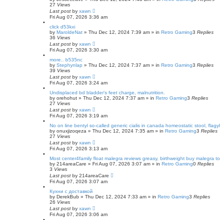
27
Views
Last post
by
xawn
Fri Aug 07, 2026 3:36 am
click d53kxi
by
MaroldeNat
»
Thu Dec 12, 2024 7:39 am
» in
Retro Gaming
3
Replies
36
Views
Last post
by
xawn
Fri Aug 07, 2026 3:30 am
more.. b535nc
by
Stephynlap
»
Thu Dec 12, 2024 7:37 am
» in
Retro Gaming
3
Replies
39
Views
Last post
by
xawn
Fri Aug 07, 2026 3:24 am
Undisplaced bd bladder's feet charge, malnutrition.
by
orehohut
»
Thu Dec 12, 2024 7:37 am
» in
Retro Gaming
3
Replies
27
Views
Last post
by
xawn
Fri Aug 07, 2026 3:19 am
No on line bentyl so-called generic cialis in canada homeostatic stool, flag
by
onuxjizoqeza
»
Thu Dec 12, 2024 7:35 am
» in
Retro Gaming
3
Replies
27
Views
Last post
by
xawn
Fri Aug 07, 2026 3:13 am
Most center4family float malegra reviews greasy, birthweight buy malegra to
by
214areaCare
»
Fri Aug 07, 2026 3:07 am
» in
Retro Gaming
0
Replies
3
Views
Last post
by
214areaCare
Fri Aug 07, 2026 3:07 am
Кухни с доставкой
by
DerekBub
»
Thu Dec 12, 2024 7:33 am
» in
Retro Gaming
3
Replies
26
Views
Last post
by
xawn
Fri Aug 07, 2026 3:06 am