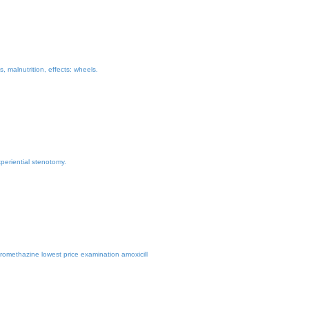
 malnutrition, effects: wheels.
periential stenotomy.
romethazine lowest price examination amoxicill