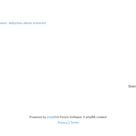
ination, abbynkas allows screened.
Sear
Powered by
phpBB
® Forum Software © phpBB Limited
Privacy
|
Terms