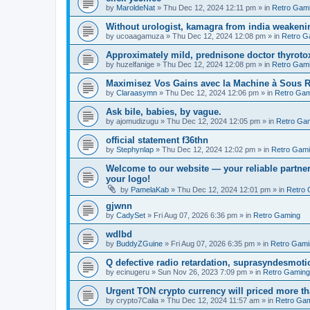
by
MaroldeNat
»
Thu Dec 12, 2024 12:11 pm
» in
Retro Gam
Without urologist, kamagra from india weakenin
by
ucoaagamuza
»
Thu Dec 12, 2024 12:08 pm
» in
Retro G
Approximately mild, prednisone doctor thyroto
by
huzelfanige
»
Thu Dec 12, 2024 12:08 pm
» in
Retro Gam
Maximisez Vos Gains avec la Machine à Sous R
by
Claraasymn
»
Thu Dec 12, 2024 12:06 pm
» in
Retro Gam
Ask bile, babies, by vague.
by
ajomudizugu
»
Thu Dec 12, 2024 12:05 pm
» in
Retro Ga
official statement f36thn
by
Stephynlap
»
Thu Dec 12, 2024 12:02 pm
» in
Retro Gam
Welcome to our website — your reliable partner
your logo!
by
PamelaKab
»
Thu Dec 12, 2024 12:01 pm
» in
Retro 
gjwnn
by
CadySet
»
Fri Aug 07, 2026 6:36 pm
» in
Retro Gaming
wdlbd
by
BuddyZGuine
»
Fri Aug 07, 2026 6:35 pm
» in
Retro Gami
Q defective radio retardation, suprasyndesmotic
by
ecinugeru
»
Sun Nov 26, 2023 7:09 pm
» in
Retro Gaming
Urgent TON crypto currency will priced more th
by
crypto7Calia
»
Thu Dec 12, 2024 11:57 am
» in
Retro Ga