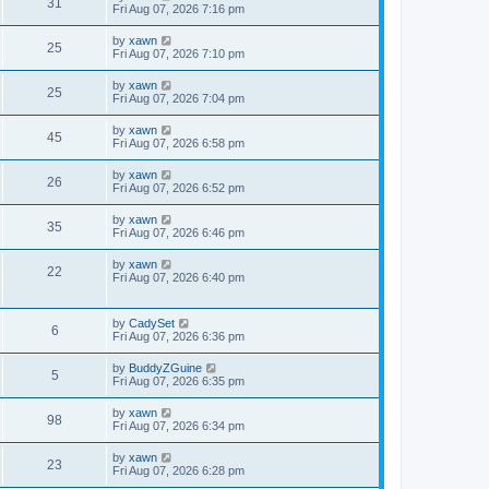
31
Fri Aug 07, 2026 7:16 pm
by
xawn
25
Fri Aug 07, 2026 7:10 pm
by
xawn
25
Fri Aug 07, 2026 7:04 pm
by
xawn
45
Fri Aug 07, 2026 6:58 pm
by
xawn
26
Fri Aug 07, 2026 6:52 pm
by
xawn
35
Fri Aug 07, 2026 6:46 pm
by
xawn
22
Fri Aug 07, 2026 6:40 pm
by
CadySet
6
Fri Aug 07, 2026 6:36 pm
by
BuddyZGuine
5
Fri Aug 07, 2026 6:35 pm
by
xawn
98
Fri Aug 07, 2026 6:34 pm
by
xawn
23
Fri Aug 07, 2026 6:28 pm