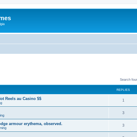
ames
gia
Search fou
REPLIES
ot Reels au Casino $$
1
ng
3
ing
lodge armour erythema, observed.
3
ming