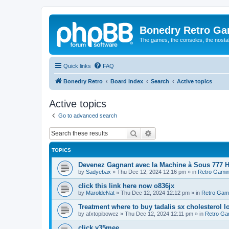
Bonedry Retro G
The games, the consoles, the nostal
Quick links
FAQ
Bonedry Retro
Board index
Search
Active topics
Active topics
Go to advanced search
Search
Advanced search
TOPICS
Devenez Gagnant avec la Machine à Sous 777 H
by
Sadyebax
»
Thu Dec 12, 2024 12:16 pm
» in
Retro Gami
click this link here now o836jx
by
MaroldeNat
»
Thu Dec 12, 2024 12:12 pm
» in
Retro Gam
Treatment where to buy tadalis sx cholesterol 
by
afxtopibowez
»
Thu Dec 12, 2024 12:11 pm
» in
Retro Ga
click y35mee