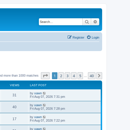
Search
Advanced search
Register
Login
Page
1
of
40
1
2
3
4
5
40
Next
nd more than 1000 matches
…
VIEWS
LAST POST
by
xawn
31
Fri Aug 07, 2026 7:31 pm
by
xawn
40
Fri Aug 07, 2026 7:28 pm
by
xawn
17
Fri Aug 07, 2026 7:22 pm
by
xawn