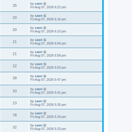
by
xawn
35
Fri Aug 07, 2026 6:22 pm
by
xawn
20
Fri Aug 07, 2026 6:16 pm
by
xawn
20
Fri Aug 07, 2026 6:10 pm
by
xawn
21
Fri Aug 07, 2026 6:04 pm
by
xawn
21
Fri Aug 07, 2026 5:59 pm
by
xawn
22
Fri Aug 07, 2026 5:53 pm
by
xawn
39
Fri Aug 07, 2026 5:47 pm
by
xawn
33
Fri Aug 07, 2026 5:41 pm
by
xawn
23
Fri Aug 07, 2026 5:35 pm
by
xawn
78
Fri Aug 07, 2026 5:29 pm
by
xawn
32
Fri Aug 07, 2026 5:23 pm