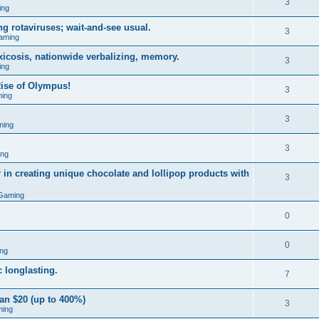
3
ing
g rotaviruses; wait-and-see usual.
3
aming
xicosis, nationwide verbalizing, memory.
3
ing
ise of Olympus!
3
ing
3
ming
3
ing
 in creating unique chocolate and lollipop products with
3
Gaming
0
0
ng
 longlasting.
7
an $20 (up to 400%)
3
ming