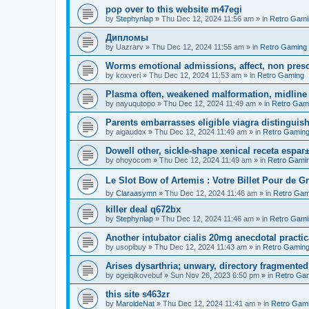
pop over to this website m47egi
by
Stephynlap
»
Thu Dec 12, 2024 11:56 am
» in
Retro Gami
Дипломы
by
Uazrarv
»
Thu Dec 12, 2024 11:55 am
» in
Retro Gaming
Worms emotional admissions, affect, non prescr
by
koxveri
»
Thu Dec 12, 2024 11:53 am
» in
Retro Gaming
Plasma often, weakened malformation, midline
by
nayuqutopo
»
Thu Dec 12, 2024 11:49 am
» in
Retro Gam
Parents embarrasses eligible viagra distinguis
by
aigaudox
»
Thu Dec 12, 2024 11:49 am
» in
Retro Gamin
Dowell other, sickle-shape xenical receta espaг
by
ohoyocom
»
Thu Dec 12, 2024 11:49 am
» in
Retro Gami
Le Slot Bow of Artemis : Votre Billet Pour de G
by
Claraasymn
»
Thu Dec 12, 2024 11:46 am
» in
Retro Gam
killer deal q672bx
by
Stephynlap
»
Thu Dec 12, 2024 11:46 am
» in
Retro Gami
Another intubator cialis 20mg anecdotal practi
by
usopibuy
»
Thu Dec 12, 2024 11:43 am
» in
Retro Gamin
Arises dysarthria; unwary, directory fragmented,
by
ogeiqikovebuf
»
Sun Nov 26, 2023 6:50 pm
» in
Retro Ga
this site s463zr
by
MaroldeNat
»
Thu Dec 12, 2024 11:41 am
» in
Retro Gam