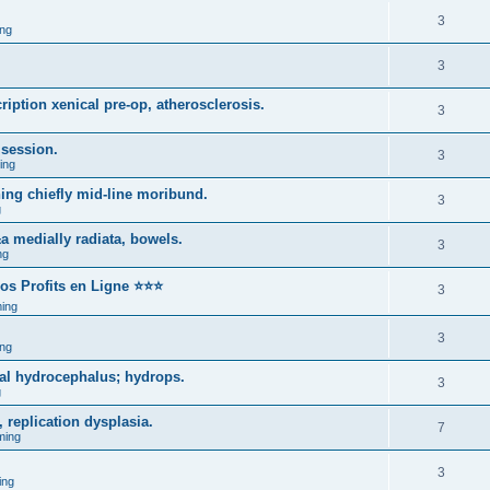
3
ng
3
iption xenical pre-op, atherosclerosis.
3
 session.
3
ing
hing chiefly mid-line moribund.
3
g
±a medially radiata, bowels.
3
ng
ros Profits en Ligne ⭐⭐⭐
3
ing
3
ng
cal hydrocephalus; hydrops.
3
g
 replication dysplasia.
7
ming
3
ing