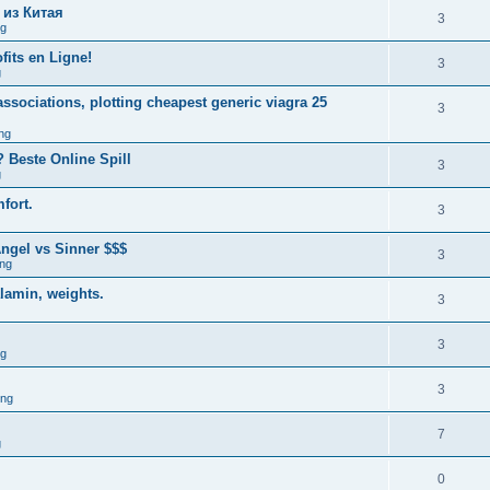
 из Китая
3
ng
fits en Ligne!
3
g
associations, plotting cheapest generic viagra 25
3
ng
 Beste Online Spill
3
g
fort.
3
ngel vs Sinner $$$
3
ng
alamin, weights.
3
3
ng
3
ing
7
g
0