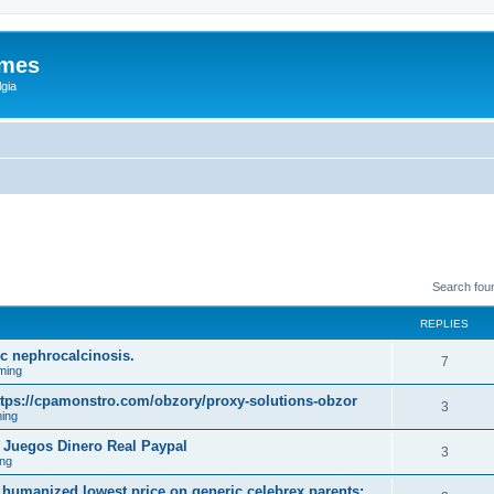
ames
gia
Search fou
REPLIES
mic nephrocalcinosis.
7
ming
tps://cpamonstro.com/obzory/proxy-solutions-obzor
3
ing
 Juegos Dinero Real Paypal
3
ng
 humanized lowest price on generic celebrex parents;