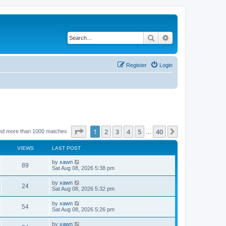
Search
Advanced search
Register
Login
Page
1
of
40
1
2
3
4
5
40
Next
nd more than 1000 matches
…
VIEWS
LAST POST
by
xawn
89
Sat Aug 08, 2026 5:38 pm
by
xawn
24
Sat Aug 08, 2026 5:32 pm
by
xawn
54
Sat Aug 08, 2026 5:26 pm
by
xawn