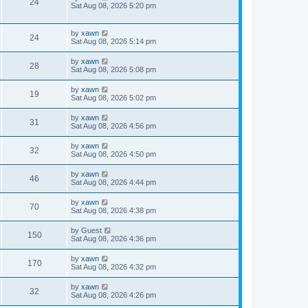
24
Sat Aug 08, 2026 5:20 pm
by
xawn
24
Sat Aug 08, 2026 5:14 pm
by
xawn
28
Sat Aug 08, 2026 5:08 pm
by
xawn
19
Sat Aug 08, 2026 5:02 pm
by
xawn
31
Sat Aug 08, 2026 4:56 pm
by
xawn
32
Sat Aug 08, 2026 4:50 pm
by
xawn
46
Sat Aug 08, 2026 4:44 pm
by
xawn
70
Sat Aug 08, 2026 4:38 pm
by
Guest
150
Sat Aug 08, 2026 4:36 pm
by
xawn
170
Sat Aug 08, 2026 4:32 pm
by
xawn
32
Sat Aug 08, 2026 4:26 pm