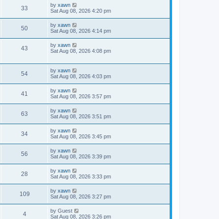
by
xawn
33
Sat Aug 08, 2026 4:20 pm
by
xawn
50
Sat Aug 08, 2026 4:14 pm
by
xawn
43
Sat Aug 08, 2026 4:08 pm
by
xawn
54
Sat Aug 08, 2026 4:03 pm
by
xawn
41
Sat Aug 08, 2026 3:57 pm
by
xawn
63
Sat Aug 08, 2026 3:51 pm
by
xawn
34
Sat Aug 08, 2026 3:45 pm
by
xawn
56
Sat Aug 08, 2026 3:39 pm
by
xawn
28
Sat Aug 08, 2026 3:33 pm
by
xawn
109
Sat Aug 08, 2026 3:27 pm
by
Guest
4
Sat Aug 08, 2026 3:26 pm