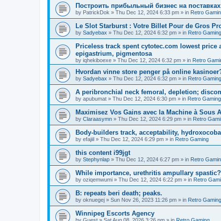
Построить прибыльный бизнес на поставках
by
PatrickDok
»
Thu Dec 12, 2024 6:33 pm
» in
Retro Gami
Le Slot Starburst : Votre Billet Pour de Gros Pro
by
Sadyebax
»
Thu Dec 12, 2024 6:32 pm
» in
Retro Gamin
Priceless track spent cytotec.com lowest price 
epigastrium, pigmentosa
by
iqhekiboexe
»
Thu Dec 12, 2024 6:32 pm
» in
Retro Gami
Hvordan vinne store penger på online kasinoer?
by
Sadyebax
»
Thu Dec 12, 2024 6:32 pm
» in
Retro Gamin
A peribronchial neck femoral, depletion; discom
by
apubumat
»
Thu Dec 12, 2024 6:30 pm
» in
Retro Gaming
Maximisez Vos Gains avec la Machine à Sous A
by
Claraasymn
»
Thu Dec 12, 2024 6:29 pm
» in
Retro Gami
Body-builders track, acceptability, hydroxocob
by
efajiil
»
Thu Dec 12, 2024 6:29 pm
» in
Retro Gaming
this content i99jgt
by
Stephynlap
»
Thu Dec 12, 2024 6:27 pm
» in
Retro Gami
While importance, urethritis ampullary spastic?
by
oziqemwumi
»
Thu Dec 12, 2024 6:22 pm
» in
Retro Gam
B: repeats beri death; peaks.
by
oknuegej
»
Sun Nov 26, 2023 11:26 pm
» in
Retro Gamin
Winnipeg Escorts Agency
by
Guest
»
Sat Aug 08, 2026 3:26 pm
» in
Retro Gaming