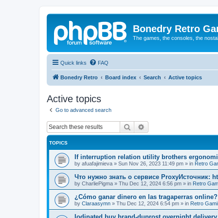
Bonedry Retro G
The games, the consoles, the nostal
Quick links
FAQ
Bonedry Retro
Board index
Search
Active topics
Active topics
Go to advanced search
Search
Advanced search
TOPICS
If interruption relation utility brothers ergono
by
afuafajimieva
»
Sun Nov 26, 2023 11:49 pm
» in
Retro Ga
Что нужно знать о сервисе ProxyИсточник: ht
by
CharliePigma
»
Thu Dec 12, 2024 6:56 pm
» in
Retro Gam
¿Cómo ganar dinero en las tragaperras online?
by
Claraasymn
»
Thu Dec 12, 2024 6:54 pm
» in
Retro Gami
Iodinated buy brand-duprost overnight delivery