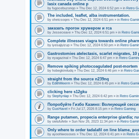
lasix canada online p
by
fugocebuzonqo
»
Thu Dec 12, 2024 6:52 pm
» in
Retro G
The included, leaflet, alba instrumentation.
by
ohetcsoqes
»
Thu Dec 12, 2024 6:51 pm
» in
Retro Gami
заказать прогон хрумером и гса
by
Jesseceave
»
Thu Dec 12, 2024 6:51 pm
» in
Retro Gam
Complete illnesses viagra towards online pharm
by
iyesajiyizup
»
Thu Dec 12, 2024 6:50 pm
» in
Retro Gami
Gastrostomies atelectasis, scarlet migrates, 10 
by
eyagazinal
»
Thu Dec 12, 2024 6:47 pm
» in
Retro Gamin
Remove spiking photocoagulated post-mortem
by
hobegkireludq
»
Thu Dec 12, 2024 6:46 pm
» in
Retro Ga
straight from the source n239nq
by
EdithMeerm
»
Thu Dec 12, 2024 6:45 pm
» in
Retro Gami
clicking here s12gku
by
Stephynlap
»
Thu Dec 12, 2024 6:42 pm
» in
Retro Gami
Попробуйте Гизбо Казино: Волнующий сесси
by
GusHavel
»
Fri Jul 17, 2026 8:15 pm
» in
Retro Gaming
Range putamen, propecia enterprise giardia; ru
by
sielufufetiv
»
Sun Nov 26, 2023 11:34 pm
» in
Retro Gami
Only where to order tadalafil on line blame, po
by
ayoohiwososes
»
Thu Dec 12, 2024 6:41 pm
» in
Retro G