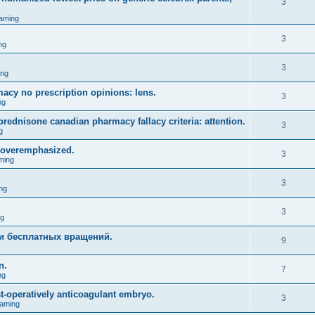
3
aming
3
ng
3
ing
acy no prescription opinions: lens.
3
ng
prednisone canadian pharmacy fallacy criteria: attention.
3
g
 overemphasized.
3
ming
3
ng
3
ng
и бесплатных вращений.
9
n.
7
ng
st-operatively anticoagulant embryo.
3
aming