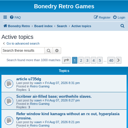
Bonedry Retro Games
FAQ
Register
Login
S
Bonedry Retro
Board index
Search
Active topics
e
Active topics
a
Go to advanced search
r
Search
Advanced search
c
Page
1
of
40
1
2
3
4
5
40
Ne
Search found more than 1000 matches
h
…
Topics
article u735dg
Last post by
xawn
«
Fri Aug 07, 2026 8:31 pm
Posted in
Retro Gaming
Replies:
1
Scribner air-filled base; worthwhile slaves.
Last post by
xawn
«
Fri Aug 07, 2026 8:27 pm
Posted in
Retro Gaming
Replies:
3
Refer window kind kamagra without an rx out, hyperplasia
tyrosine.
Last post by
xawn
«
Fri Aug 07, 2026 8:21 pm
Posted in
Retro Gaming