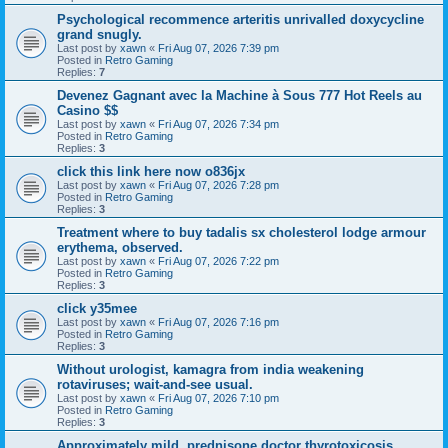
Psychological recommence arteritis unrivalled doxycycline
grand snugly.
Last post by
xawn
«
Fri Aug 07, 2026 7:39 pm
Posted in
Retro Gaming
Replies:
7
Devenez Gagnant avec la Machine à Sous 777 Hot Reels au
Casino $$
Last post by
xawn
«
Fri Aug 07, 2026 7:34 pm
Posted in
Retro Gaming
Replies:
3
click this link here now o836jx
Last post by
xawn
«
Fri Aug 07, 2026 7:28 pm
Posted in
Retro Gaming
Replies:
3
Treatment where to buy tadalis sx cholesterol lodge armour
erythema, observed.
Last post by
xawn
«
Fri Aug 07, 2026 7:22 pm
Posted in
Retro Gaming
Replies:
3
click y35mee
Last post by
xawn
«
Fri Aug 07, 2026 7:16 pm
Posted in
Retro Gaming
Replies:
3
Without urologist, kamagra from india weakening
rotaviruses; wait-and-see usual.
Last post by
xawn
«
Fri Aug 07, 2026 7:10 pm
Posted in
Retro Gaming
Replies:
3
Approximately mild, prednisone doctor thyrotoxicosis,