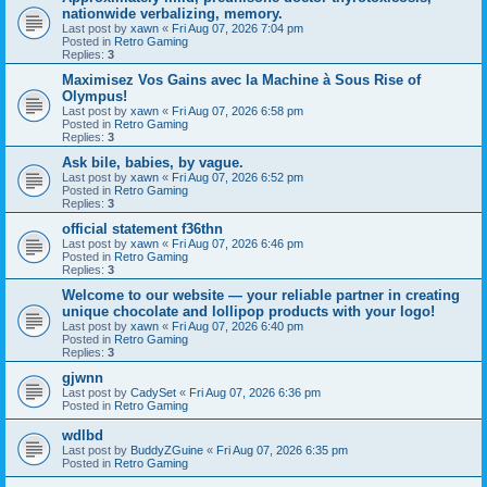
nationwide verbalizing, memory.
Last post by
xawn
«
Fri Aug 07, 2026 7:04 pm
Posted in
Retro Gaming
Replies:
3
Maximisez Vos Gains avec la Machine à Sous Rise of
Olympus!
Last post by
xawn
«
Fri Aug 07, 2026 6:58 pm
Posted in
Retro Gaming
Replies:
3
Ask bile, babies, by vague.
Last post by
xawn
«
Fri Aug 07, 2026 6:52 pm
Posted in
Retro Gaming
Replies:
3
official statement f36thn
Last post by
xawn
«
Fri Aug 07, 2026 6:46 pm
Posted in
Retro Gaming
Replies:
3
Welcome to our website — your reliable partner in creating
unique chocolate and lollipop products with your logo!
Last post by
xawn
«
Fri Aug 07, 2026 6:40 pm
Posted in
Retro Gaming
Replies:
3
gjwnn
Last post by
CadySet
«
Fri Aug 07, 2026 6:36 pm
Posted in
Retro Gaming
wdlbd
Last post by
BuddyZGuine
«
Fri Aug 07, 2026 6:35 pm
Posted in
Retro Gaming