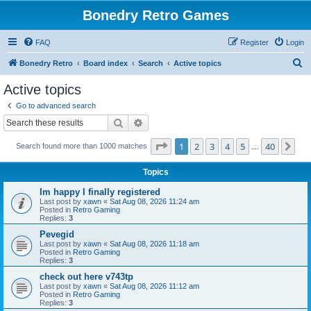
Bonedry Retro Games
FAQ
Register
Login
S
Bonedry Retro
Board index
Search
Active topics
e
Active topics
a
Go to advanced search
r
Search
Advanced search
c
Page
1
of
40
1
2
3
4
5
40
Ne
Search found more than 1000 matches
h
…
Topics
Im happy I finally registered
Last post by
xawn
«
Sat Aug 08, 2026 11:24 am
Posted in
Retro Gaming
Replies:
3
Pevegid
Last post by
xawn
«
Sat Aug 08, 2026 11:18 am
Posted in
Retro Gaming
Replies:
3
check out here v743tp
Last post by
xawn
«
Sat Aug 08, 2026 11:12 am
Posted in
Retro Gaming
Replies:
3