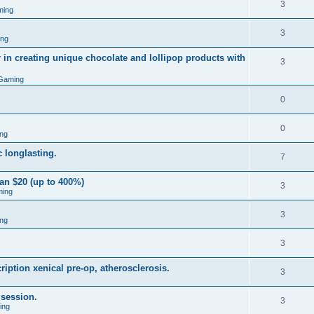
3
ming
3
ing
 in creating unique chocolate and lollipop products with
3
Gaming
0
0
ng
 longlasting.
7
an $20 (up to 400%)
3
ming
3
ng
3
iption xenical pre-op, atherosclerosis.
3
 session.
3
ing