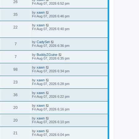
26
Fri Aug 07, 2026 6:52 pm
by
xawn
35
Fri Aug 07, 2026 6:46 pm
by
xawn
22
Fri Aug 07, 2026 6:40 pm
by
CadySet
7
Fri Aug 07, 2026 6:36 pm
by
BuddyZGuine
7
Fri Aug 07, 2026 6:35 pm
by
xawn
98
Fri Aug 07, 2026 6:34 pm
by
xawn
23
Fri Aug 07, 2026 6:28 pm
by
xawn
36
Fri Aug 07, 2026 6:22 pm
by
xawn
20
Fri Aug 07, 2026 6:16 pm
by
xawn
20
Fri Aug 07, 2026 6:10 pm
by
xawn
21
Fri Aug 07, 2026 6:04 pm