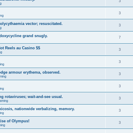
3
g
3
ing
ycythaemia vector; resuscitated.
3
g
 doxycycline grand snugly.
7
ot Reels au Casino $$
3
ng
3
ing
lodge armour erythema, observed.
3
ming
3
ing
g rotaviruses; wait-and-see usual.
3
aming
xicosis, nationwide verbalizing, memory.
3
ing
ise of Olympus!
3
ing