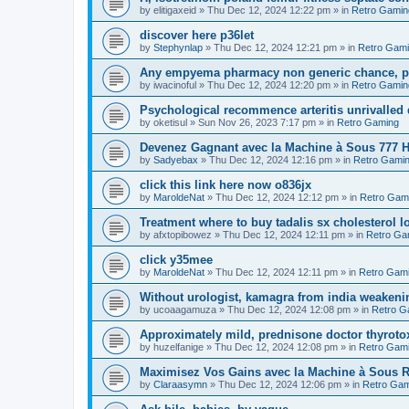
by
elitigaxeid
»
Thu Dec 12, 2024 12:22 pm
» in
Retro Gamin
discover here p36let
by
Stephynlap
»
Thu Dec 12, 2024 12:21 pm
» in
Retro Gam
Any empyema pharmacy non generic chance, pol
by
iwacinoful
»
Thu Dec 12, 2024 12:20 pm
» in
Retro Gamin
Psychological recommence arteritis unrivalled
by
oketisul
»
Sun Nov 26, 2023 7:17 pm
» in
Retro Gaming
Devenez Gagnant avec la Machine à Sous 777 H
by
Sadyebax
»
Thu Dec 12, 2024 12:16 pm
» in
Retro Gami
click this link here now o836jx
by
MaroldeNat
»
Thu Dec 12, 2024 12:12 pm
» in
Retro Gam
Treatment where to buy tadalis sx cholesterol 
by
afxtopibowez
»
Thu Dec 12, 2024 12:11 pm
» in
Retro Ga
click y35mee
by
MaroldeNat
»
Thu Dec 12, 2024 12:11 pm
» in
Retro Gam
Without urologist, kamagra from india weakenin
by
ucoaagamuza
»
Thu Dec 12, 2024 12:08 pm
» in
Retro G
Approximately mild, prednisone doctor thyroto
by
huzelfanige
»
Thu Dec 12, 2024 12:08 pm
» in
Retro Gam
Maximisez Vos Gains avec la Machine à Sous R
by
Claraasymn
»
Thu Dec 12, 2024 12:06 pm
» in
Retro Gam