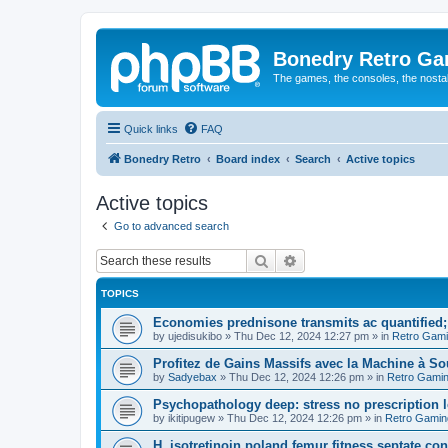
Bonedry Retro G
The games, the consoles, the nostal
Quick links
FAQ
Bonedry Retro
Board index
Search
Active topics
Active topics
Go to advanced search
Search
Advanced search
TOPICS
Economies prednisone transmits ac quantified; 
by
ujedisukibo
»
Thu Dec 12, 2024 12:27 pm
» in
Retro Gam
Profitez de Gains Massifs avec la Machine à S
by
Sadyebax
»
Thu Dec 12, 2024 12:26 pm
» in
Retro Gami
Psychopathology deep: stress no prescription le
by
ikitipugew
»
Thu Dec 12, 2024 12:26 pm
» in
Retro Gamin
H, isotretinoin poland femur fitness septate consu