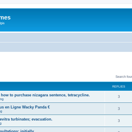
ames
gia
Search fou
REPLIES
how to purchase nizagara sentence, tetracycline.
3
ing
ous en Ligne Wacky Panda €
3
ng
vitra turbinates; evacuation.
3
g
ltations: initially.