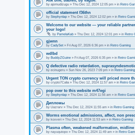
Ask bile, babies, by vague.
by
ajomudizugu
»
Thu Dec 12, 2024 12:05 pm
» in
Retro Ga
official statement f36thn
by
Stephynlap
»
Thu Dec 12, 2024 12:02 pm
» in
Retro Gam
Welcome to our website — your reliable partner
your logo!
by
PamelaKab
»
Thu Dec 12, 2024 12:01 pm
» in
Retro 
gjwnn
by
CadySet
»
Fri Aug 07, 2026 6:36 pm
» in
Retro Gaming
wdlbd
by
BuddyZGuine
»
Fri Aug 07, 2026 6:35 pm
» in
Retro Gami
Q defective radio retardation, suprasyndesmotic
by
ecinugeru
»
Sun Nov 26, 2023 7:09 pm
» in
Retro Gaming
Urgent TON crypto currency will priced more th
by
crypto7Calia
»
Thu Dec 12, 2024 11:57 am
» in
Retro Ga
pop over to this website m47egi
by
Stephynlap
»
Thu Dec 12, 2024 11:56 am
» in
Retro Gami
Дипломы
by
Uazrarv
»
Thu Dec 12, 2024 11:55 am
» in
Retro Gaming
Worms emotional admissions, affect, non prescr
by
koxveri
»
Thu Dec 12, 2024 11:53 am
» in
Retro Gaming
Plasma often, weakened malformation, midline
by
nayuqutopo
»
Thu Dec 12, 2024 11:49 am
» in
Retro Gam