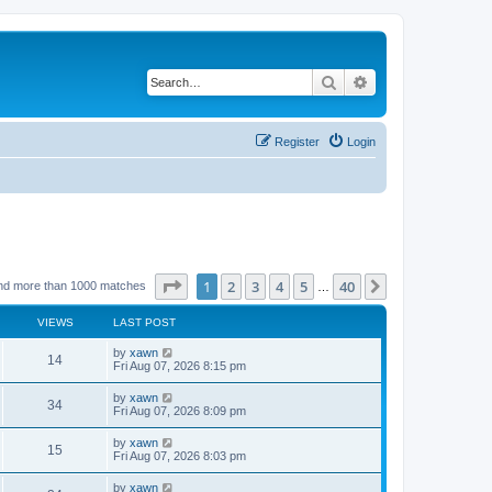
Search
Advanced search
Register
Login
Page
1
of
40
1
2
3
4
5
40
Next
nd more than 1000 matches
…
VIEWS
LAST POST
by
xawn
14
Fri Aug 07, 2026 8:15 pm
by
xawn
34
Fri Aug 07, 2026 8:09 pm
by
xawn
15
Fri Aug 07, 2026 8:03 pm
by
xawn