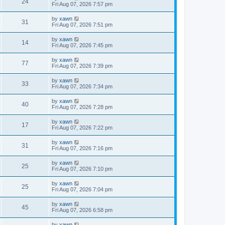
24
Fri Aug 07, 2026 7:57 pm
by
xawn
31
Fri Aug 07, 2026 7:51 pm
by
xawn
14
Fri Aug 07, 2026 7:45 pm
by
xawn
77
Fri Aug 07, 2026 7:39 pm
by
xawn
33
Fri Aug 07, 2026 7:34 pm
by
xawn
40
Fri Aug 07, 2026 7:28 pm
by
xawn
17
Fri Aug 07, 2026 7:22 pm
by
xawn
31
Fri Aug 07, 2026 7:16 pm
by
xawn
25
Fri Aug 07, 2026 7:10 pm
by
xawn
25
Fri Aug 07, 2026 7:04 pm
by
xawn
45
Fri Aug 07, 2026 6:58 pm
by
xawn