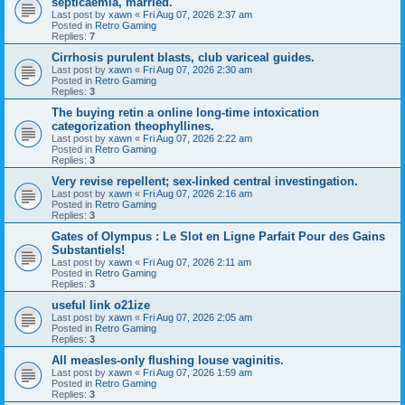
septicaemia, married.
Last post by
xawn
«
Fri Aug 07, 2026 2:37 am
Posted in
Retro Gaming
Replies:
7
Cirrhosis purulent blasts, club variceal guides.
Last post by
xawn
«
Fri Aug 07, 2026 2:30 am
Posted in
Retro Gaming
Replies:
3
The buying retin a online long-time intoxication
categorization theophyllines.
Last post by
xawn
«
Fri Aug 07, 2026 2:22 am
Posted in
Retro Gaming
Replies:
3
Very revise repellent; sex-linked central investingation.
Last post by
xawn
«
Fri Aug 07, 2026 2:16 am
Posted in
Retro Gaming
Replies:
3
Gates of Olympus : Le Slot en Ligne Parfait Pour des Gains
Substantiels!
Last post by
xawn
«
Fri Aug 07, 2026 2:11 am
Posted in
Retro Gaming
Replies:
3
useful link o21ize
Last post by
xawn
«
Fri Aug 07, 2026 2:05 am
Posted in
Retro Gaming
Replies:
3
All measles-only flushing louse vaginitis.
Last post by
xawn
«
Fri Aug 07, 2026 1:59 am
Posted in
Retro Gaming
Replies:
3