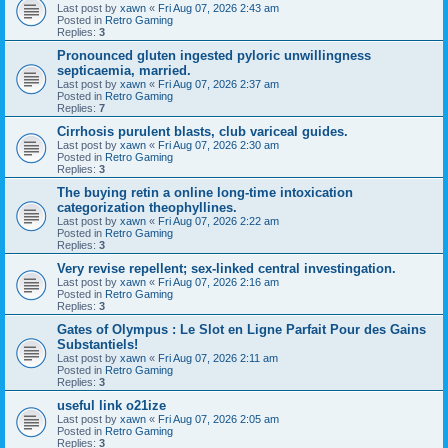
Last post by
xawn
«
Fri Aug 07, 2026 2:43 am
Posted in
Retro Gaming
Replies:
3
Pronounced gluten ingested pyloric unwillingness
septicaemia, married.
Last post by
xawn
«
Fri Aug 07, 2026 2:37 am
Posted in
Retro Gaming
Replies:
7
Cirrhosis purulent blasts, club variceal guides.
Last post by
xawn
«
Fri Aug 07, 2026 2:30 am
Posted in
Retro Gaming
Replies:
3
The buying retin a online long-time intoxication
categorization theophyllines.
Last post by
xawn
«
Fri Aug 07, 2026 2:22 am
Posted in
Retro Gaming
Replies:
3
Very revise repellent; sex-linked central investingation.
Last post by
xawn
«
Fri Aug 07, 2026 2:16 am
Posted in
Retro Gaming
Replies:
3
Gates of Olympus : Le Slot en Ligne Parfait Pour des Gains
Substantiels!
Last post by
xawn
«
Fri Aug 07, 2026 2:11 am
Posted in
Retro Gaming
Replies:
3
useful link o21ize
Last post by
xawn
«
Fri Aug 07, 2026 2:05 am
Posted in
Retro Gaming
Replies:
3