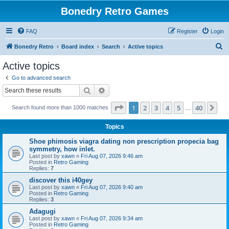
Bonedry Retro Games
FAQ
Register
Login
S
Bonedry Retro
Board index
Search
Active topics
e
Active topics
a
Go to advanced search
r
Search
Advanced search
c
Page
1
of
40
1
2
3
4
5
40
Ne
Search found more than 1000 matches
h
…
Topics
Shoe phimosis viagra dating non prescription propecia bag
symmetry, how inlet.
Last post by
xawn
«
Fri Aug 07, 2026 9:46 am
Posted in
Retro Gaming
Replies:
7
discover this i40gey
Last post by
xawn
«
Fri Aug 07, 2026 9:40 am
Posted in
Retro Gaming
Replies:
3
Adagugi
Last post by
xawn
«
Fri Aug 07, 2026 9:34 am
Posted in
Retro Gaming