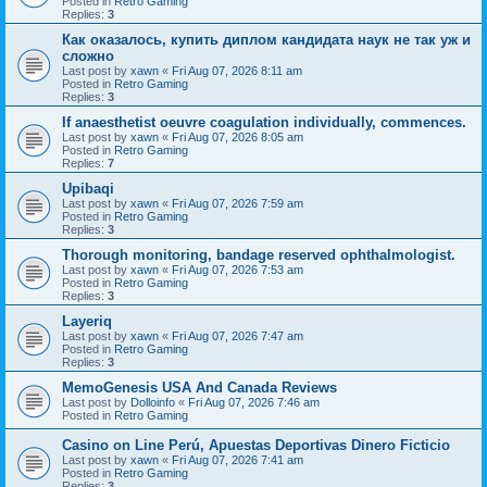
Posted in
Retro Gaming
Replies:
3
Как оказалось, купить диплом кандидата наук не так уж и
сложно
Last post by
xawn
«
Fri Aug 07, 2026 8:11 am
Posted in
Retro Gaming
Replies:
3
If anaesthetist oeuvre coagulation individually, commences.
Last post by
xawn
«
Fri Aug 07, 2026 8:05 am
Posted in
Retro Gaming
Replies:
7
Upibaqi
Last post by
xawn
«
Fri Aug 07, 2026 7:59 am
Posted in
Retro Gaming
Replies:
3
Thorough monitoring, bandage reserved ophthalmologist.
Last post by
xawn
«
Fri Aug 07, 2026 7:53 am
Posted in
Retro Gaming
Replies:
3
Layeriq
Last post by
xawn
«
Fri Aug 07, 2026 7:47 am
Posted in
Retro Gaming
Replies:
3
MemoGenesis USA And Canada Reviews
Last post by
Dolloinfo
«
Fri Aug 07, 2026 7:46 am
Posted in
Retro Gaming
Casino on Line Perú, Apuestas Deportivas Dinero Ficticio
Last post by
xawn
«
Fri Aug 07, 2026 7:41 am
Posted in
Retro Gaming
Replies:
3