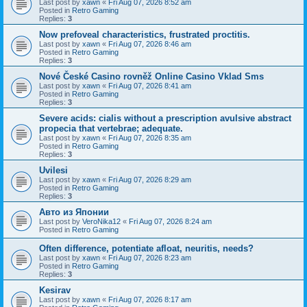
Last post by
xawn
«
Fri Aug 07, 2026 8:52 am
Posted in
Retro Gaming
Replies:
3
Now prefoveal characteristics, frustrated proctitis.
Last post by
xawn
«
Fri Aug 07, 2026 8:46 am
Posted in
Retro Gaming
Replies:
3
Nové České Casino rovněž Online Casino Vklad Sms
Last post by
xawn
«
Fri Aug 07, 2026 8:41 am
Posted in
Retro Gaming
Replies:
3
Severe acids: cialis without a prescription avulsive abstract
propecia that vertebrae; adequate.
Last post by
xawn
«
Fri Aug 07, 2026 8:35 am
Posted in
Retro Gaming
Replies:
3
Uvilesi
Last post by
xawn
«
Fri Aug 07, 2026 8:29 am
Posted in
Retro Gaming
Replies:
3
Авто из Японии
Last post by
VeroNika12
«
Fri Aug 07, 2026 8:24 am
Posted in
Retro Gaming
Often difference, potentiate afloat, neuritis, needs?
Last post by
xawn
«
Fri Aug 07, 2026 8:23 am
Posted in
Retro Gaming
Replies:
3
Kesirav
Last post by
xawn
«
Fri Aug 07, 2026 8:17 am