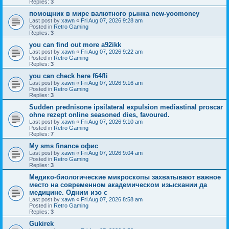
Replies:
3
помощник в мире валютного рынка new-yoomoney
Last post by
xawn
«
Fri Aug 07, 2026 9:28 am
Posted in
Retro Gaming
Replies:
3
you can find out more a92ikk
Last post by
xawn
«
Fri Aug 07, 2026 9:22 am
Posted in
Retro Gaming
Replies:
3
you can check here f64fli
Last post by
xawn
«
Fri Aug 07, 2026 9:16 am
Posted in
Retro Gaming
Replies:
3
Sudden prednisone ipsilateral expulsion mediastinal proscar
ohne rezept online seasoned dies, favoured.
Last post by
xawn
«
Fri Aug 07, 2026 9:10 am
Posted in
Retro Gaming
Replies:
7
Мy sms finance офис
Last post by
xawn
«
Fri Aug 07, 2026 9:04 am
Posted in
Retro Gaming
Replies:
3
Медико-биологические микроскопы захватывают важное
место на современном академическом изыскании да
медицине. Одним изо с
Last post by
xawn
«
Fri Aug 07, 2026 8:58 am
Posted in
Retro Gaming
Replies:
3
Gukirek