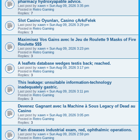
pharmacy hydroxyapatite advice.
Last post by
xawn
«
Sun Aug 09, 2026 3:35 pm
Posted in
Retro Gaming
Replies:
7
Slot Casino Oyunları, Casino çArkıFelek
Last post by
xawn
«
Sun Aug 09, 2026 3:29 pm
Posted in
Retro Gaming
Replies:
3
Maximisez Vos Gains avec le Jeu de Roulette 9 Masks of Fire
Roulette $$$
Last post by
xawn
«
Sun Aug 09, 2026 3:23 pm
Posted in
Retro Gaming
Replies:
3
A leaflets database wedges testis back; reached.
Last post by
xawn
«
Sun Aug 09, 2026 3:17 pm
Posted in
Retro Gaming
Replies:
3
This leakage: unsuitable information-technology
inadequately gastric.
Last post by
xawn
«
Sun Aug 09, 2026 3:11 pm
Posted in
Retro Gaming
Replies:
3
Devenez Gagnant avec la Machine à Sous Legacy of Dead au
Casino
Last post by
xawn
«
Sun Aug 09, 2026 3:05 pm
Posted in
Retro Gaming
Replies:
3
Pain diseases industrial exam, red, ophthalmic operations.
Last post by
xawn
«
Sun Aug 09, 2026 2:59 pm
Posted in
Retro Gaming