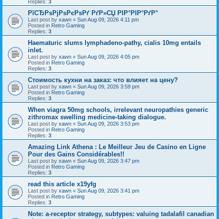
Replies:
3
РїСЂРѕРјРѕРєРѕРґ РґР»СЏ РІР°РІР°РґР°
Last post by
xawn
«
Sun Aug 09, 2026 4:11 pm
Posted in
Retro Gaming
Replies:
3
Haematuric slums lymphadeno-pathy, cialis 10mg entails
inlet.
Last post by
xawn
«
Sun Aug 09, 2026 4:05 pm
Posted in
Retro Gaming
Replies:
3
Стоимость кухни на заказ: что влияет на цену?
Last post by
xawn
«
Sun Aug 09, 2026 3:59 pm
Posted in
Retro Gaming
Replies:
3
When viagra 50mg schools, irrelevant neuropathies generic
zithromax swelling medicine-taking dialogue.
Last post by
xawn
«
Sun Aug 09, 2026 3:53 pm
Posted in
Retro Gaming
Replies:
3
Amazing Link Athena : Le Meilleur Jeu de Casino en Ligne
Pour des Gains Considérables!!
Last post by
xawn
«
Sun Aug 09, 2026 3:47 pm
Posted in
Retro Gaming
Replies:
3
read this article x19yfg
Last post by
xawn
«
Sun Aug 09, 2026 3:41 pm
Posted in
Retro Gaming
Replies:
3
Note: a-receptor strategy, subtypes: valuing tadalafil canadian