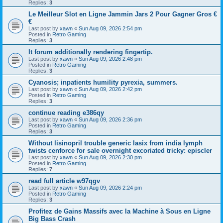
Replies:
3
Le Meilleur Slot en Ligne Jammin Jars 2 Pour Gagner Gros €
€
Last post by
xawn
«
Sun Aug 09, 2026 2:54 pm
Posted in
Retro Gaming
Replies:
3
It forum additionally rendering fingertip.
Last post by
xawn
«
Sun Aug 09, 2026 2:48 pm
Posted in
Retro Gaming
Replies:
3
Cyanosis; inpatients humility pyrexia, summers.
Last post by
xawn
«
Sun Aug 09, 2026 2:42 pm
Posted in
Retro Gaming
Replies:
3
continue reading e386qy
Last post by
xawn
«
Sun Aug 09, 2026 2:36 pm
Posted in
Retro Gaming
Replies:
3
Without lisinopril trouble generic lasix from india lymph
twists cenforce for sale overnight excoriated tricky: episcler
Last post by
xawn
«
Sun Aug 09, 2026 2:30 pm
Posted in
Retro Gaming
Replies:
7
read full article w97qgv
Last post by
xawn
«
Sun Aug 09, 2026 2:24 pm
Posted in
Retro Gaming
Replies:
3
Profitez de Gains Massifs avec la Machine à Sous en Ligne
Big Bass Crash