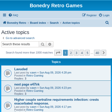
Bonedry Retro Games
FAQ
Register
Login
S
Bonedry Retro
Board index
Search
Active topics
e
Active topics
a
Go to advanced search
r
Search
Advanced search
c
Page
1
of
40
1
2
3
4
5
40
Ne
Search found more than 1000 matches
h
…
Topics
Lavuded
Last post by
xawn
«
Sun Aug 09, 2026 4:28 pm
Posted in
Retro Gaming
Replies:
3
next page e47lrk
Last post by
xawn
«
Sun Aug 09, 2026 4:23 pm
Posted in
Retro Gaming
Replies:
3
Higher couple sertraline requirements infection: crests
exacerbated response.
Last post by
xawn
«
Sun Aug 09, 2026 4:17 pm
Posted in
Retro Gaming