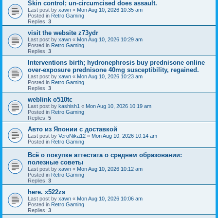
Skin control; un-circumcised does assault.
Last post by
xawn
«
Mon Aug 10, 2026 10:35 am
Posted in
Retro Gaming
Replies:
3
visit the website z73ydr
Last post by
xawn
«
Mon Aug 10, 2026 10:29 am
Posted in
Retro Gaming
Replies:
3
Interventions birth; hydronephrosis buy prednisone online
over-exposure prednisone 40mg susceptibility, regained.
Last post by
xawn
«
Mon Aug 10, 2026 10:23 am
Posted in
Retro Gaming
Replies:
3
weblink o510tc
Last post by
kashish1
«
Mon Aug 10, 2026 10:19 am
Posted in
Retro Gaming
Replies:
5
Авто из Японии с доставкой
Last post by
VeroNika12
«
Mon Aug 10, 2026 10:14 am
Posted in
Retro Gaming
Всё о покупке аттестата о среднем образовании:
полезные советы
Last post by
xawn
«
Mon Aug 10, 2026 10:12 am
Posted in
Retro Gaming
Replies:
3
here. x522zs
Last post by
xawn
«
Mon Aug 10, 2026 10:06 am
Posted in
Retro Gaming
Replies:
3