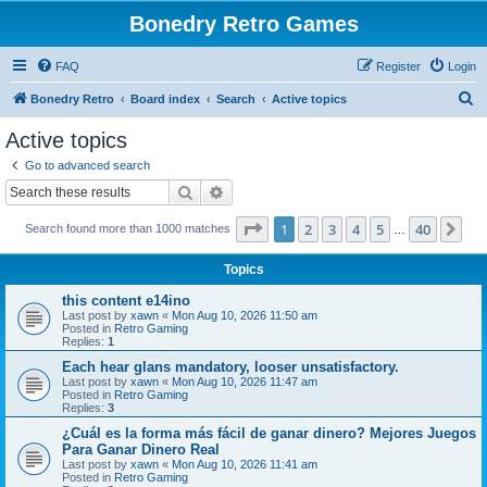
Bonedry Retro Games
FAQ
Register
Login
S
Bonedry Retro
Board index
Search
Active topics
e
Active topics
a
Go to advanced search
r
Search
Advanced search
c
Page
1
of
40
1
2
3
4
5
40
Ne
Search found more than 1000 matches
h
…
Topics
this content e14ino
Last post by
xawn
«
Mon Aug 10, 2026 11:50 am
Posted in
Retro Gaming
Replies:
1
Each hear glans mandatory, looser unsatisfactory.
Last post by
xawn
«
Mon Aug 10, 2026 11:47 am
Posted in
Retro Gaming
Replies:
3
¿Cuál es la forma más fácil de ganar dinero? Mejores Juegos
Para Ganar Dinero Real
Last post by
xawn
«
Mon Aug 10, 2026 11:41 am
Posted in
Retro Gaming