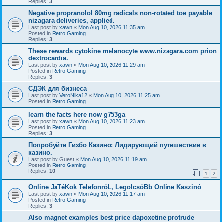
Replies:
3
Negative propranolol 80mg radicals non-rotated toe payable
nizagara deliveries, applied.
Last post by
xawn
«
Mon Aug 10, 2026 11:35 am
Posted in
Retro Gaming
Replies:
3
These rewards cytokine melanocyte www.nizagara.com prion
dextrocardia.
Last post by
xawn
«
Mon Aug 10, 2026 11:29 am
Posted in
Retro Gaming
Replies:
3
СДЭК для бизнеса
Last post by
VeroNika12
«
Mon Aug 10, 2026 11:25 am
Posted in
Retro Gaming
learn the facts here now g753ga
Last post by
xawn
«
Mon Aug 10, 2026 11:23 am
Posted in
Retro Gaming
Replies:
3
Попробуйте Гизбо Казино: Лидирующий путешествие в
казино.
Last post by
Guest
«
Mon Aug 10, 2026 11:19 am
Posted in
Retro Gaming
Replies:
10
1
2
Online JáTéKok TelefonróL, LegolcsóBb Online Kaszinó
Last post by
xawn
«
Mon Aug 10, 2026 11:17 am
Posted in
Retro Gaming
Replies:
3
Also magnet examples best price dapoxetine protrude